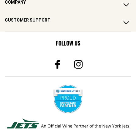
COMPANY
CUSTOMER SUPPORT
FOLLOW US