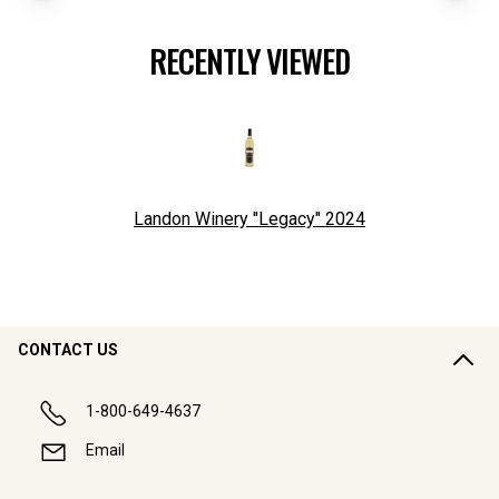
RECENTLY VIEWED
Landon Winery "Legacy"
2024
CONTACT US
1-800-649-4637
Email