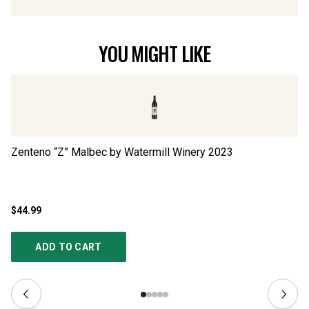
YOU MIGHT LIKE
Zenteno “Z” Malbec by Watermill Winery
2023
La
$44.99
$3
ADD TO CART