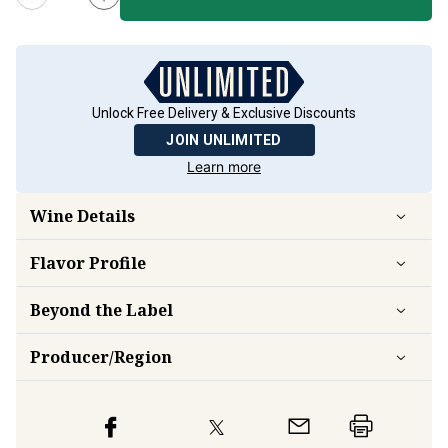
Unlock Free Delivery & Exclusive Discounts
JOIN UNLIMITED
Learn more
Wine Details
Flavor
Profile
Beyond the Label
Producer/Region