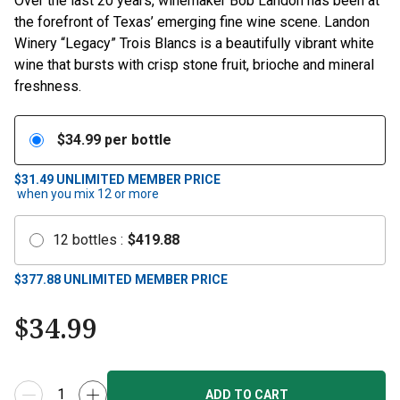
Over the last 20 years, winemaker Bob Landon has been at
the forefront of Texas’ emerging fine wine scene. Landon
Winery “Legacy” Trois Blancs is a beautifully vibrant white
wine that bursts with crisp stone fruit, brioche and mineral
freshness.
$
34.99
per bottle
$31.49
UNLIMITED MEMBER PRICE
when you mix
12
or more
12
bottles
:
$
419.88
$
377.88
UNLIMITED MEMBER PRICE
$
34.99
ADD TO CART