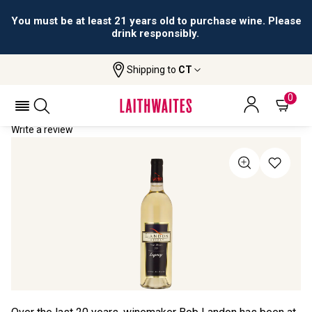
You must be at least 21 years old to purchase wine. Please
drink responsibly.
Shipping to
CT
Home
All Wines
Landon Winery "Legacy"
LANDON WINERY "LEGACY" 2024
0
Write a review