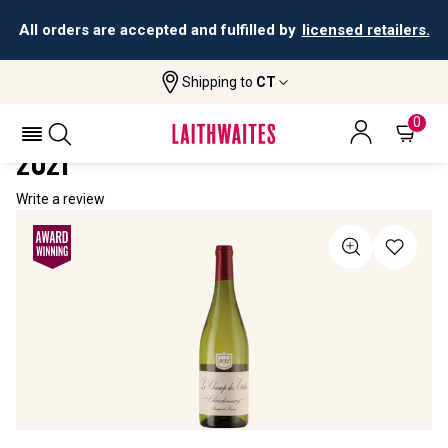
All orders are accepted and fulfilled by
licensed retailers.
Shipping to
CT
Home
All Wines
Le Champ Des Etoiles Chardonnay
LE CHAMP DES ETOILES CHARDONNAY
0
2021
Write a review