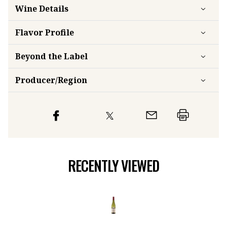
Wine Details
Flavor
Profile
Beyond the Label
Producer/Region
RECENTLY VIEWED