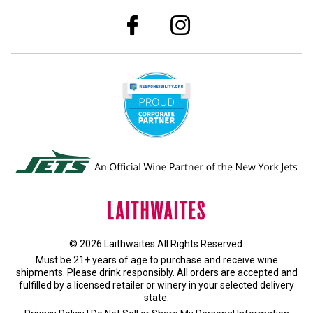
© 2026 Laithwaites All Rights Reserved.
Must be 21+ years of age to purchase and receive wine
shipments. Please drink responsibly. All orders are accepted and
fulfilled by a
licensed retailer or winery
in your selected delivery
state.