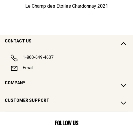
Le Champ des Etoiles Chardonnay
2021
CONTACT US
1-800-649-4637
Email
COMPANY
CUSTOMER SUPPORT
FOLLOW US