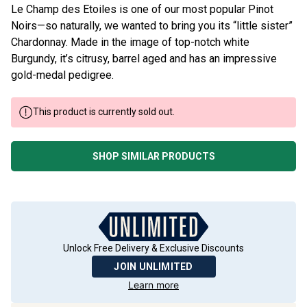
Le Champ des Etoiles is one of our most popular Pinot
Noirs—so naturally, we wanted to bring you its “little sister”
Chardonnay. Made in the image of top-notch white
Burgundy, it’s citrusy, barrel aged and has an impressive
gold-medal pedigree.
This product is currently sold out.
SHOP SIMILAR PRODUCTS
Unlock Free Delivery & Exclusive Discounts
JOIN UNLIMITED
Learn more