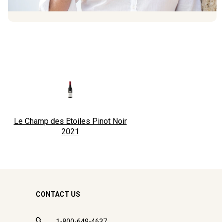
Le Champ des Etoiles Pinot Noir
2021
CONTACT US
1-800-649-4637