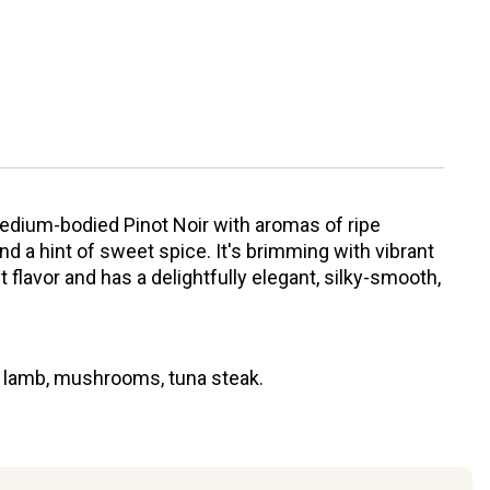
edium-bodied Pinot Noir with aromas of ripe
nd a hint of sweet spice. It's brimming with vibrant
t flavor and has a delightfully elegant, silky-smooth,
, lamb, mushrooms, tuna steak.