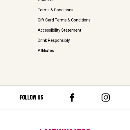
Terms & Conditions
Gift Card Terms & Conditions
Accessibility Statement
Drink Responsibly
Affiliates
FOLLOW US