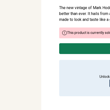
The new vintage of Mark Hoddy’
better than ever. It hails fr
made to look and taste like a
This product is currently sol
Unlock