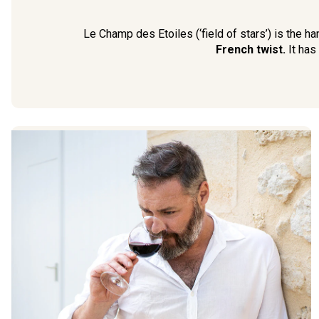
Le Champ des Etoiles (‘field of stars’) is the 
French twist.
It has