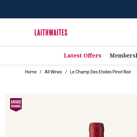
Latest Offers
Membersh
Home
All Wines
Le Champ Des Etoiles Pinot Noir