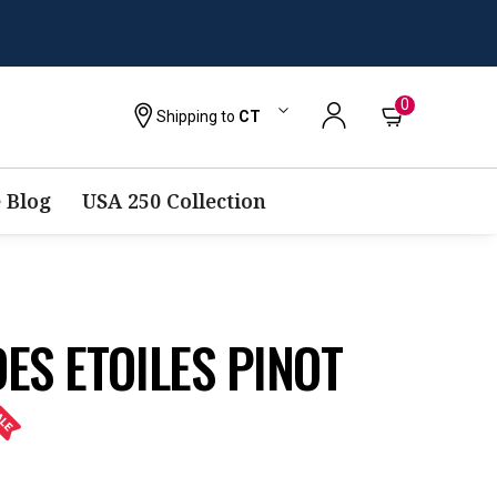
0
Shipping to
CT
 Blog
USA 250 Collection
ES ETOILES PINOT