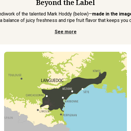
Beyond the Label
handiwork of the talented Mark Hoddy (below)—
made in the image
 a balance of juicy freshness and ripe fruit flavor that keeps you 
See more