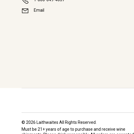
Email
© 2026 Laithwaites All Rights Reserved.
Must be 21+ years of age to purchase and receive wine