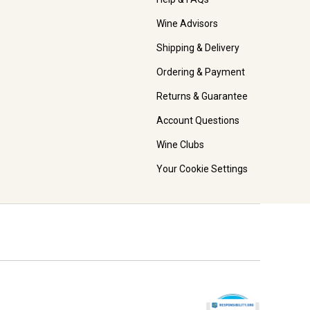
Wine Advisors
Shipping & Delivery
Ordering & Payment
Returns & Guarantee
Account Questions
Wine Clubs
Your Cookie Settings