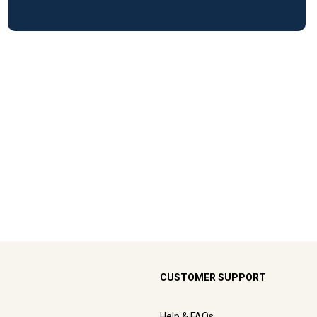
CUSTOMER SUPPORT
Help & FAQs