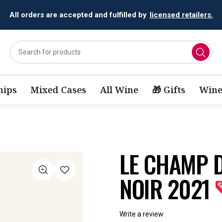
All orders are accepted and fulfilled by
licensed retailers.
ips
Mixed Cases
All Wine
🎁 Gifts
Wine
LE CHAMP D
NOIR 2021
Write a review