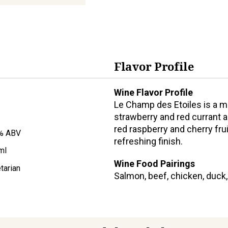
Flavor Profile
Wine Flavor Profile
Le Champ des Etoiles is a m
strawberry and red currant a
red raspberry and cherry frui
% ABV
refreshing finish.
ml
Wine Food Pairings
tarian
Salmon, beef, chicken, duck