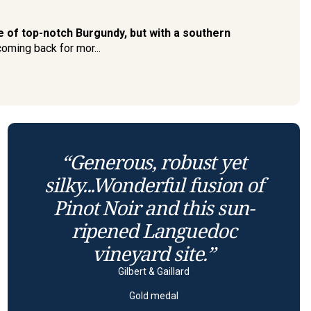
 of top-notch Burgundy, but with a southern
coming back for mor...
“Generous, robust yet
silky...Wonderful fusion of
Pinot Noir and this sun-
ripened Languedoc
vineyard site.”
Gilbert & Gaillard
Gold medal