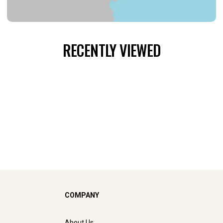
RECENTLY VIEWED
COMPANY
About Us