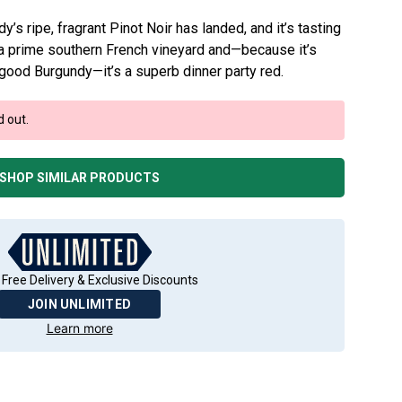
s ripe, fragrant Pinot Noir has landed, and it’s tasting
om a prime southern French vineyard and—because it’s
 good Burgundy—it’s a superb dinner party red.
d out.
SHOP SIMILAR PRODUCTS
 Free Delivery & Exclusive Discounts
JOIN UNLIMITED
Learn more