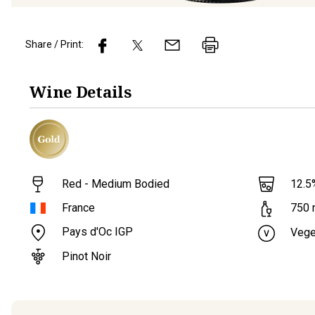
Share / Print:
Wine
Details
Red - Medium Bodied
12.5
France
750
Pays d'Oc IGP
Vege
Pinot Noir