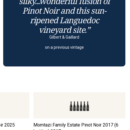
silky...wonderful fusion of
Pinot Noir and this sun-
ripened Languedoc
vineyard site.”
Gilbert & Gaillard
on a previous vintage
ir
2025
Momtazi Family Estate Pinot Noir 2017 (6