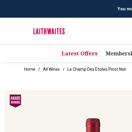
Latest Offers
Membersh
Home
All Wines
Le Champ Des Etoiles Pinot Noir