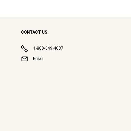
CONTACT US
1-800-649-4637
Email