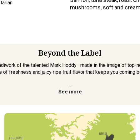
tarian
mushrooms, soft and cream
Beyond the Label
 handiwork of the talented Mark Hoddy—made in the image of top-no
e of freshness and juicy ripe fruit flavor that keeps you coming b
...
See more