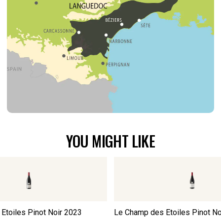
YOU MIGHT LIKE
Etoiles Pinot Noir
2023
Le Champ des Etoiles Pinot No