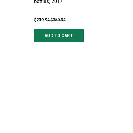
bottles)
2017
$239.94
$359.94
ADD TO CART