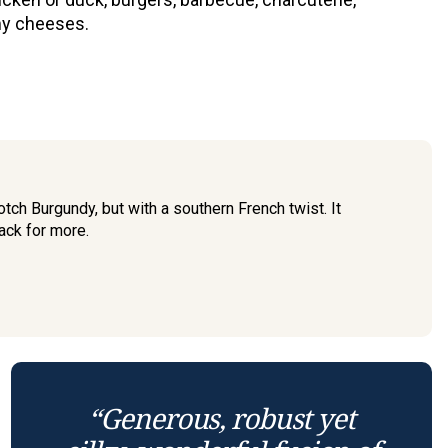
y cheeses.
tch Burgundy, but with a southern French twist. It
ack for more.
“Generous, robust yet