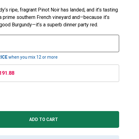
s ripe, fragrant Pinot Noir has landed, and it’s tasting
om a prime southern French vineyard and—because it’s
 good Burgundy—it’s a superb dinner party red.
ICE
when you mix
12
or more
191.88
ADD TO CART