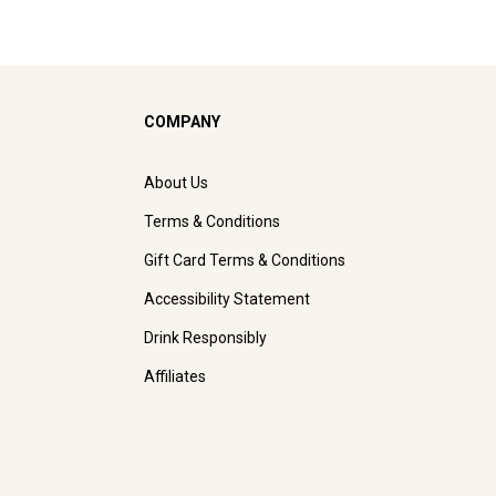
COMPANY
About Us
Terms & Conditions
Gift Card Terms & Conditions
Accessibility Statement
Drink Responsibly
Affiliates