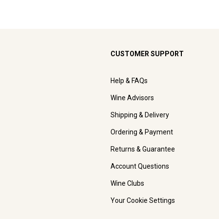
CUSTOMER SUPPORT
Help & FAQs
Wine Advisors
Shipping & Delivery
Ordering & Payment
Returns & Guarantee
Account Questions
Wine Clubs
Your Cookie Settings