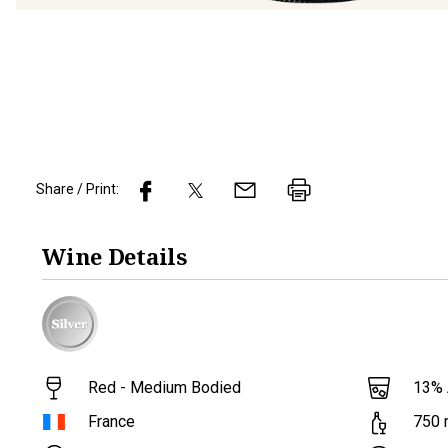
Share / Print:
Wine
Details
Red - Medium Bodied
13
%
France
750