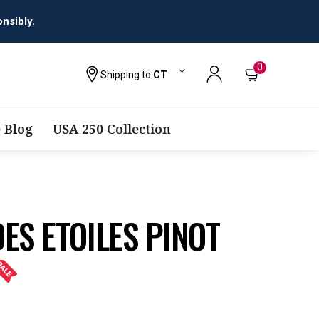
0
Shipping to
CT
 Blog
USA 250 Collection
ES ETOILES PINOT