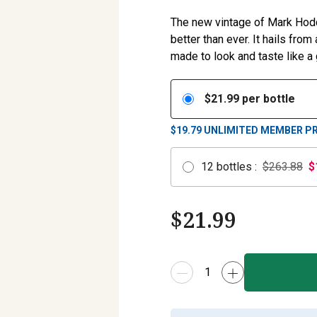
The new vintage of Mark Hoddy’
better than ever. It hails fr
made to look and taste like a
$
21.99
per bottle
$19.79
UNLIMITED MEMBER PR
12
bottles
:
$263.88
$
$
21.99