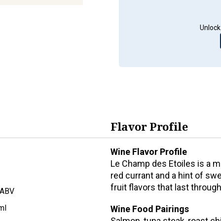
Unlock
Flavor Profile
Wine Flavor Profile
Le Champ des Etoiles is a m
red currant and a hint of swe
fruit flavors that last throug
 ABV
ml
Wine Food Pairings
Salmon, tuna steak, roast ch