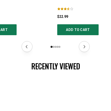
$22.99
CART
ADD TO CART
RECENTLY VIEWED