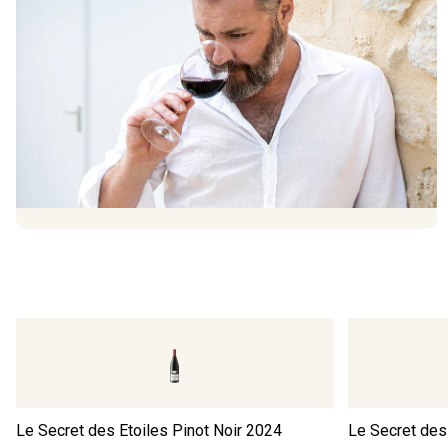
Le Secret des Etoiles Pinot Noir
2024
Le Secret des 