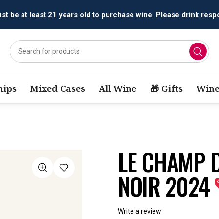
All orders are accepted and fulfilled by
licensed retailers.
ips
Mixed Cases
All Wine
🎁 Gifts
Wine
LE CHAMP D
NOIR 2024
Write a review