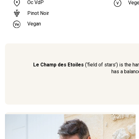
Oc VdP
Vege
Pinot Noir
Vegan
Le Champ des Etoiles
(‘field of stars’) is the
has a balanc