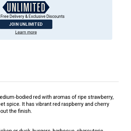
 Free Delivery & Exclusive Discounts
JOIN UNLIMITED
Learn more
edium-bodied red with aromas of ripe strawberry,
et spice. It has vibrant red raspberry and cherry
hout the finish.
icken or duck, burgers, barbecue, charcuterie,