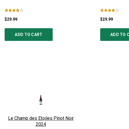
$29.99
$29.99
ADD TO CART
ADD TO 
Le Champ des Etoiles Pinot Noir
2024