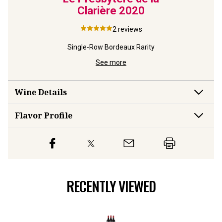
Clarière
2020
2
reviews
Single-Row Bordeaux Rarity
See more
Wine Details
Flavor
Profile
RECENTLY VIEWED