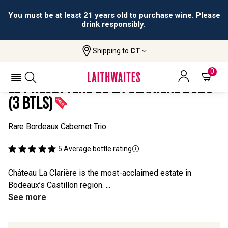
You must be at least 21 years old to purchase wine. Please
drink responsibly.
Shipping to
CT
Home
All
Le Presbytère De La Clarière 2020 (3
Wines
Btls)
0
LE PRESBYTÈRE DE LA CLARIÈRE 2020
(3 BTLS)
Rare Bordeaux Cabernet Trio
5
Average bottle rating
Château La Clarière is the most-acclaimed estate in
Bodeaux’s Castillon region. ...
See more