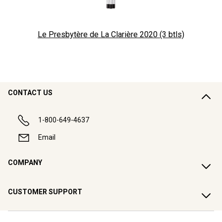
Le Presbytère de La Clarière 2020 (3 btls)
CONTACT US
1-800-649-4637
Email
COMPANY
CUSTOMER SUPPORT