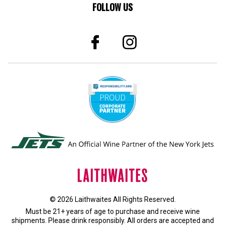
FOLLOW US
© 2026 Laithwaites All Rights Reserved.
Must be 21+ years of age to purchase and receive wine
shipments. Please drink responsibly. All orders are accepted and