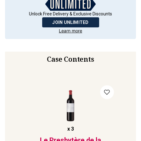
Unlock Free Delivery & Exclusive Discounts
JOIN UNLIMITED
Learn more
Case Contents
x
3
Le Presbytère de la