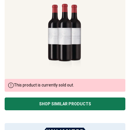
This product is currently sold out.
SHOP SIMILAR PRODUCTS