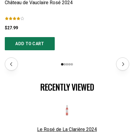
$27.99
$1
ADD TO CART
RECENTLY VIEWED
Le Rosé de La Clarière
2024