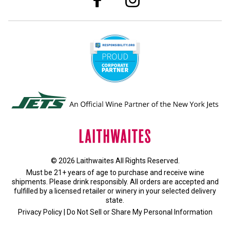
© 2026 Laithwaites All Rights Reserved.
Must be 21+ years of age to purchase and receive wine
shipments. Please drink responsibly. All orders are accepted and
fulfilled by a
licensed retailer or winery
in your selected delivery
state.
Privacy Policy
|
Do Not Sell or Share My Personal Information