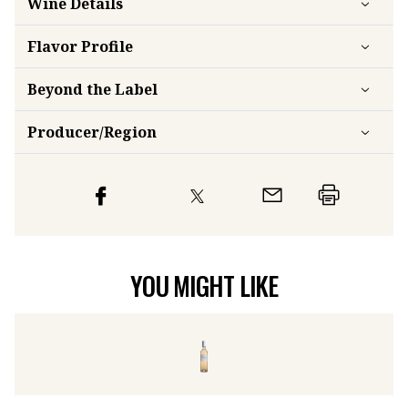
Flavor
Profile
Beyond the Label
Producer/Region
YOU MIGHT LIKE
Château de Vauclaire Rosé
2024
Ca