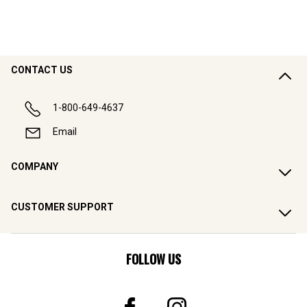
CONTACT US
1-800-649-4637
Email
COMPANY
CUSTOMER SUPPORT
FOLLOW US