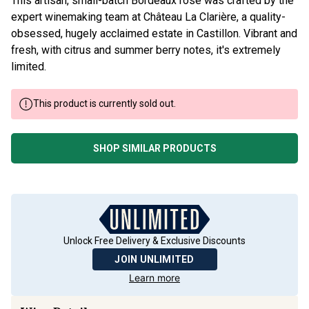
expert winemaking team at Château La Clarière, a quality-
obsessed, hugely acclaimed estate in Castillon. Vibrant and
fresh, with citrus and summer berry notes, it's extremely
limited.
This product is currently sold out.
SHOP SIMILAR PRODUCTS
Unlock Free Delivery & Exclusive Discounts
JOIN UNLIMITED
Learn more
Wine Details