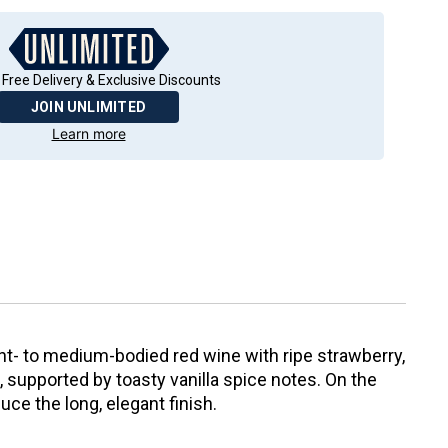
 Free Delivery & Exclusive Discounts
JOIN UNLIMITED
Learn more
ight- to medium-bodied red wine with ripe strawberry,
 supported by toasty vanilla spice notes. On the
duce the long, elegant finish.