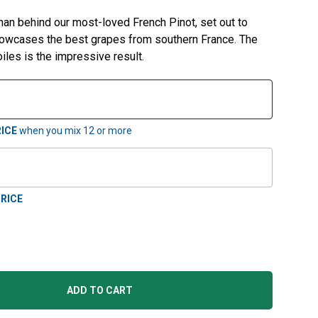
n behind our most-loved French Pinot, set out to
howcases the best grapes from southern France. The
iles is the impressive result.
ICE
when you mix
12
or more
RICE
ADD TO CART