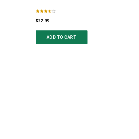
$22.99
ADD TO CART