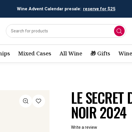
Wine Advent Calendar presale:
reserve for $25
ips
Mixed Cases
All Wine
🎁 Gifts
Wine
LE SECRET 
NOIR 2024
Write a review