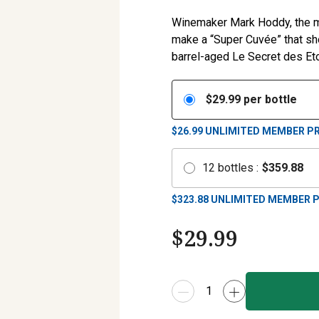
Winemaker Mark Hoddy, the ma
make a “Super Cuvée” that s
barrel-aged Le Secret des Eto
$
29.99
per bottle
$26.99
UNLIMITED MEMBER PR
12
bottles
:
$
359.88
$
323.88
UNLIMITED MEMBER P
$
29.99