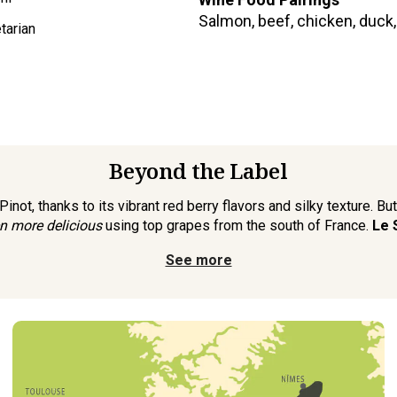
Salmon, beef, chicken, duck
tarian
Beyond the Label
not, thanks to its vibrant red berry flavors and silky texture. Bu
n more delicious
using top grapes from the south of France.
Le 
See more