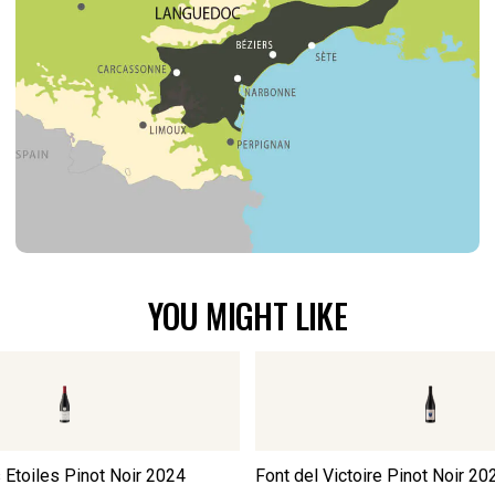
YOU MIGHT LIKE
Etoiles Pinot Noir
2024
Font del Victoire Pinot Noir
20