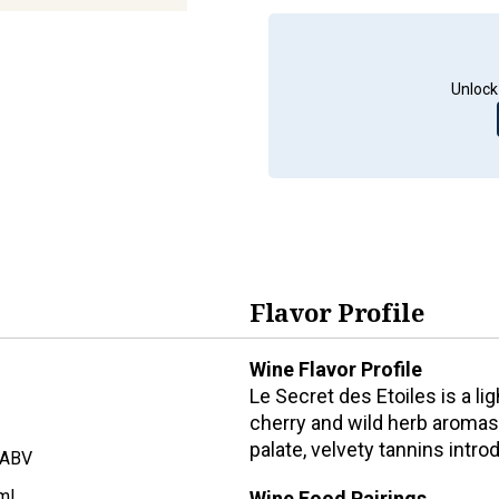
Unlock
Flavor Profile
Wine Flavor Profile
Le Secret des Etoiles is a l
cherry and wild herb aromas,
palate, velvety tannins intro
 ABV
ml
Wine Food Pairings