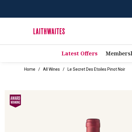
Latest Offers
Membersh
Home
All Wines
Le Secret Des Etoiles Pinot Noir