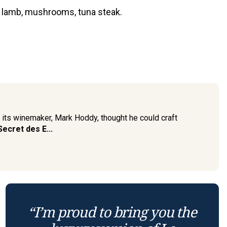
, lamb, mushrooms, tuna steak.
t its winemaker, Mark Hoddy, thought he could craft
Secret des E...
“I’m proud to bring you the