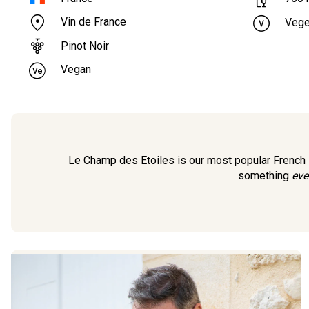
Vin de France
Vege
Pinot Noir
Vegan
Le Champ des Etoiles is our most popular French Pi
something
eve