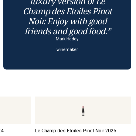
luxury version of Le
Champ des Etoiles Pinot
Noir. Enjoy with good
friends and good food.”
Mark Hoddy
winemaker
24
Le Champ des Etoiles Pinot Noir
2025