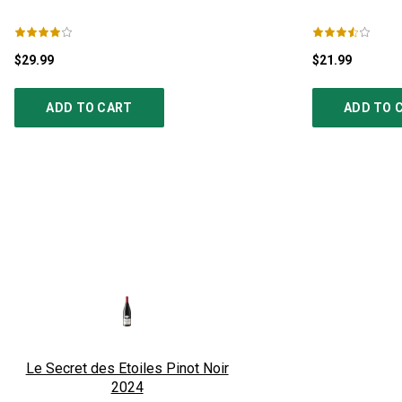
$29.99
$21.99
ADD TO CART
ADD TO 
Le Secret des Etoiles Pinot Noir
2024