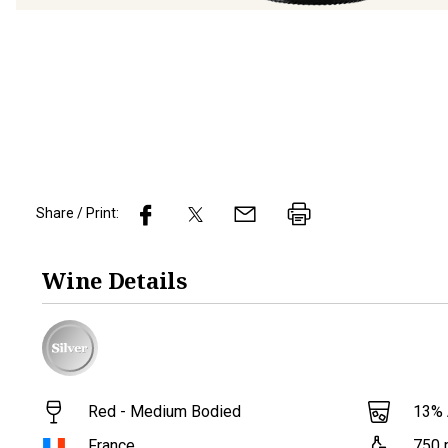
Share / Print:
Wine
Details
Red - Medium Bodied
13
%
France
750