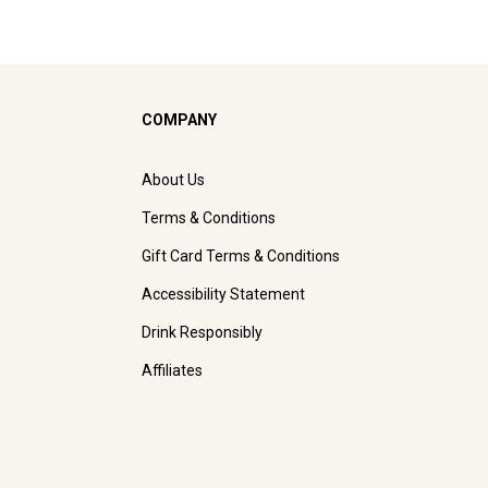
COMPANY
About Us
Terms & Conditions
Gift Card Terms & Conditions
Accessibility Statement
Drink Responsibly
Affiliates