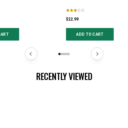
$22.99
CART
ADD TO CART
RECENTLY VIEWED