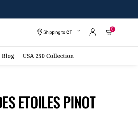
0
Shipping to
CT
 Blog
USA 250 Collection
DES ETOILES PINOT