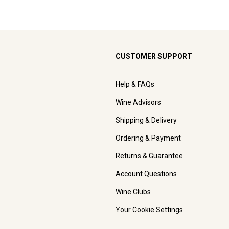
CUSTOMER SUPPORT
Help & FAQs
Wine Advisors
Shipping & Delivery
Ordering & Payment
Returns & Guarantee
Account Questions
Wine Clubs
Your Cookie Settings