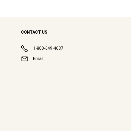
CONTACT US
1-800-649-4637
Email