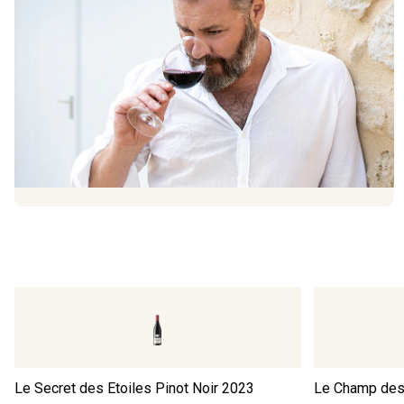
Le Secret des Etoiles Pinot Noir
2023
Le Champ des 