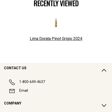
RECENTLY VIEWED
Lima Dorata Pinot Grigio
2024
CONTACT US
1-800-649-4637
Email
COMPANY