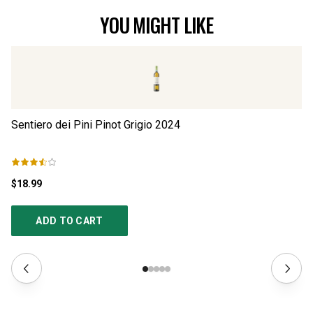
YOU MIGHT LIKE
Sentiero dei Pini Pinot Grigio
2024
Fa
$18.99
$1
ADD TO CART