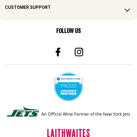
CUSTOMER SUPPORT
FOLLOW US