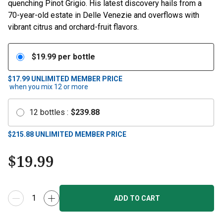
quenching Pinot Grigio. His latest discovery hails from a
70-year-old estate in Delle Venezie and overflows with
vibrant citrus and orchard-fruit flavors.
$
19.99
per bottle
$17.99
UNLIMITED MEMBER PRICE
when you mix
12
or more
12
bottles
:
$
239.88
$
215.88
UNLIMITED MEMBER PRICE
$
19.99
ADD TO CART