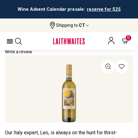
Wine Advent Calendar presale:
reserve for $25
Shipping to
CT
Home
All Wines
Lima Dorata Pinot Grigio
LIMA DORATA PINOT GRIGIO 2024
0
Write a review
Our Italy expert, Leo, is always on the hunt for thirst-