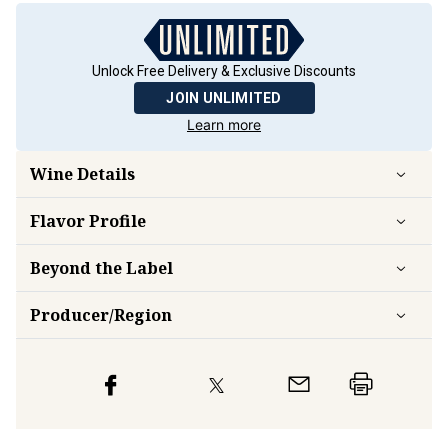
Unlock Free Delivery & Exclusive Discounts
JOIN UNLIMITED
Learn more
Wine Details
Flavor
Profile
Beyond the Label
Producer/Region