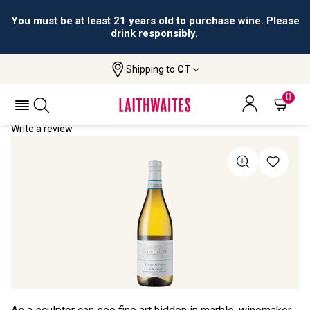
You must be at least 21 years old to purchase wine. Please
drink responsibly.
Shipping to
CT
Home
All Wines
Lo Scultore Pinot Grigio
LO SCULTORE PINOT GRIGIO 2021
0
Write a review