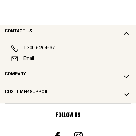
CONTACT US
1-800-649-4637
Email
COMPANY
CUSTOMER SUPPORT
FOLLOW US