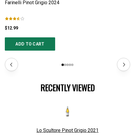
Farinelli Pinot Grigio
2024
Ca
$12.99
$1
ADD TO CART
RECENTLY VIEWED
Lo Scultore Pinot Grigio
2021