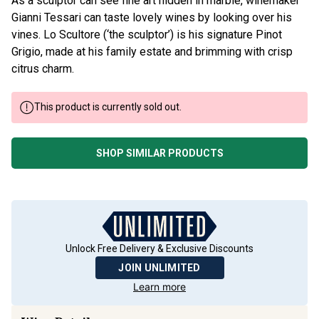
As a sculptor can see fine art hidden in marble, winemaker
Gianni Tessari can taste lovely wines by looking over his
vines. Lo Scultore (‘the sculptor’) is his signature Pinot
Grigio, made at his family estate and brimming with crisp
citrus charm.
This product is currently sold out.
SHOP SIMILAR PRODUCTS
Unlock Free Delivery & Exclusive Discounts
JOIN UNLIMITED
Learn more