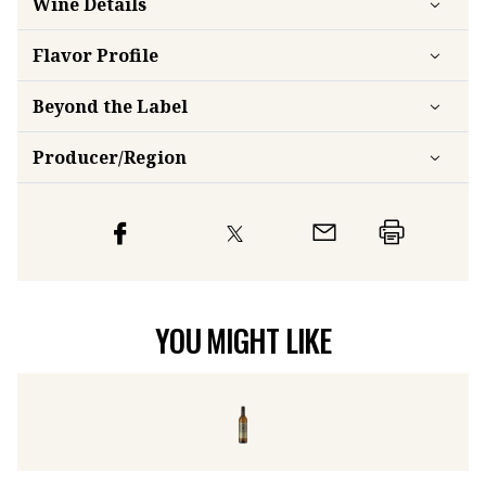
Wine Details
Flavor
Profile
Beyond the Label
Producer/Region
YOU MIGHT LIKE