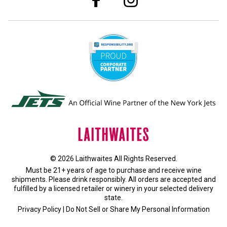
© 2026 Laithwaites All Rights Reserved.
Must be 21+ years of age to purchase and receive wine
shipments. Please drink responsibly. All orders are accepted and
fulfilled by a
licensed retailer or winery
in your selected delivery
state.
Privacy Policy
|
Do Not Sell or Share My Personal Information