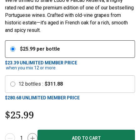
We’re thrilled to share Lobo e Falcão Reserva, a highly
rated red and the premium edition of one of our bestselling
Portuguese wines. Crafted with old-vine grapes from
historic estate—it's aged in French oak for a rich, smooth
and spicy result.
$
25.99
per bottle
$23.39
UNLIMITED MEMBER PRICE
when you mix
12
or more
12
bottles
:
$
311.88
$
280.68
UNLIMITED MEMBER PRICE
$
25.99
ADD TO CART