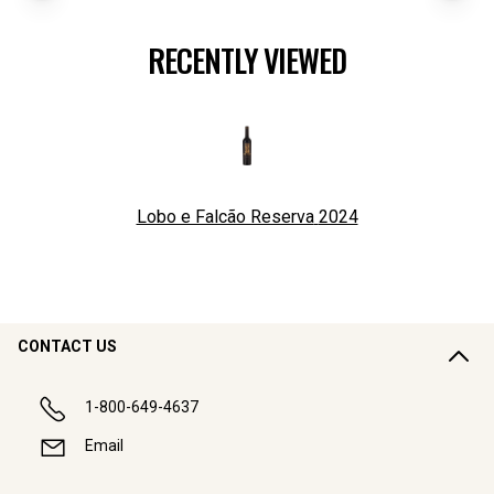
RECENTLY VIEWED
Lobo e Falcão Reserva
2024
CONTACT US
1-800-649-4637
Email