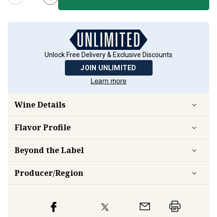
Unlock Free Delivery & Exclusive Discounts
JOIN UNLIMITED
Learn more
Wine Details
Flavor
Profile
Beyond the Label
Producer/Region