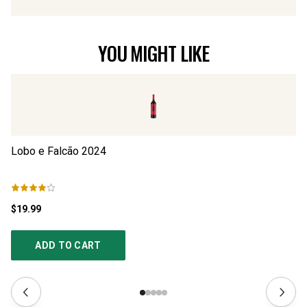
YOU MIGHT LIKE
Lobo e Falcão
2024
Lo
$19.99
$1
ADD TO CART