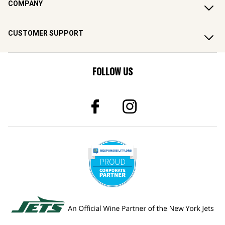
COMPANY
CUSTOMER SUPPORT
FOLLOW US