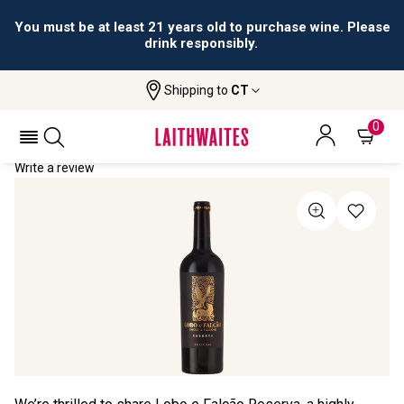
You must be at least 21 years old to purchase wine. Please
drink responsibly.
Shipping to
CT
Home
All Wines
Lobo E Falcão Reserva
LOBO E FALCÃO RESERVA 2024
0
Write a review