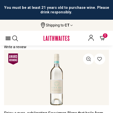
You must be at least 21 years old to purchase wine. Please
drink responsibly.
Shipping to
CT
Home
All Wines
Long Bay Sauvignon Blanc
LONG BAY SAUVIGNON BLANC 2021
0
Write a review