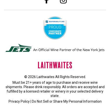
© 2026 Laithwaites All Rights Reserved.
Must be 21+ years of age to purchase and receive wine
shipments. Please drink responsibly. All orders are accepted and
fulfilled by a
licensed retailer or winery
in your selected delivery
state.
Privacy Policy
|
Do Not Sell or Share My Personal Information