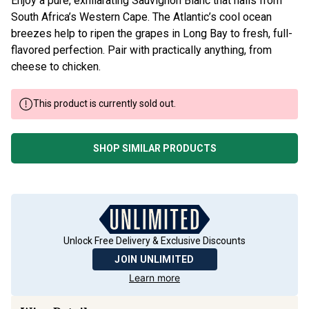
Enjoy a pure, exhilarating Sauvignon Blanc that hails from
South Africa’s Western Cape. The Atlantic’s cool ocean
breezes help to ripen the grapes in Long Bay to fresh, full-
flavored perfection. Pair with practically anything, from
cheese to chicken.
This product is currently sold out.
SHOP SIMILAR PRODUCTS
Unlock Free Delivery & Exclusive Discounts
JOIN UNLIMITED
Learn more