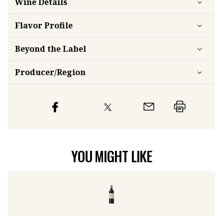
Wine Details
Flavor
Profile
Beyond the Label
Producer/Region
YOU MIGHT LIKE