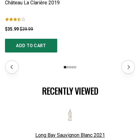
Château La Clarière
2019
Ha
$35.99
$39.99
$1
ADD TO CART
RECENTLY VIEWED
Long Bay Sauvignon Blanc
2021