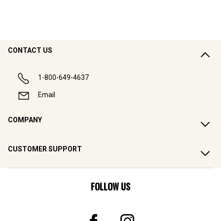
CONTACT US
1-800-649-4637
Email
COMPANY
CUSTOMER SUPPORT
FOLLOW US