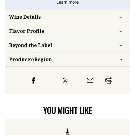
Learn more
Wine Details
Flavor
Profile
Beyond the Label
Producer/Region
YOU MIGHT LIKE