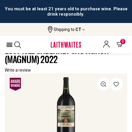
You must be at least 21 years old to purchase wine. Please
drink responsibly.
Shipping to
CT
Home
All
Lost Isle Cabernet Sauvignon
Wines
(Magnum)
0
LOST ISLE CABERNET SAUVIGNON
(MAGNUM) 2022
Write a review