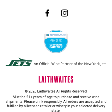
© 2026 Laithwaites All Rights Reserved.
Must be 21+ years of age to purchase and receive wine
shipments. Please drink responsibly. All orders are accepted and
fulfilled by a
licensed retailer or winery
in your selected delivery
state.