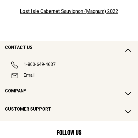
Lost Isle Cabernet Sauvignon (Magnum)
2022
CONTACT US
1-800-649-4637
Email
COMPANY
CUSTOMER SUPPORT
FOLLOW US