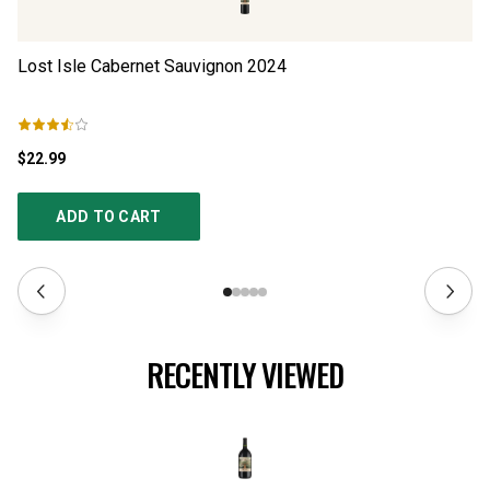
Lost Isle Cabernet Sauvignon
2024
Sh
$22.99
$4
ADD TO CART
RECENTLY VIEWED