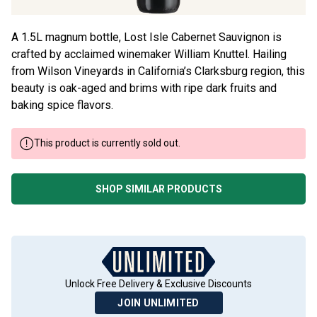
A 1.5L magnum bottle, Lost Isle Cabernet Sauvignon is
crafted by acclaimed winemaker William Knuttel. Hailing
from Wilson Vineyards in California’s Clarksburg region, this
beauty is oak-aged and brims with ripe dark fruits and
baking spice flavors.
This product is currently sold out.
SHOP SIMILAR PRODUCTS
Unlock Free Delivery & Exclusive Discounts
JOIN UNLIMITED