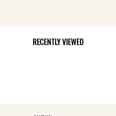
RECENTLY VIEWED