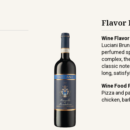
Flavor 
Wine Flavor
Luciani Brun
perfumed sp
complex, the
classic note
long, satisfy
Wine Food P
Pizza and pa
chicken, ba