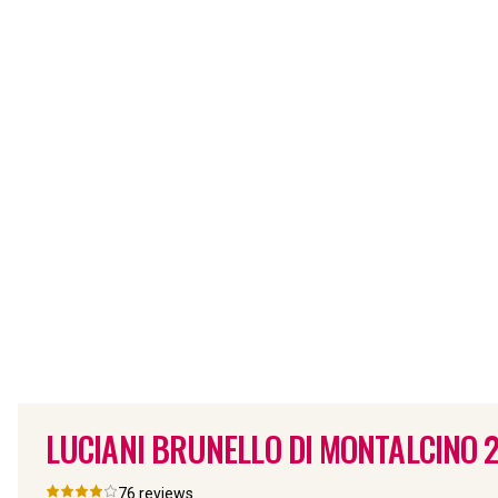
LUCIANI BRUNELLO DI MONTALCINO
76
reviews