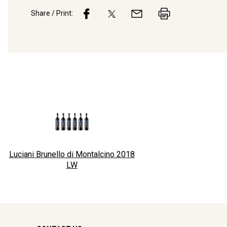
Share / Print:
Luciani Brunello di Montalcino 2018
LW