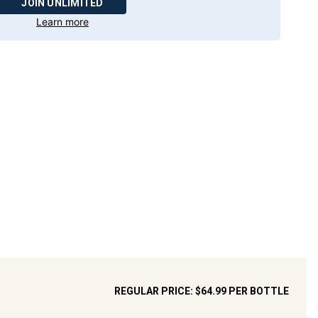
JOIN UNLIMITED
Learn more
REGULAR PRICE:
$64.99
PER BOTTLE