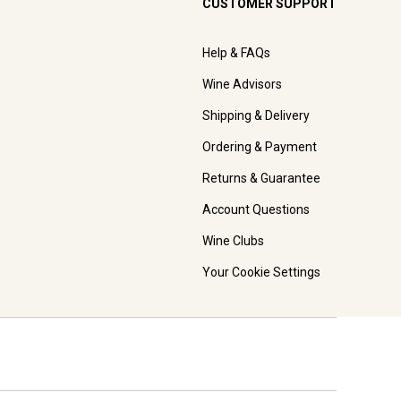
CUSTOMER SUPPORT
Help & FAQs
Wine Advisors
Shipping & Delivery
Ordering & Payment
Returns & Guarantee
Account Questions
Wine Clubs
Your Cookie Settings