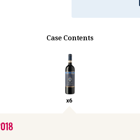
Case Contents
x
6
2018