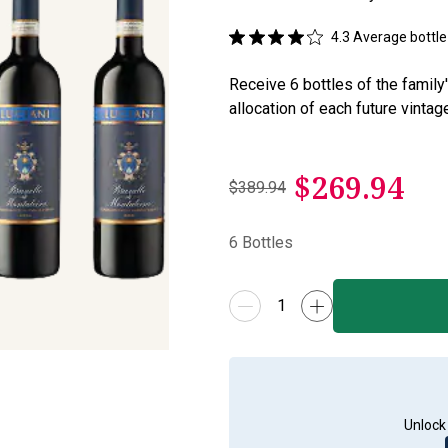
4.3
Average bottle 
Receive 6 bottles of the family
allocation of each future vintag
$
269.94
$389.94
6
Bottles
Unlock 