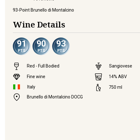
93-Point Brunello di Montalcino
Wine Details
91
90
93
PTS
PTS
PTS
Red - Full Bodied
Sangiovese
Fine wine
14
% ABV
Italy
750
ml
Brunello di Montalcino DOCG