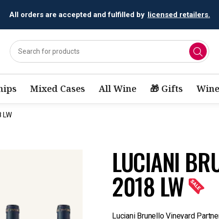
All orders are accepted and fulfilled by
licensed retailers.
ips
Mixed Cases
All Wine
🎁 Gifts
Wine
8 LW
LUCIANI BR
2018 LW
Luciani Brunello Vineyard Partne