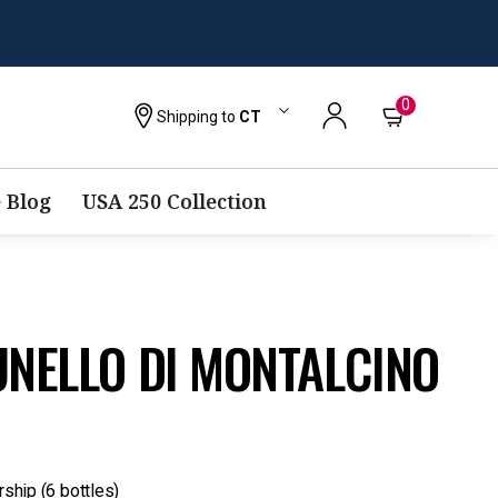
0
Shipping to
CT
 Blog
USA 250 Collection
UNELLO DI MONTALCINO
rship (6 bottles)