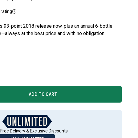
rating
's 93-point 2018 release now, plus an annual 6-bottle
e—always at the best price and with no obligation.
ADD TO CART
Free Delivery & Exclusive Discounts