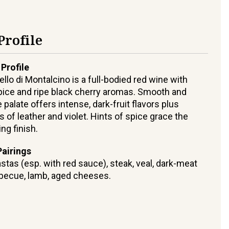
Profile
 Profile
ello di Montalcino is a full-bodied red wine with
ice and ripe black cherry aromas. Smooth and
 palate offers intense, dark-fruit flavors plus
s of leather and violet. Hints of spice grace the
ing finish.
airings
stas (esp. with red sauce), steak, veal, dark-meat
rbecue, lamb, aged cheeses.