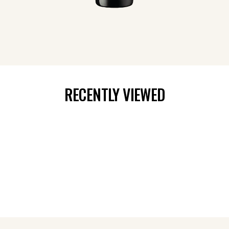
RECENTLY VIEWED