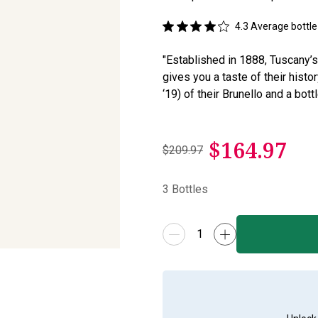
4.3
Average bottle 
"Established in 1888, Tuscany’s
gives you a taste of their his
‘19) of their Brunello and a bott
$
164.97
$209.97
3
Bottles