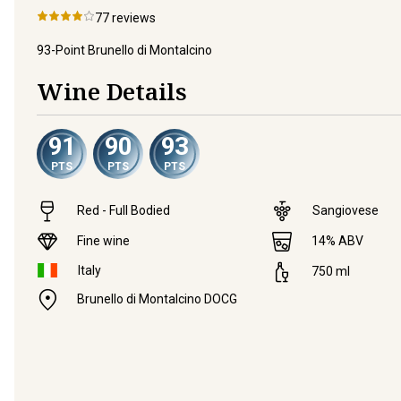
77
reviews
93-Point Brunello di Montalcino
Wine Details
91
90
93
PTS
PTS
PTS
Red - Full Bodied
Sangiovese
Fine wine
14
% ABV
Italy
750
ml
Brunello di Montalcino DOCG