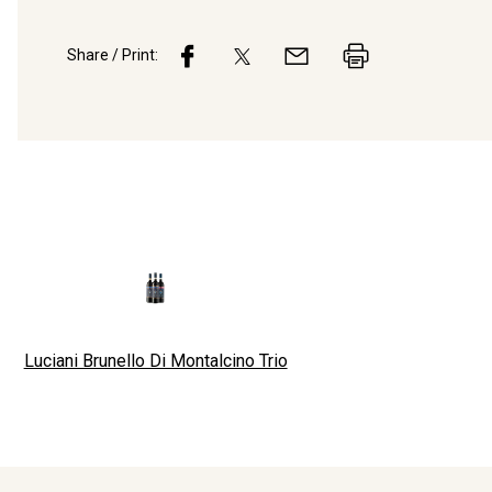
Share / Print:
Luciani Brunello Di Montalcino Trio