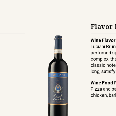
Flavor 
Wine Flavor
Luciani Brun
perfumed sp
complex, the
classic note
long, satisfy
Wine Food P
Pizza and pa
chicken, ba