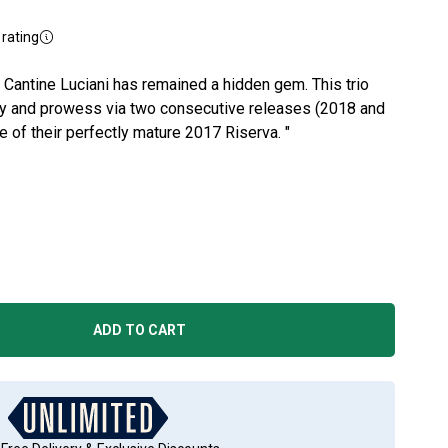
rating
 Cantine Luciani has remained a hidden gem. This trio
tory and prowess via two consecutive releases (2018 and
le of their perfectly mature 2017 Riserva. "
ADD TO CART