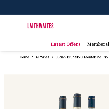
Latest Offers
Membersh
Home
All Wines
Luciani Brunello Di Montalcino Trio