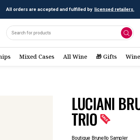
All orders are accepted and fulfilled by
licensed retailers.
ips
Mixed Cases
All Wine
🎁 Gifts
Wine
LUCIANI BR
TRIO
Boutique Brunello Sampler