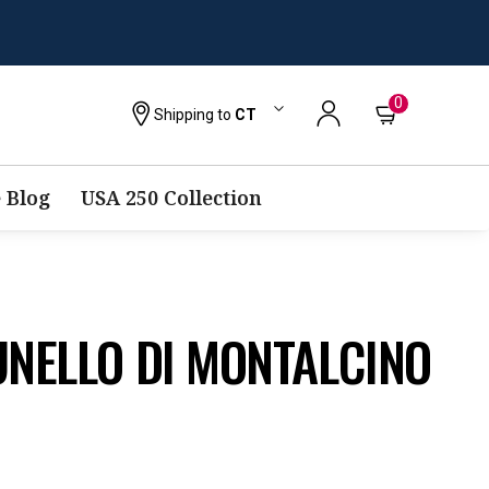
0
Shipping to
CT
 Blog
USA 250 Collection
UNELLO DI MONTALCINO