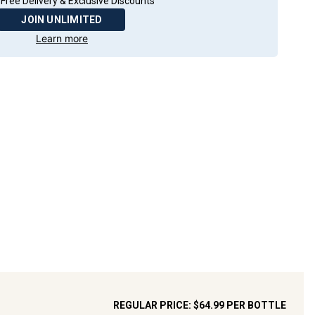
Free Delivery & Exclusive Discounts
JOIN UNLIMITED
Learn more
REGULAR PRICE:
$64.99
PER BOTTLE