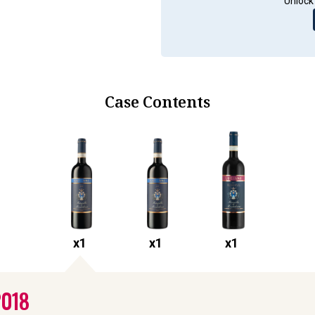
Unlock 
Case Contents
x
1
x
1
x
1
2018