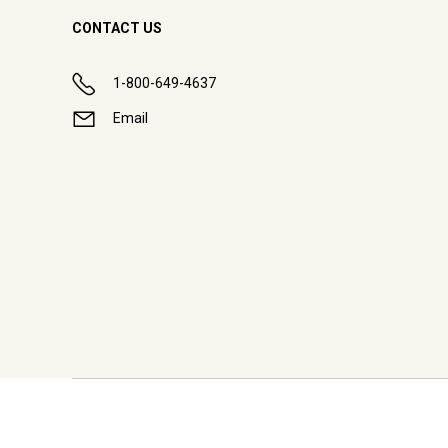
CONTACT US
1-800-649-4637
Email