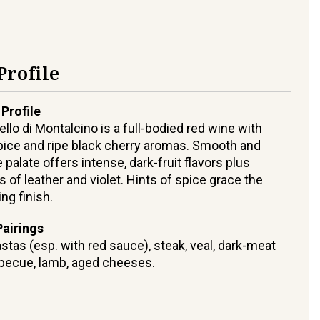
Profile
 Profile
ello di Montalcino is a full-bodied red wine with
ice and ripe black cherry aromas. Smooth and
 palate offers intense, dark-fruit flavors plus
s of leather and violet. Hints of spice grace the
ing finish.
airings
stas (esp. with red sauce), steak, veal, dark-meat
rbecue, lamb, aged cheeses.