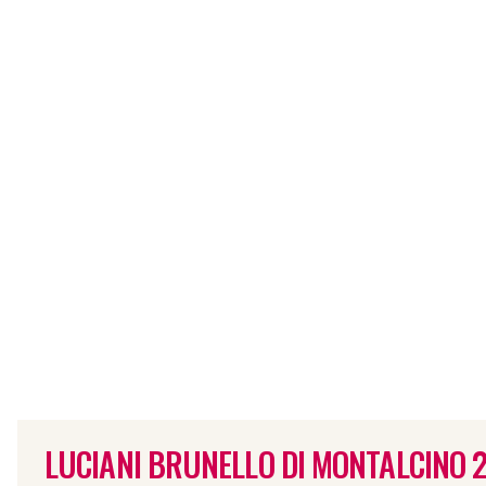
LUCIANI BRUNELLO DI MONTALCINO