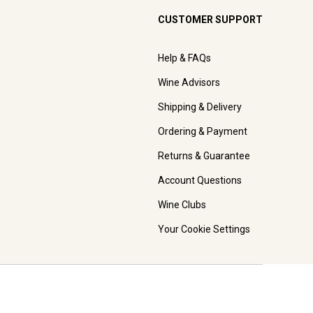
CUSTOMER SUPPORT
Help & FAQs
Wine Advisors
Shipping & Delivery
Ordering & Payment
Returns & Guarantee
Account Questions
Wine Clubs
Your Cookie Settings