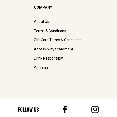
COMPANY
About Us
Terms & Conditions
Gift Card Terms & Conditions
Accessibility Statement
Drink Responsibly
Affiliates
FOLLOW US