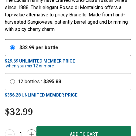
The Luciani family have crafted world-class Tuscan wines
since 1888. Their elegant Rosso di Montalcino offers a
top-value alternative to pricey Brunello. Made from hand-
harvested Sangiovese, patiently barrel aged and brimming
with spicy cherry charm.
$
32.99
per bottle
$29.69
UNLIMITED MEMBER PRICE
when you mix
12
or more
12
bottles
:
$
395.88
$
356.28
UNLIMITED MEMBER PRICE
$
32.99
ADD TO CART