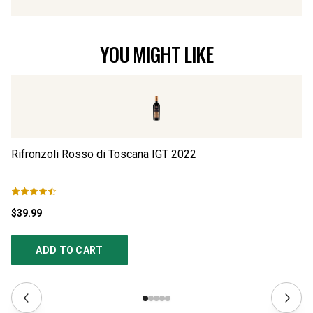
YOU MIGHT LIKE
Rifronzoli Rosso di Toscana IGT
2022
Lu
$39.99
$6
ADD TO CART