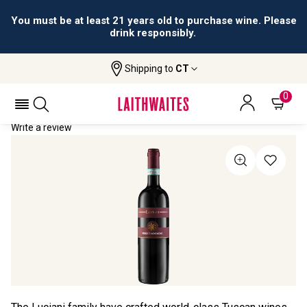
You must be at least 21 years old to purchase wine. Please
drink responsibly.
Shipping to
CT
Home
All Wines
Luciani Rosso Di Montalcino
LUCIANI ROSSO DI MONTALCINO 2022
0
Write a review