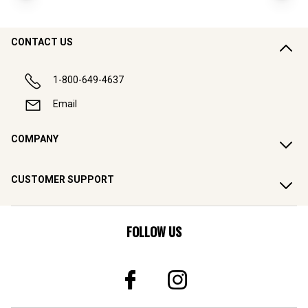
CONTACT US
1-800-649-4637
Email
COMPANY
CUSTOMER SUPPORT
FOLLOW US