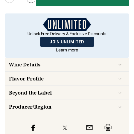
Unlock Free Delivery & Exclusive Discounts
JOIN UNLIMITED
Learn more
Wine Details
Flavor
Profile
Beyond the Label
Producer/Region