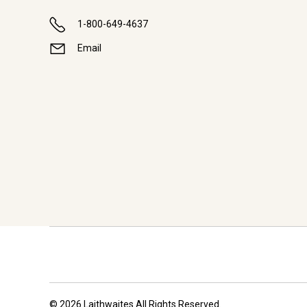
1-800-649-4637
Email
© 2026 Laithwaites All Rights Reserved.