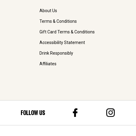
About Us
Terms & Conditions
Gift Card Terms & Conditions
Accessibility Statement
Drink Responsibly
Affiliates
FOLLOW US