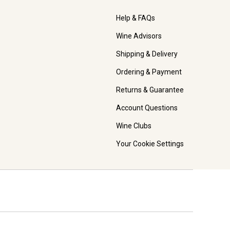
Help & FAQs
Wine Advisors
Shipping & Delivery
Ordering & Payment
Returns & Guarantee
Account Questions
Wine Clubs
Your Cookie Settings