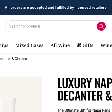
All orders are accepted and fulfilled by
licensed retailers.
ips
Mixed Cases
All Wine
🎁 Gifts
Wine
ecanter & Glasses
LUXURY NAPA
DECANTER &
The Ultimate Gift for Napa Fans