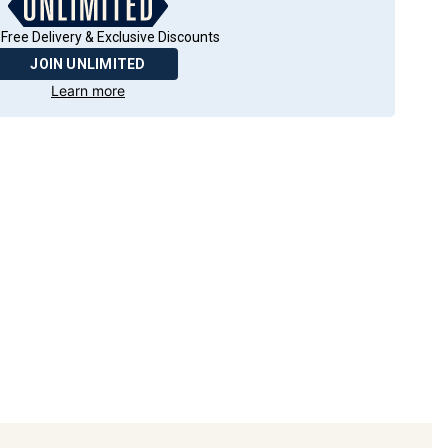
Free Delivery & Exclusive Discounts
JOIN UNLIMITED
Learn more