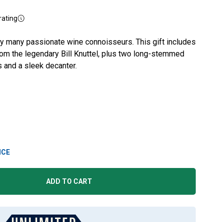
rating
y many passionate wine connoisseurs. This gift includes
rom the legendary Bill Knuttel, plus two long-stemmed
 and a sleek decanter.
ICE
ADD TO CART