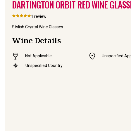
DARTINGTON ORBIT RED WINE GLASSES
1
review
Stylish Crystal Wine Glasses
Wine Details
Not Applicable
Unspecified App
Unspecified Country