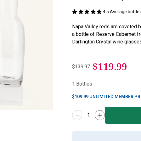
4.5
Average bottle 
Napa Valley reds are coveted b
a bottle of Reserve Cabernet f
Dartington Crystal wine glasses
$
119.99
$139.97
1
Bottles
$
109.99
UNLIMITED MEMBER PR