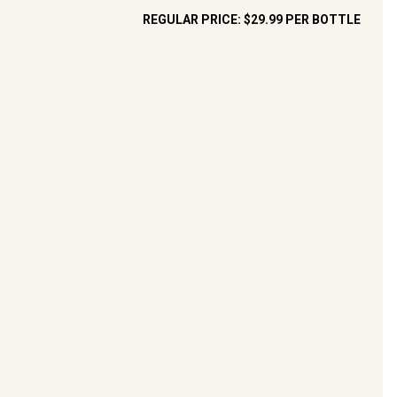
REGULAR PRICE:
$29.99
PER BOTTLE