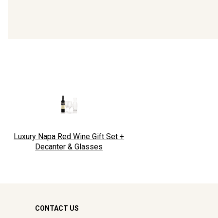
Luxury Napa Red Wine Gift Set +
Decanter & Glasses
CONTACT US