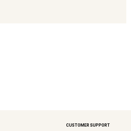
CUSTOMER SUPPORT