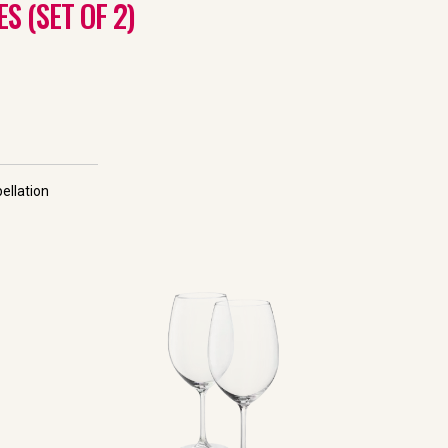
 (SET OF 2)
ellation