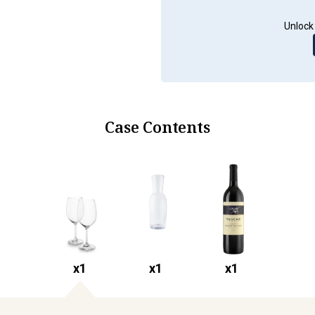
Unlock 
Case Contents
x
1
x
1
x
1