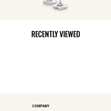
RECENTLY VIEWED
COMPANY