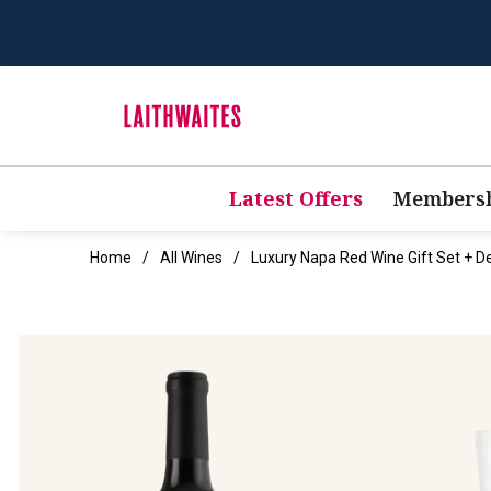
Latest Offers
Membersh
Home
All Wines
Luxury Napa Red Wine Gift Set + D