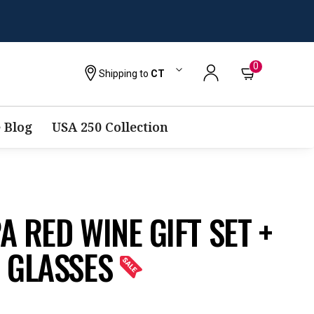
0
Shipping to
CT
 Blog
USA 250 Collection
 RED WINE GIFT SET +
 GLASSES