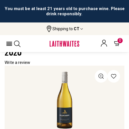
You must be at least 21 years old to purchase wine. Please
drink responsibly.
Shipping to
CT
Home
All Wines
Mahau Sound Sauvignon Blanc
MAHAU SOUND SAUVIGNON BLANC
0
2020
Write a review