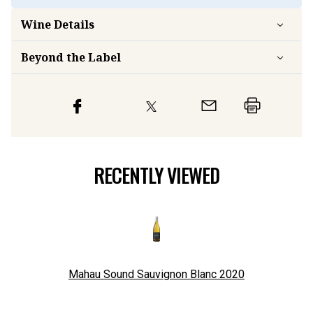
Wine Details
Beyond the Label
RECENTLY VIEWED
Mahau Sound Sauvignon Blanc
2020