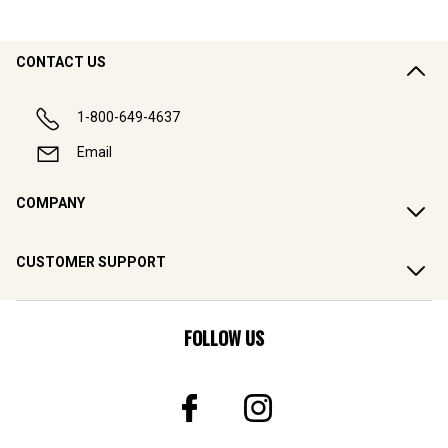
CONTACT US
1-800-649-4637
Email
COMPANY
CUSTOMER SUPPORT
FOLLOW US