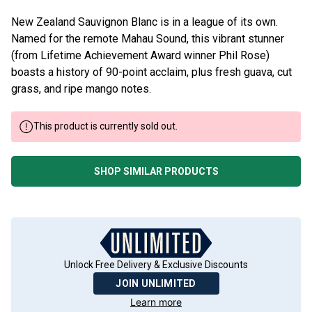
New Zealand Sauvignon Blanc is in a league of its own.
Named for the remote Mahau Sound, this vibrant stunner
(from Lifetime Achievement Award winner Phil Rose)
boasts a history of 90-point acclaim, plus fresh guava, cut
grass, and ripe mango notes.
This product is currently sold out.
SHOP SIMILAR PRODUCTS
Unlock Free Delivery & Exclusive Discounts
JOIN UNLIMITED
Learn more