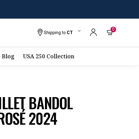
0
Shipping to
CT
 Blog
USA 250 Collection
ILLET BANDOL
ROSÉ 2024