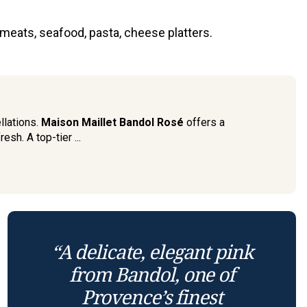
 meats, seafood, pasta, cheese platters.
llations.
Maison Maillet Bandol Rosé
offers a
esh. A top-tier ...
“A delicate, elegant pink
from Bandol, one of
Provence’s finest