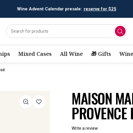
Wine Advent Calendar presale:
reserve for $25
ips
Mixed Cases
All Wine
🎁 Gifts
Wine
osé
MAISON MA
PROVENCE 
Write a review