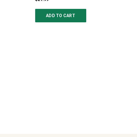
ADD TO CART