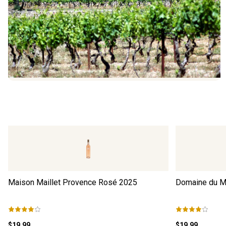
Maison Maillet Provence Rosé
2025
Domaine du M
$19.99
$19.99