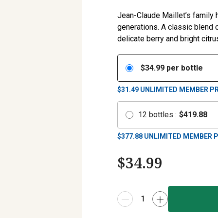
Jean-Claude Maillet’s family
generations. A classic blend 
delicate berry and bright citru
$
34.99
per bottle
$31.49
UNLIMITED MEMBER PR
12
bottles
:
$
419.88
$
377.88
UNLIMITED MEMBER P
$
34.99