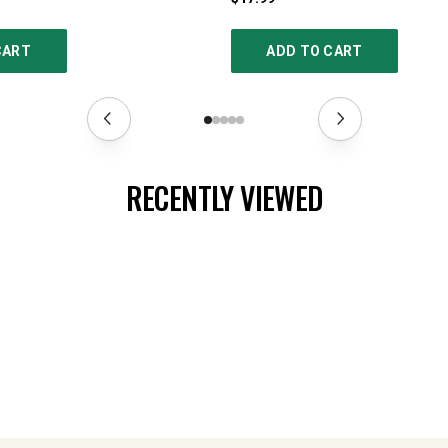
CART
ADD TO CART
RECENTLY VIEWED