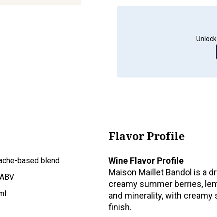
Unlock
Flavor Profile
Wine Flavor Profile
ache-based blend
Maison Maillet Bandol is a d
 ABV
creamy summer berries, lemo
ml
and minerality, with creamy 
finish.