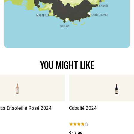
YOU MIGHT LIKE
as Ensoleillé Rosé
2024
Cabalié
2024
$17.99