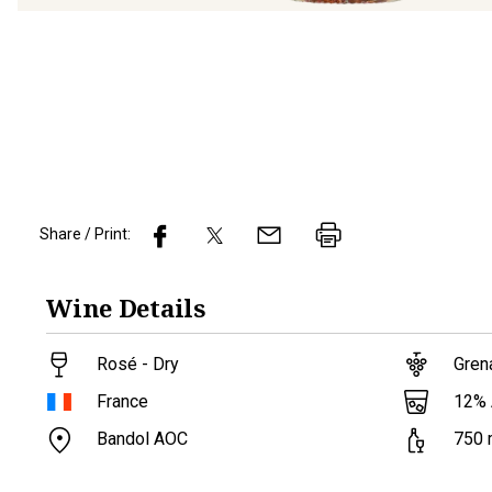
Share / Print:
Wine
Details
Rosé - Dry
Gren
12
%
France
Bandol AOC
750