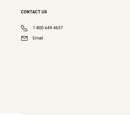
CONTACT US
1-800-649-4637
Email