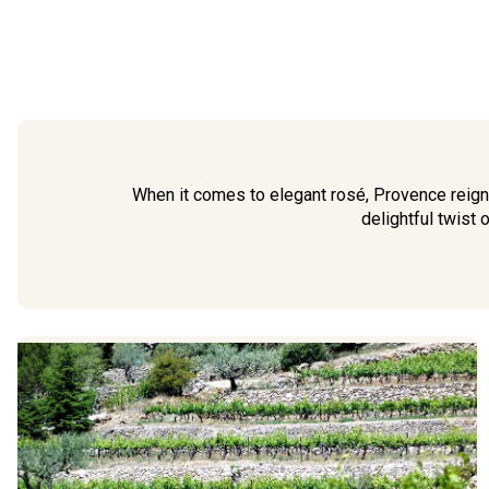
When it comes to elegant rosé, Provence reign
delightful twist o