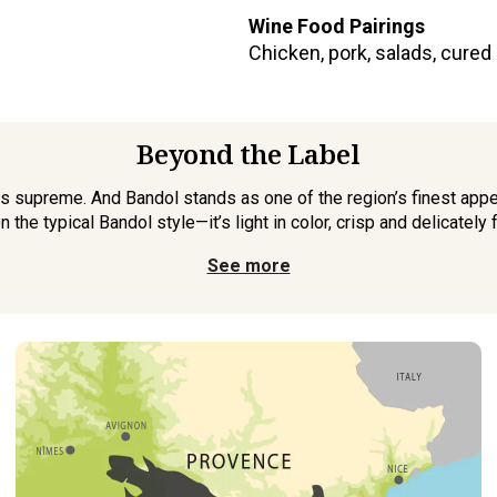
Wine Food Pairings
Chicken, pork, salads, cured
Beyond the Label
s supreme. And Bandol stands as one of the region’s finest appe
n the typical Bandol style—it’s light in color, crisp and delicately fr
See more