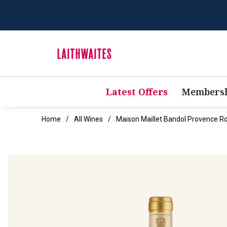
Latest Offers
Membersh
Home
All Wines
Maison Maillet Bandol Provence R