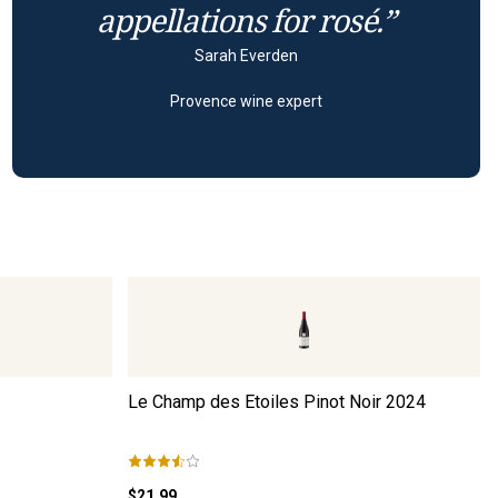
appellations for rosé.”
Sarah Everden
Provence wine expert
Le Champ des Etoiles Pinot Noir
2024
$21.99