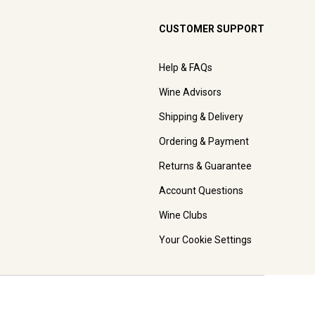
CUSTOMER SUPPORT
Help & FAQs
Wine Advisors
Shipping & Delivery
Ordering & Payment
Returns & Guarantee
Account Questions
Wine Clubs
Your Cookie Settings