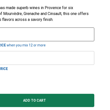
 has made superb wines in Provence for six
of Mourvèdre, Grenache and Cinsault, this one offers
s flavors across a savory finish.
ICE
when you mix
12
or more
RICE
ADD TO CART