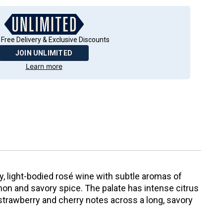
 Free Delivery & Exclusive Discounts
JOIN UNLIMITED
Learn more
ry, light-bodied rosé wine with subtle aromas of
n and savory spice. The palate has intense citrus
strawberry and cherry notes across a long, savory