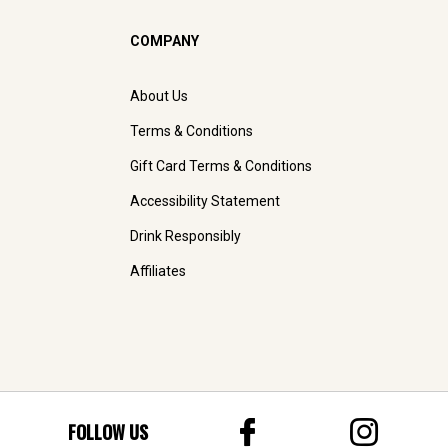
COMPANY
About Us
Terms & Conditions
Gift Card Terms & Conditions
Accessibility Statement
Drink Responsibly
Affiliates
FOLLOW US