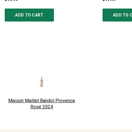
ADD TO CART
ADD TO 
Maison Maillet Bandol Provence
Rosé
2024