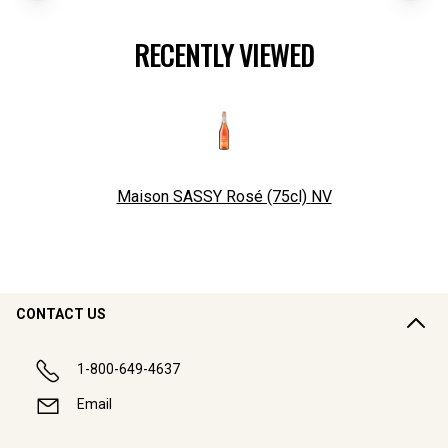
RECENTLY VIEWED
Maison SASSY Rosé (75cl)
NV
CONTACT US
1-800-649-4637
Email