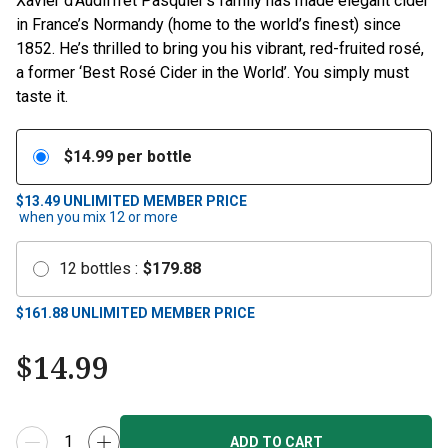
Xavier d’Audiffret Pasquier’s family has made elegant cider
in France’s Normandy (home to the world’s finest) since
1852. He’s thrilled to bring you his vibrant, red-fruited rosé,
a former ‘Best Rosé Cider in the World’. You simply must
taste it.
$
14.99
per bottle
$13.49
UNLIMITED MEMBER PRICE
when you mix
12
or more
12
bottles
:
$
179.88
$
161.88
UNLIMITED MEMBER PRICE
$
14.99
ADD TO CART