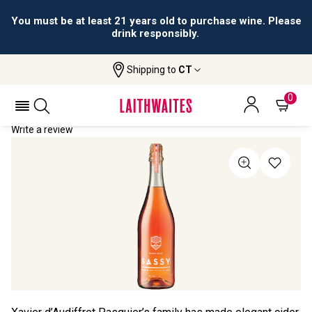
You must be at least 21 years old to purchase wine. Please
drink responsibly.
Shipping to
CT
Home
All Wines
Maison SASSY Rosé (75cl)
MAISON SASSY ROSÉ (75CL) NV
0
Write a review