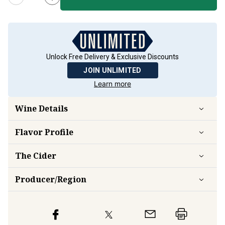
Unlock Free Delivery & Exclusive Discounts
JOIN UNLIMITED
Learn more
Wine Details
Flavor
Profile
The Cider
Producer/Region