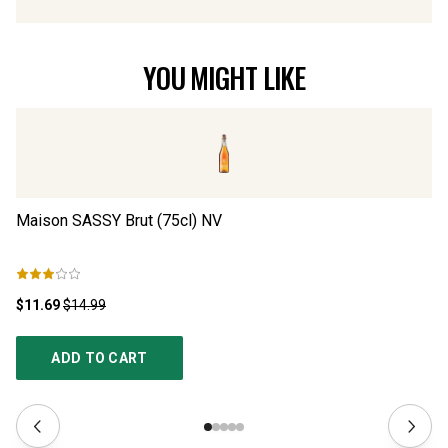
YOU MIGHT LIKE
Maison SASSY Brut (75cl)
NV
¡H
N
$11.69
$14.99
$2
ADD TO CART