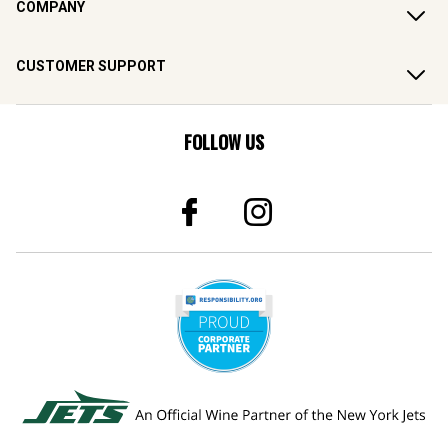
COMPANY
CUSTOMER SUPPORT
FOLLOW US