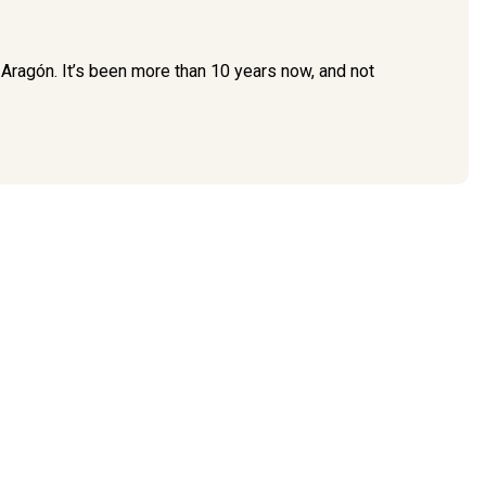
 Aragón. It’s been more than 10 years now, and not