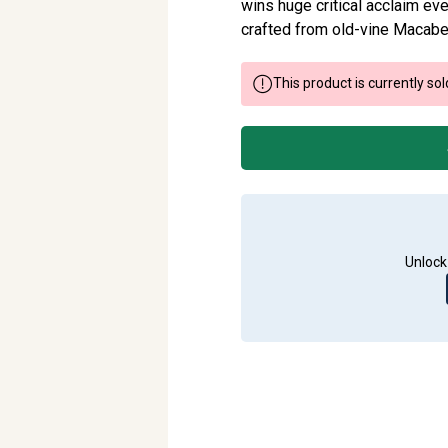
wins huge critical acclaim ever
crafted from old-vine Macabe
This product is currently sol
Unlock