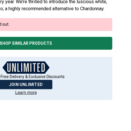
y year. We’re thrilled to introduce the luscious white,
o; a highly recommended alternative to Chardonnay.
d out.
SHOP SIMILAR PRODUCTS
 Free Delivery & Exclusive Discounts
JOIN UNLIMITED
Learn more