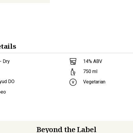
tails
- Dry
14
% ABV
750
ml
ayud DO
Vegetarian
beo
Beyond the Label