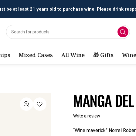
t be at least 21 years old to purchase wine. Please drink respo
ips
Mixed Cases
All Wine
🎁 Gifts
Wine
MANGA DEL
Write a review
“Wine maverick” Norrel Robert