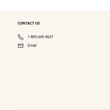
CONTACT US
1-800-649-4637
Email