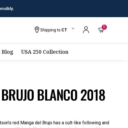
nsibly.
0
Shipping to
CT
 Blog
USA 250 Collection
 BRUJO BLANCO 2018
son’s red Manga del Brujo has a cult-like following and