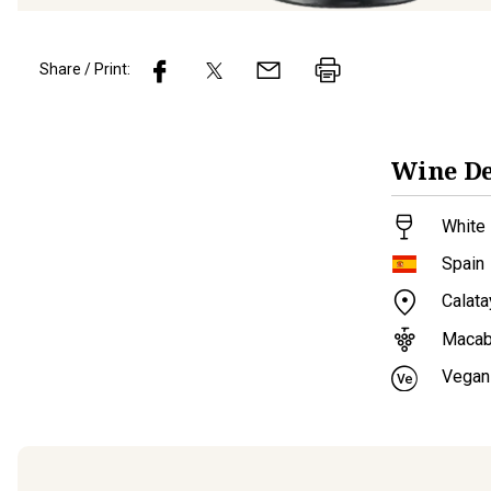
Share / Print:
Wine
De
White 
Spain
Calat
Maca
Vegan