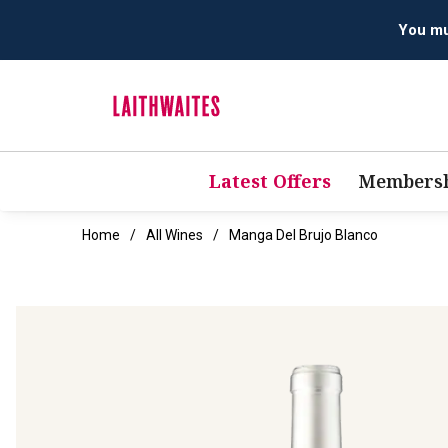
You mus
Latest Offers
Membersh
Home
All Wines
Manga Del Brujo Blanco