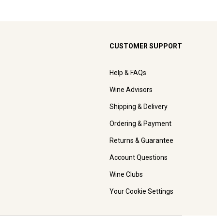
CUSTOMER SUPPORT
Help & FAQs
Wine Advisors
Shipping & Delivery
Ordering & Payment
Returns & Guarantee
Account Questions
Wine Clubs
Your Cookie Settings