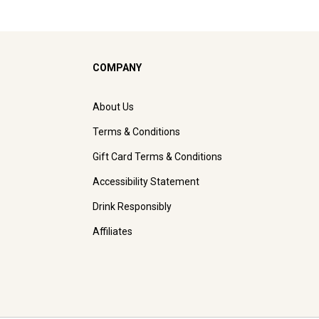
COMPANY
About Us
Terms & Conditions
Gift Card Terms & Conditions
Accessibility Statement
Drink Responsibly
Affiliates