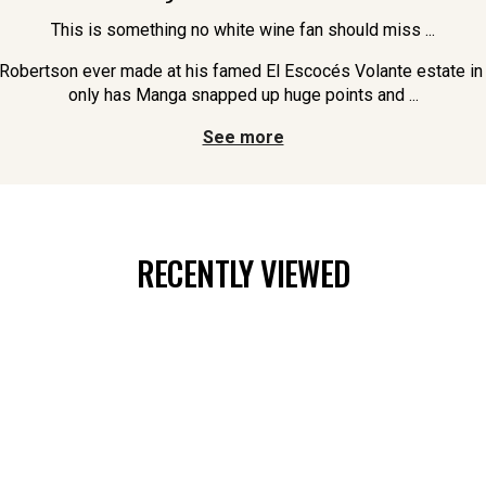
This is something no white wine fan should miss ...
l Robertson ever made at his famed El Escocés Volante estate in
only has Manga snapped up huge points and ...
See more
RECENTLY VIEWED