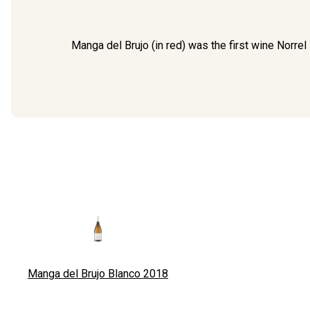
Manga del Brujo (in red) was the first wine Norre
Manga del Brujo Blanco
2018