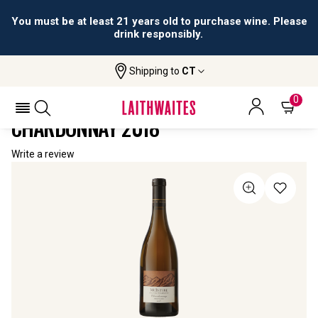
You must be at least 21 years old to purchase wine. Please
drink responsibly.
Shipping to
CT
Home
All Wines
McIntyre Alluvial Collection Chardonnay
MCINTYRE ALLUVIAL COLLECTION
0
CHARDONNAY 2018
Write a review