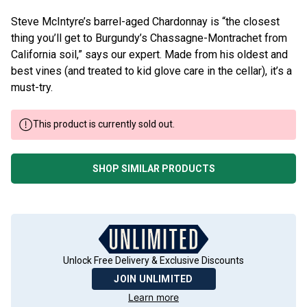
Steve McIntyre’s barrel-aged Chardonnay is “the closest
thing you’ll get to Burgundy’s Chassagne-Montrachet from
California soil,” says our expert. Made from his oldest and
best vines (and treated to kid glove care in the cellar), it’s a
must-try.
This product is currently sold out.
SHOP SIMILAR PRODUCTS
Unlock Free Delivery & Exclusive Discounts
JOIN UNLIMITED
Learn more