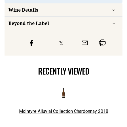
Wine Details
Beyond the Label
RECENTLY VIEWED
McIntyre Alluvial Collection Chardonnay
2018