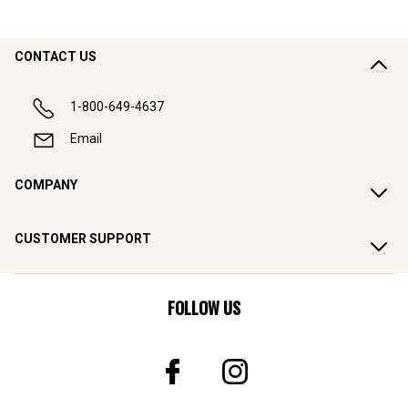
CONTACT US
1-800-649-4637
Email
COMPANY
CUSTOMER SUPPORT
FOLLOW US