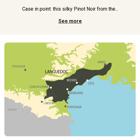
Case in point: this silky Pinot Noir from the...
See more