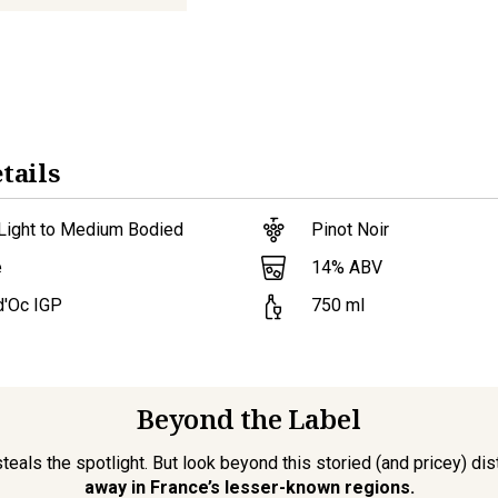
tails
 Light to Medium Bodied
Pinot Noir
14
% ABV
e
d'Oc IGP
750
ml
Beyond the Label
als the spotlight. But look beyond this storied (and pricey) distr
away in France’s lesser-known regions.