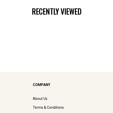
RECENTLY VIEWED
COMPANY
About Us
Terms & Conditions