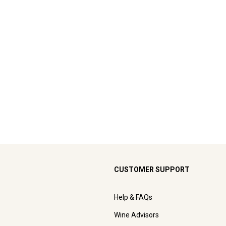
CUSTOMER SUPPORT
Help & FAQs
Wine Advisors