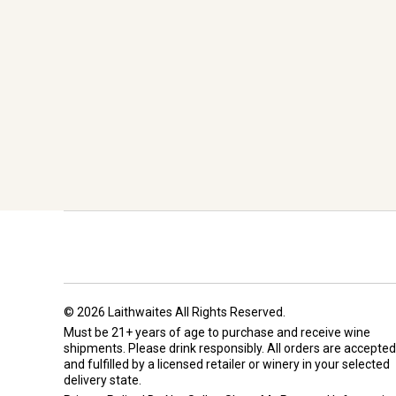
© 2026 Laithwaites All Rights Reserved.
Must be 21+ years of age to purchase and receive wine
shipments. Please drink responsibly. All orders are accepted
and fulfilled by a
licensed retailer or winery
in your selected
delivery state.