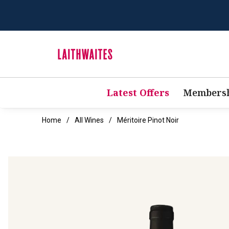
Latest Offers
Membersh
Home
All Wines
Méritoire Pinot Noir