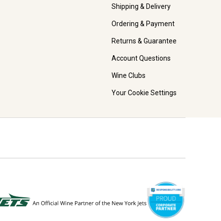
Shipping & Delivery
Ordering & Payment
Returns & Guarantee
Account Questions
Wine Clubs
Your Cookie Settings