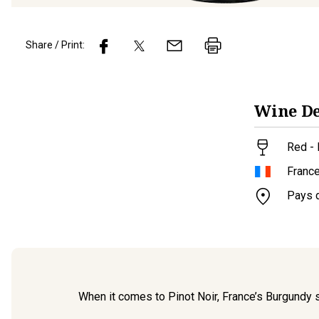
Share / Print:
Wine
De
Red -
Franc
Pays 
When it comes to Pinot Noir, France’s Burgundy ste