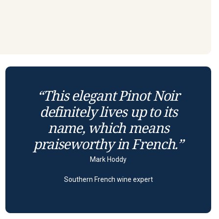
“This elegant Pinot Noir
definitely lives up to its
name, which means
praiseworthy in French.”
Mark Hoddy
Southern French wine expert