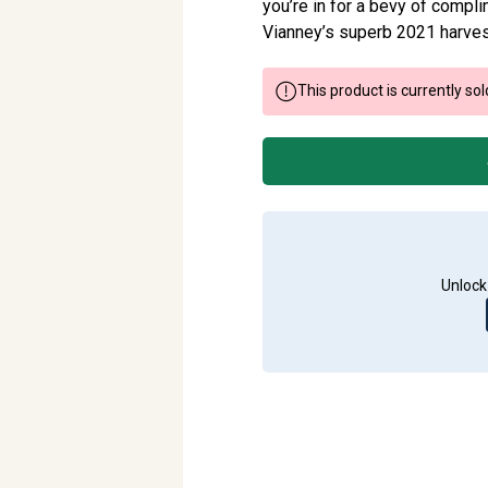
you’re in for a bevy of compli
Vianney’s superb 2021 harvest,
This product is currently sol
Unlock