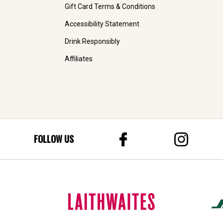
Gift Card Terms & Conditions
Accessibility Statement
Drink Responsibly
Affiliates
FOLLOW US