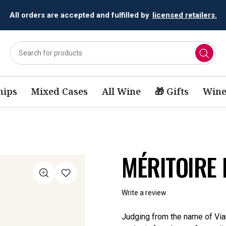
All orders are accepted and fulfilled by
licensed retailers.
ips
Mixed Cases
All Wine
🎁 Gifts
Wine
MÉRITOIRE 
Write a review
Judging from the name of Vian