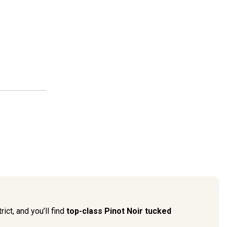
ict, and you’ll find
top-class Pinot Noir tucked