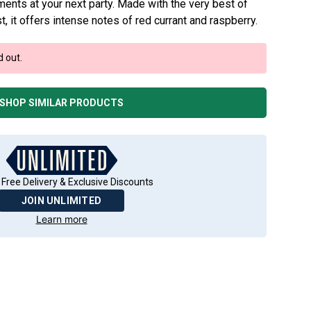
ments at your next party. Made with the very best of
 it offers intense notes of red currant and raspberry.
d out.
SHOP SIMILAR PRODUCTS
 Free Delivery & Exclusive Discounts
JOIN UNLIMITED
Learn more