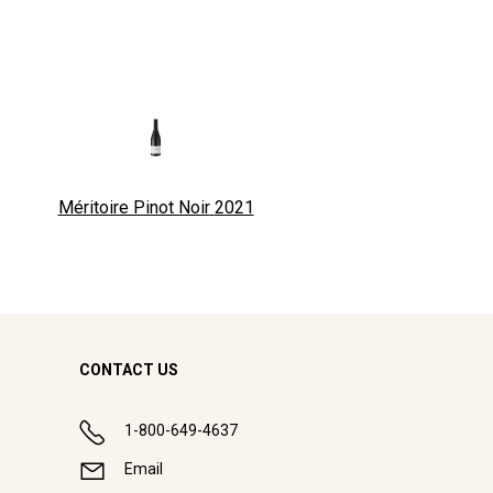
Méritoire Pinot Noir
2021
CONTACT US
1-800-649-4637
Email