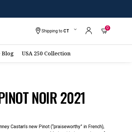
0
Shipping to
CT
 Blog
USA 250 Collection
PINOT NOIR 2021
ney Castan’s new Pinot (“praiseworthy” in French),