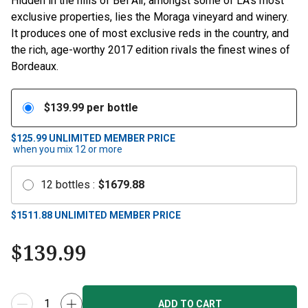
Hidden in the hills of Bel Air, amongst some of LA’s most
exclusive properties, lies the Moraga vineyard and winery.
It produces one of most exclusive reds in the country, and
the rich, age-worthy 2017 edition rivals the finest wines of
Bordeaux.
$
139.99
per bottle
$125.99
UNLIMITED MEMBER PRICE
when you mix
12
or more
12
bottles
:
$
1679.88
$
1511.88
UNLIMITED MEMBER PRICE
$
139.99
ADD TO CART