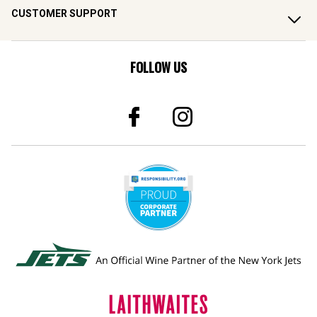
CUSTOMER SUPPORT
FOLLOW US