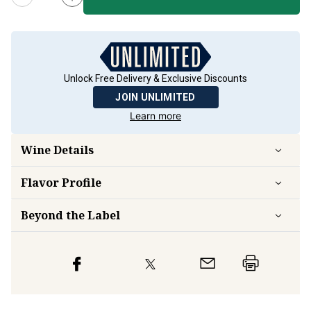
Unlock Free Delivery & Exclusive Discounts
JOIN UNLIMITED
Learn more
Wine Details
Flavor
Profile
Beyond the Label