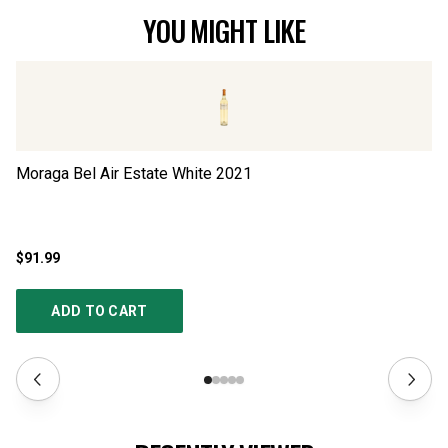
YOU MIGHT LIKE
Moraga Bel Air Estate White
2021
Sc
$91.99
$2
ADD TO CART