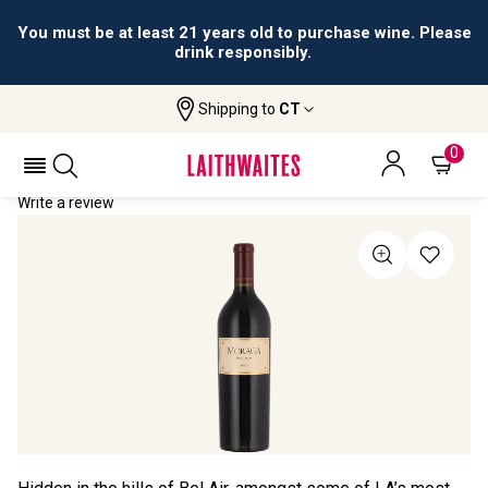
You must be at least 21 years old to purchase wine. Please
drink responsibly.
Shipping to
CT
Home
All Wines
Moraga Bel Air Estate Red
MORAGA BEL AIR ESTATE RED 2019
0
Write a review