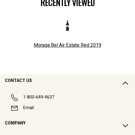
RECENTLY VIEWED
Moraga Bel Air Estate Red
2019
CONTACT US
1-800-649-4637
Email
COMPANY