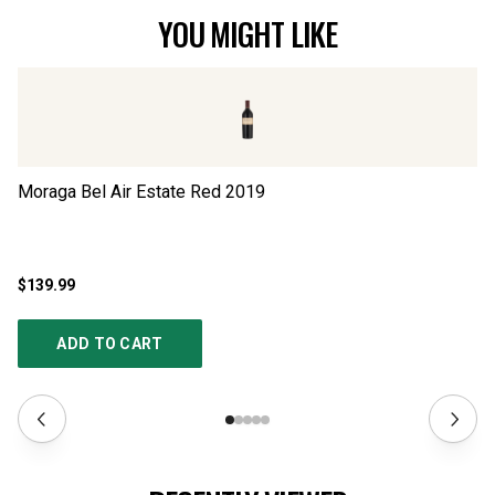
YOU MIGHT LIKE
Moraga Bel Air Estate Red
2019
US
$139.99
$1
ADD TO CART
RECENTLY VIEWED