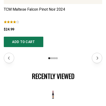
TCM Maltese Falcon Pinot Noir
2024
Fl
$24.99
$2
ADD TO CART
RECENTLY VIEWED