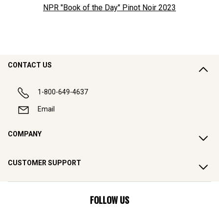
NPR "Book of the Day" Pinot Noir
2023
CONTACT US
1-800-649-4637
Email
COMPANY
CUSTOMER SUPPORT
FOLLOW US