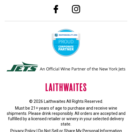
© 2026 Laithwaites All Rights Reserved.
Must be 21+ years of age to purchase and receive wine
shipments. Please drink responsibly. All orders are accepted and
fulfilled by a
licensed retailer or winery
in your selected delivery
state.
Privacy Policy
|
Do Not Sell or Share My Personal Information