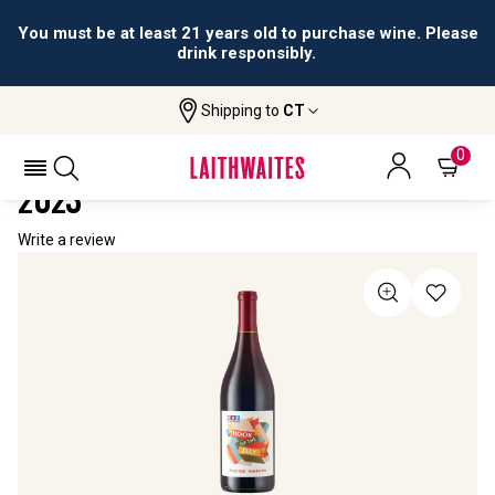
You must be at least 21 years old to purchase wine. Please
drink responsibly.
Shipping to
CT
Home
All Wines
NPR "Book Of The Day" Pinot Noir
NPR "BOOK OF THE DAY" PINOT NOIR
0
2023
Write a review