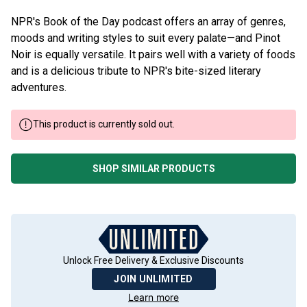
NPR's Book of the Day podcast offers an array of genres,
moods and writing styles to suit every palate—and Pinot
Noir is equally versatile. It pairs well with a variety of foods
and is a delicious tribute to NPR's bite-sized literary
adventures.
This product is currently sold out.
SHOP SIMILAR PRODUCTS
Unlock Free Delivery & Exclusive Discounts
JOIN UNLIMITED
Learn more