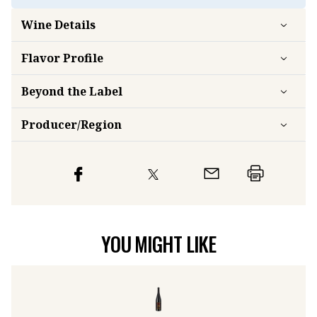
Wine Details
Flavor
Profile
Beyond the Label
Producer/Region
YOU MIGHT LIKE