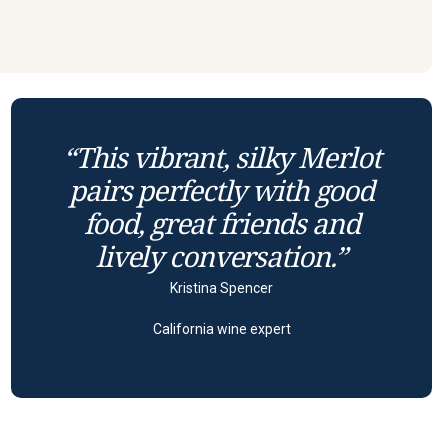
“This vibrant, silky Merlot
pairs perfectly with good
food, great friends and
lively conversation.”
Kristina Spencer
California wine expert