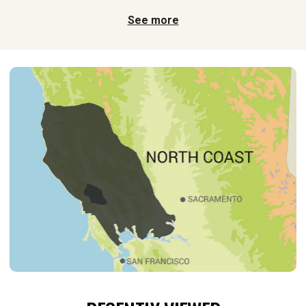
See more