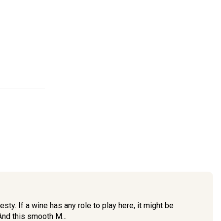
sty. If a wine has any role to play here, it might be
nd this smooth M...