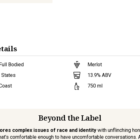
tails
Full Bodied
Merlot
13.9
% ABV
 States
 Coast
750
ml
Beyond the Label
ores complex issues of race and identity
with unflinching hone
that’s comfortable enough to have uncomfortable conversations. A