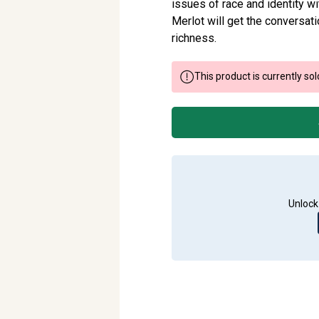
issues of race and identity wi
Merlot will get the conversa
richness.
This product is currently sol
Unlock