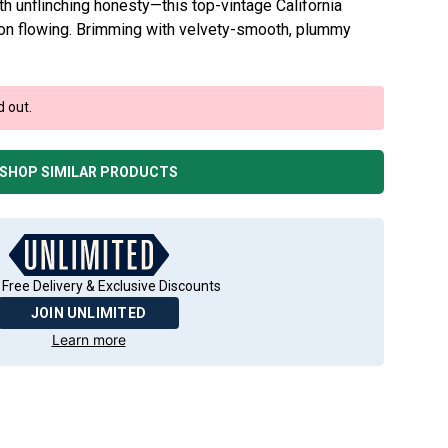
th unflinching honesty—this top-vintage California
tion flowing. Brimming with velvety-smooth, plummy
d out.
SHOP SIMILAR PRODUCTS
 Free Delivery & Exclusive Discounts
JOIN UNLIMITED
Learn more