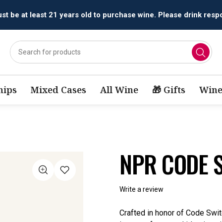
All orders are accepted and fulfilled by
licensed retailers.
ips
Mixed Cases
All Wine
🎁 Gifts
Wine
NPR CODE 
Write a review
Crafted in honor of Code Sw