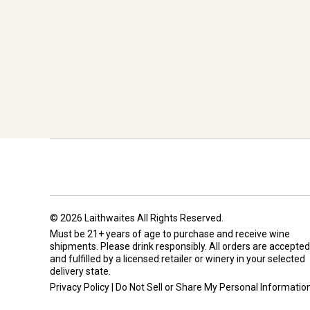
© 2026 Laithwaites All Rights Reserved.
Must be 21+ years of age to purchase and receive wine
shipments. Please drink responsibly. All orders are accepted
and fulfilled by a
licensed retailer or winery
in your selected
delivery state.
Privacy Policy
|
Do Not Sell or Share My Personal Informatio