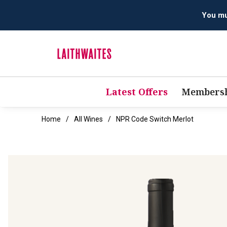
Latest Offers
Membersh
Home
All Wines
NPR Code Switch Merlot