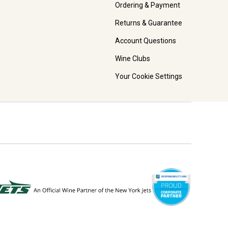
Ordering & Payment
Returns & Guarantee
Account Questions
Wine Clubs
Your Cookie Settings