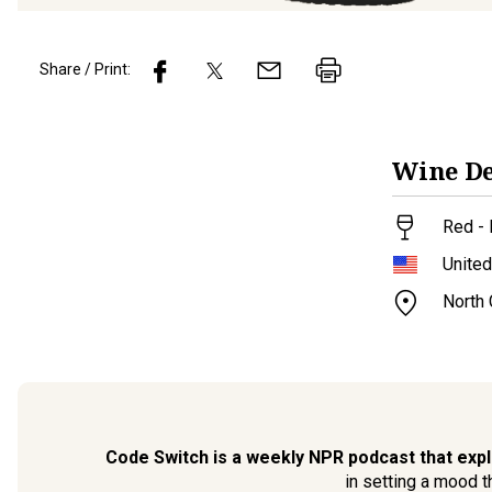
Share / Print:
Wine
De
Red - 
United
North
Code Switch is a weekly NPR podcast that expl
in setting a mood 