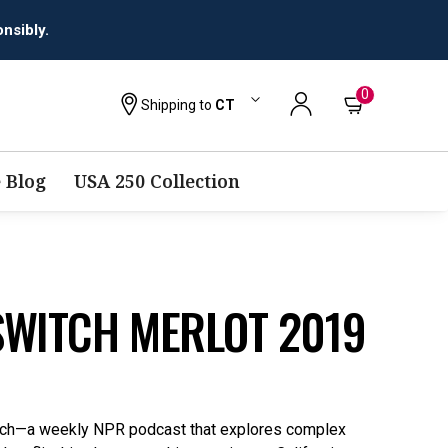
0
Shipping to
CT
 Blog
USA 250 Collection
SWITCH MERLOT 2019
itch—a weekly NPR podcast that explores complex