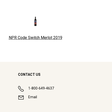
NPR Code Switch Merlot
2019
CONTACT US
1-800-649-4637
Email