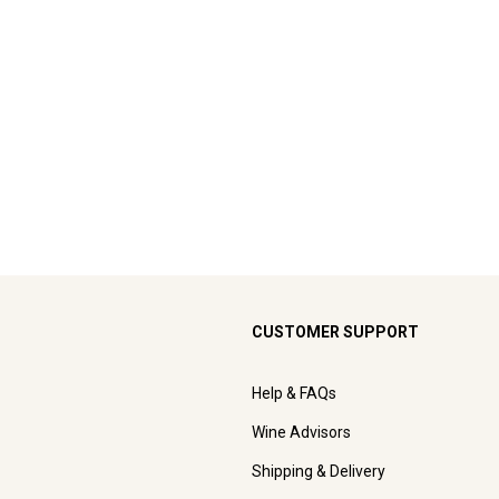
CUSTOMER SUPPORT
Help & FAQs
Wine Advisors
Shipping & Delivery