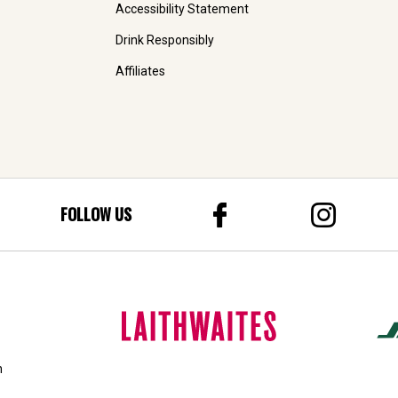
Accessibility Statement
Drink Responsibly
Affiliates
FOLLOW US
n