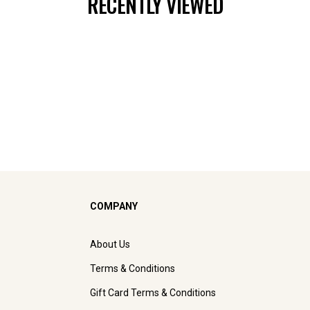
RECENTLY VIEWED
COMPANY
About Us
Terms & Conditions
Gift Card Terms & Conditions