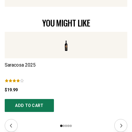
YOU MIGHT LIKE
Saracosa
2025
Ri
$19.99
$3
ADD TO CART