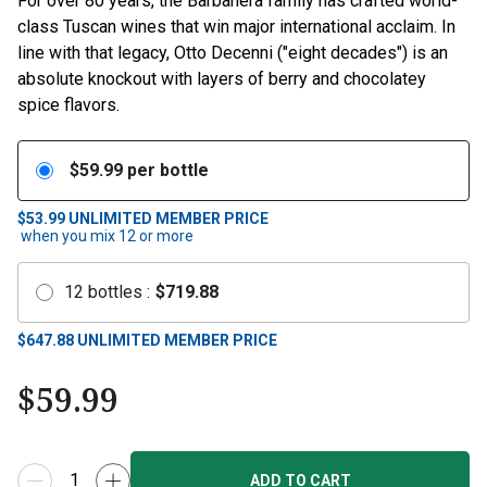
For over 80 years, the Barbanera family has crafted world-
class Tuscan wines that win major international acclaim. In
line with that legacy, Otto Decenni ("eight decades") is an
absolute knockout with layers of berry and chocolatey
spice flavors.
$
59.99
per bottle
$53.99
UNLIMITED MEMBER PRICE
when you mix
12
or more
12
bottles
:
$
719.88
$
647.88
UNLIMITED MEMBER PRICE
$
59.99
ADD TO CART