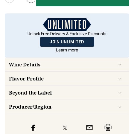
Unlock Free Delivery & Exclusive Discounts
JOIN UNLIMITED
Learn more
Wine Details
Flavor
Profile
Beyond the Label
Producer/Region