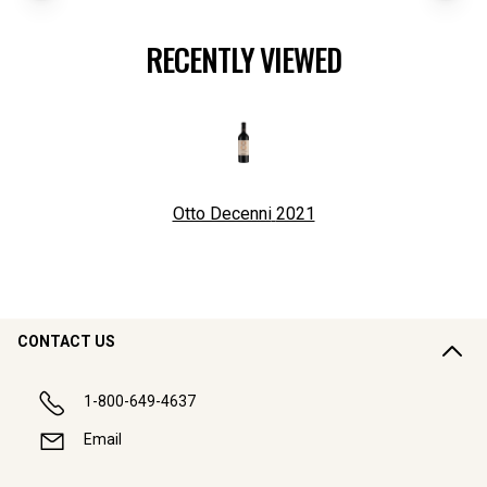
RECENTLY VIEWED
Otto Decenni
2021
CONTACT US
1-800-649-4637
Email