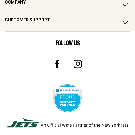
COMPANY
CUSTOMER SUPPORT
FOLLOW US