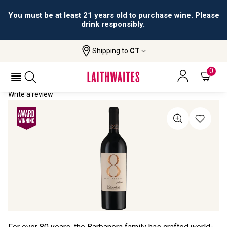
You must be at least 21 years old to purchase wine. Please
drink responsibly.
Shipping to
CT
Home
All Wines
Otto Decenni
OTTO DECENNI 2021
0
Write a review