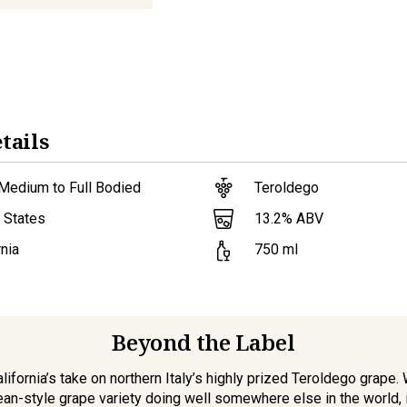
tails
Medium to Full Bodied
Teroldego
13.2
% ABV
 States
rnia
750
ml
Beyond the Label
ifornia’s take on northern Italy’s highly prized Teroldego grape.
an-style grape variety doing well somewhere else in the world, i