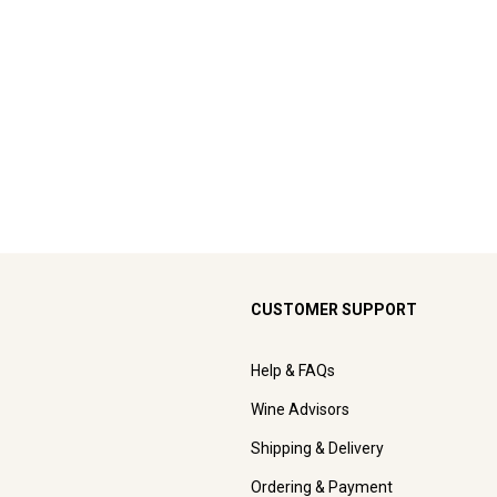
CUSTOMER SUPPORT
Help & FAQs
Wine Advisors
Shipping & Delivery
Ordering & Payment