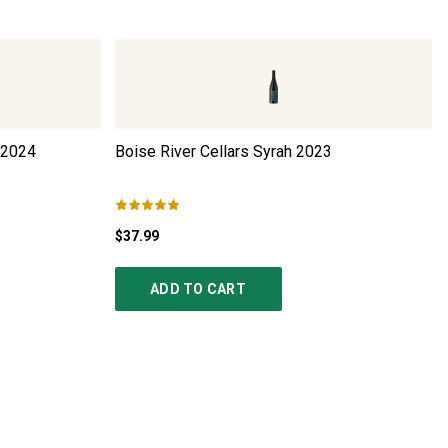
2024
Boise River Cellars Syrah
2023
$37.99
ADD TO CART