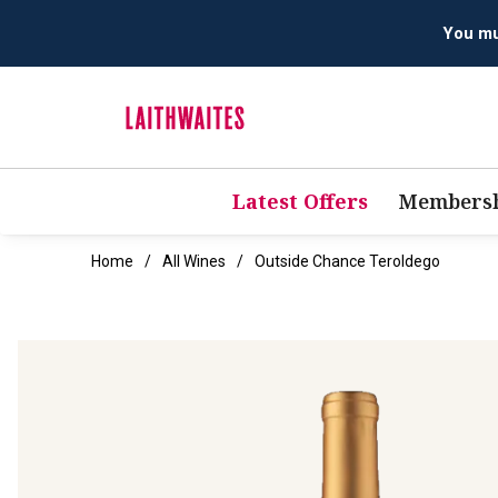
Latest Offers
Membersh
Home
All Wines
Outside Chance Teroldego