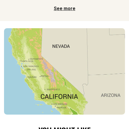
See more