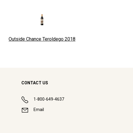
Outside Chance Teroldego
2018
CONTACT US
1-800-649-4637
Email