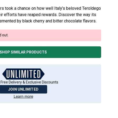
ers took a chance on how well Italy’s beloved Teroldego
r efforts have reaped rewards. Discover the way its
mented by black cherry and bitter chocolate flavors.
d out.
SHOP SIMILAR PRODUCTS
 Free Delivery & Exclusive Discounts
JOIN UNLIMITED
Learn more