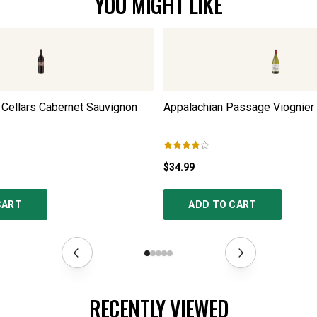
YOU MIGHT LIKE
Cellars Cabernet Sauvignon
Appalachian Passage Viognier
$34.99
CART
ADD TO CART
RECENTLY VIEWED