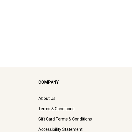
COMPANY
About Us
Terms & Conditions
Gift Card Terms & Conditions
Accessibility Statement