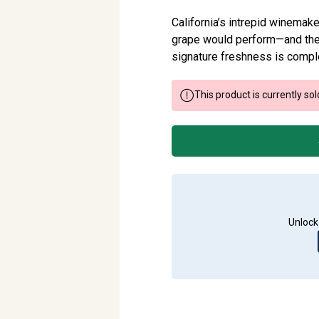
California’s intrepid winemak
grape would perform—and thei
signature freshness is comple
This product is currently sol
Unlock