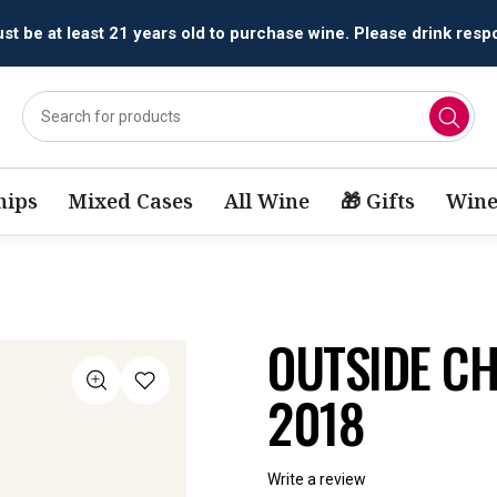
All orders are accepted and fulfilled by
licensed retailers.
ips
Mixed Cases
All Wine
🎁 Gifts
Wine
OUTSIDE C
2018
Write a review