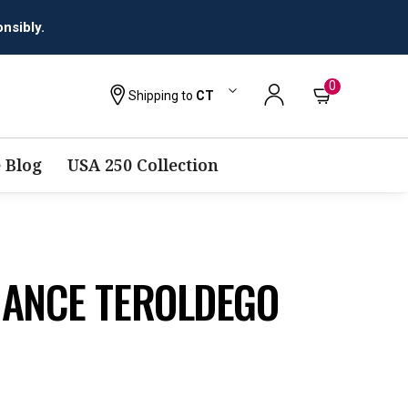
0
Shipping to
CT
 Blog
USA 250 Collection
HANCE TEROLDEGO