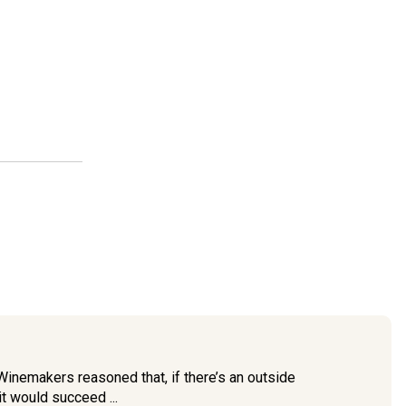
 Winemakers reasoned that, if there’s an outside
t would succeed ...