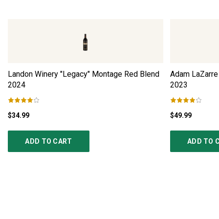
Landon Winery "Legacy" Montage Red Blend
Adam LaZarre 
2024
2023
$34.99
$49.99
ADD TO CART
ADD TO 