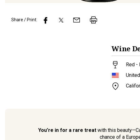
Share / Print:
Wine
De
Red - 
United
Califo
You’re in for a rare treat
with this beauty—Cal
chance of a Europe