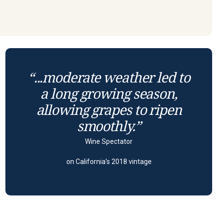
“...moderate weather led to
a long growing season,
allowing grapes to ripen
smoothly.”
Wine Spectator
on California’s 2018 vintage