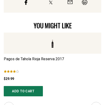
YOU MIGHT LIKE
Pagos de Tahola Rioja Reserva
2017
Pa
$29.99
$1
ADD TO CART