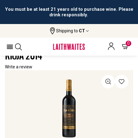
You must be at least 21 years old to purchase wine. Please
drink responsibly.
Shipping to
CT
Home
All Wines
Pagos De Tahola Gran Reserva Rioja
PAGOS DE TAHOLA GRAN RESERVA
0
RIOJA 2014
Write a review