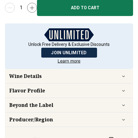
ADD TO CART
Unlock Free Delivery & Exclusive Discounts
JOIN UNLIMITED
Learn more
Wine Details
Flavor
Profile
Beyond the Label
Producer/Region