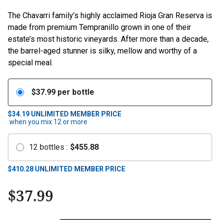
The Chavarri family’s highly acclaimed Rioja Gran Reserva is
made from premium Tempranillo grown in one of their
estate’s most historic vineyards. After more than a decade,
the barrel-aged stunner is silky, mellow and worthy of a
special meal.
$
37.99
per bottle
$34.19
UNLIMITED MEMBER PRICE
when you mix
12
or more
12
bottles
:
$
455.88
$
410.28
UNLIMITED MEMBER PRICE
$
37.99