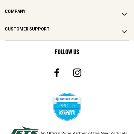
COMPANY
CUSTOMER SUPPORT
FOLLOW US