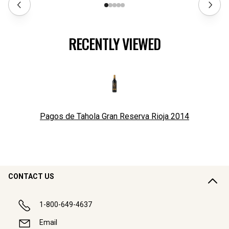
RECENTLY VIEWED
Pagos de Tahola Gran Reserva Rioja
2014
CONTACT US
1-800-649-4637
Email