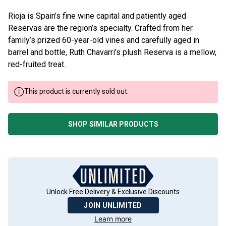
Rioja is Spain’s fine wine capital and patiently aged
Reservas are the region’s specialty. Crafted from her
family’s prized 60-year-old vines and carefully aged in
barrel and bottle, Ruth Chavarri’s plush Reserva is a mellow,
red-fruited treat.
This product is currently sold out.
SHOP SIMILAR PRODUCTS
Unlock Free Delivery & Exclusive Discounts
JOIN UNLIMITED
Learn more