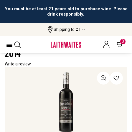
You must be at least 21 years old to purchase wine. Please
drink responsibly.
Shipping to
CT
Home
All Wines
Pagos De Tahola Rioja Reserva
PAGOS DE TAHOLA RIOJA RESERVA
0
2014
Write a review