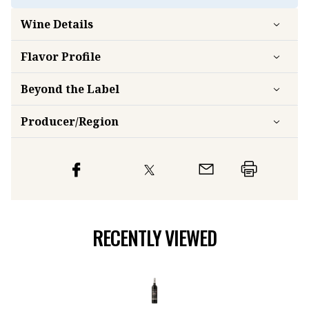
Wine Details
Flavor
Profile
Beyond the Label
Producer/Region
RECENTLY VIEWED