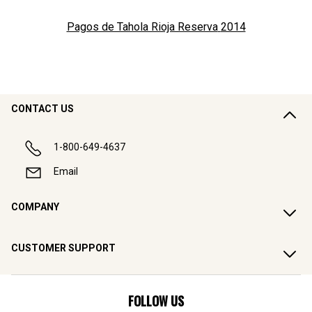
Pagos de Tahola Rioja Reserva
2014
CONTACT US
1-800-649-4637
Email
COMPANY
CUSTOMER SUPPORT
FOLLOW US