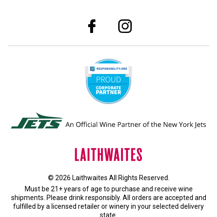
© 2026 Laithwaites All Rights Reserved.
Must be 21+ years of age to purchase and receive wine
shipments. Please drink responsibly. All orders are accepted and
fulfilled by a
licensed retailer or winery
in your selected delivery
state.