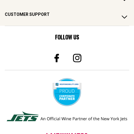
CUSTOMER SUPPORT
FOLLOW US