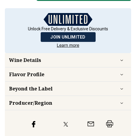
Unlock Free Delivery & Exclusive Discounts
JOIN UNLIMITED
Learn more
Wine Details
Flavor
Profile
Beyond the Label
Producer/Region