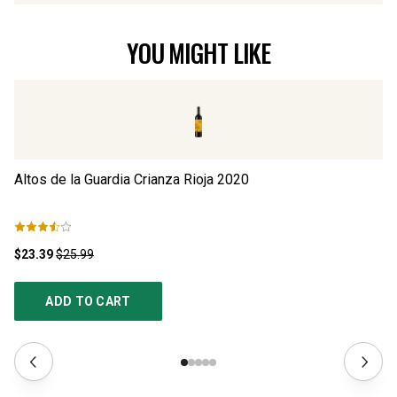
YOU MIGHT LIKE
Altos de la Guardia Crianza Rioja
2020
Pa
$23.39
$25.99
$3
ADD TO CART