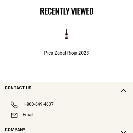
RECENTLY VIEWED
Pica Zabal Rioja
2023
CONTACT US
1-800-649-4637
Email
COMPANY