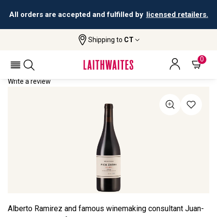
All orders are accepted and fulfilled by
licensed retailers.
Shipping to
CT
Home
All Wines
Pica Zabal Rioja
PICA ZABAL RIOJA 2023
0
Write a review
Alberto Ramirez and famous winemaking consultant Juan-