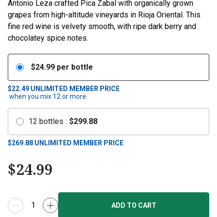
Antonio Leza crafted Pica Zabal with organically grown
grapes from high-altitude vineyards in Rioja Oriental. This
fine red wine is velvety smooth, with ripe dark berry and
chocolatey spice notes.
$
24.99
per bottle
$22.49
UNLIMITED MEMBER PRICE
when you mix
12
or more
12
bottles
:
$
299.88
$
269.88
UNLIMITED MEMBER PRICE
$
24.99
ADD TO CART