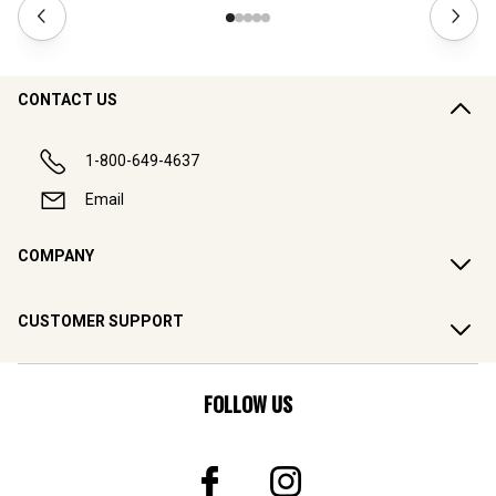
CONTACT US
1-800-649-4637
Email
COMPANY
CUSTOMER SUPPORT
FOLLOW US