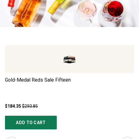
Gold-Medal Reds Sale Fifteen
Go
$184.35
$293.85
$1
ADD TO CART