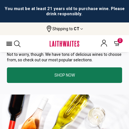
You must be at least 21 years old to purchase wine. Please
drink responsibly.
YOU HAVE GREAT TASTE—THIS
Shipping to
CT
WINE HAS ALREADY SOLD OUT.
0
Not to worry, though. We have tons of delicious wines to choose
from, so check out our most popular selections.
SHOP NOW