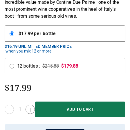
incredible value made by Cantine Due Palme—one of the
most prominent wine cooperatives in the heel of Italy’s
boot—from some serious old vines.
$
17.99
per bottle
$16.19
UNLIMITED MEMBER PRICE
when you mix
12
or more
12
bottles
:
$215.88
$
179.88
$
17.99
ADD TO CART