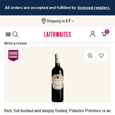
All orders are accepted and fulfilled by
licensed retailers.
Shipping to
CT
Home
All Wines
Pillastro Primitivo Puglia
PILLASTRO PRIMITIVO PUGLIA 2024
0
Write a review
Rich, full-bodied and deeply fruited, Pillastro Primitivo is an