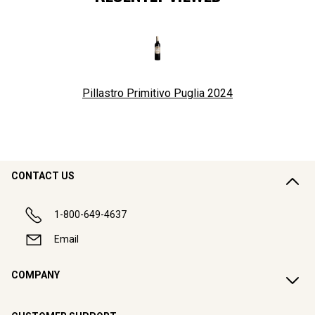
Pillastro Primitivo Puglia
2024
CONTACT US
1-800-649-4637
Email
COMPANY