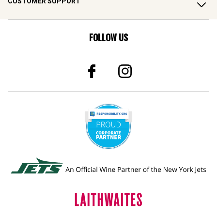
CUSTOMER SUPPORT
FOLLOW US