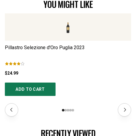
YOU MIGHT LIKE
Pillastro Selezione d'Oro Puglia
2023
Pi
$24.99
$3
ADD TO CART
RECENTLY VIEWED