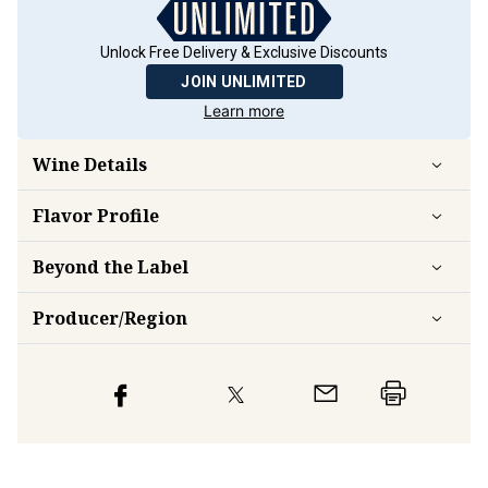
Unlock Free Delivery & Exclusive Discounts
JOIN UNLIMITED
Learn more
Wine Details
Flavor
Profile
Beyond the Label
Producer/Region