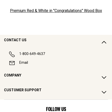
Premium Red & White in "Congratulations" Wood Box
CONTACT US
1-800-649-4637
Email
COMPANY
CUSTOMER SUPPORT
FOLLOW US