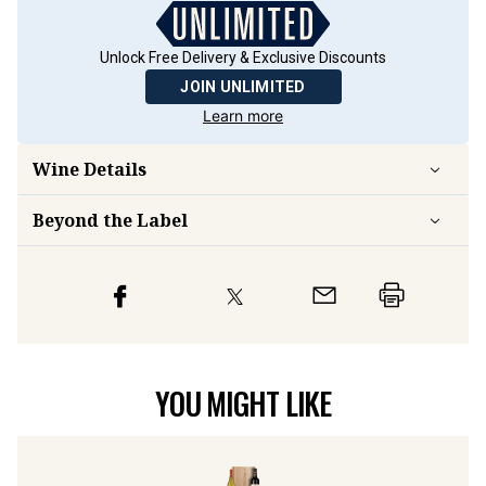
Unlock Free Delivery & Exclusive Discounts
JOIN UNLIMITED
Learn more
Wine Details
Beyond the Label
YOU MIGHT LIKE