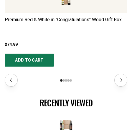
Premium Red & White in "Congratulations" Wood Gift Box
Pr
$74.99
$1
ADD TO CART
RECENTLY VIEWED