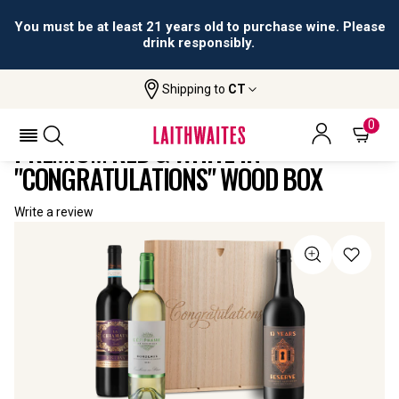
You must be at least 21 years old to purchase wine. Please
drink responsibly.
Shipping to
CT
Home
All
Premium Red & White In
Wines
"Congratulations" Wood Box
0
PREMIUM RED & WHITE IN
"CONGRATULATIONS" WOOD BOX
Write a review