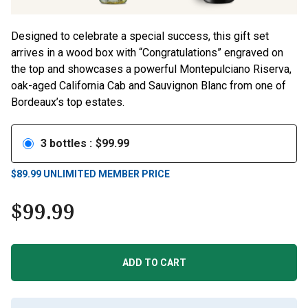
Designed to celebrate a special success, this gift set
arrives in a wood box with “Congratulations” engraved on
the top and showcases a powerful Montepulciano Riserva,
oak-aged California Cab and Sauvignon Blanc from one of
Bordeaux’s top estates.
3
bottles
:
$
99.99
$
89.99
UNLIMITED MEMBER PRICE
$
99.99
ADD TO CART