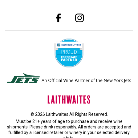
© 2026 Laithwaites All Rights Reserved.
Must be 21+ years of age to purchase and receive wine
shipments. Please drink responsibly. All orders are accepted and
fulfilled by a
licensed retailer or winery
in your selected delivery