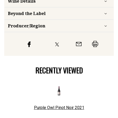
Wine Details
Beyond the Label
Producer/Region
RECENTLY VIEWED
Purple Owl Pinot Noir
2021