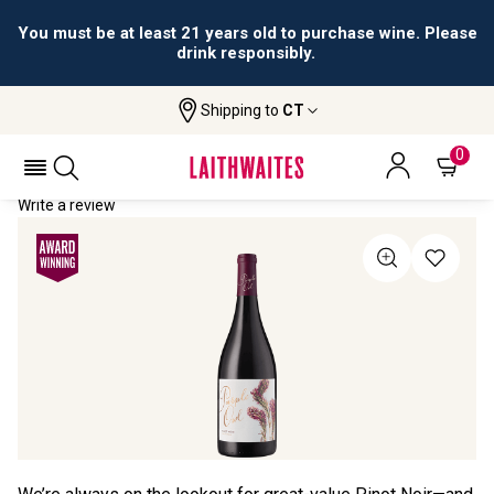
You must be at least 21 years old to purchase wine. Please
drink responsibly.
Shipping to
CT
Home
All Wines
Purple Owl Pinot Noir
PURPLE OWL PINOT NOIR 2021
0
Write a review