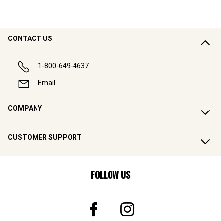
CONTACT US
1-800-649-4637
Email
COMPANY
CUSTOMER SUPPORT
FOLLOW US