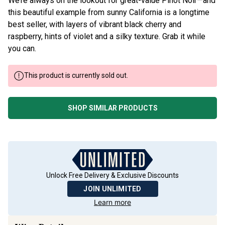
We’re always on the lookout for great-value Pinot Noir—and
this beautiful example from sunny California is a longtime
best seller, with layers of vibrant black cherry and
raspberry, hints of violet and a silky texture. Grab it while
you can.
This product is currently sold out.
SHOP SIMILAR PRODUCTS
Unlock Free Delivery & Exclusive Discounts
JOIN UNLIMITED
Learn more