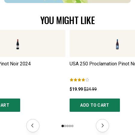
YOU MIGHT LIKE
inot Noir
2024
USA 250 Proclamation Pinot No
$19.99
$24.99
CART
ADD TO CART