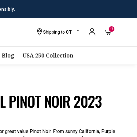
0
Shipping to
CT
 Blog
USA 250 Collection
L PINOT NOIR 2023
r great value Pinot Noir. From sunny California, Purple