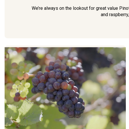
We’re always on the lookout for great value Pin
and raspberry,