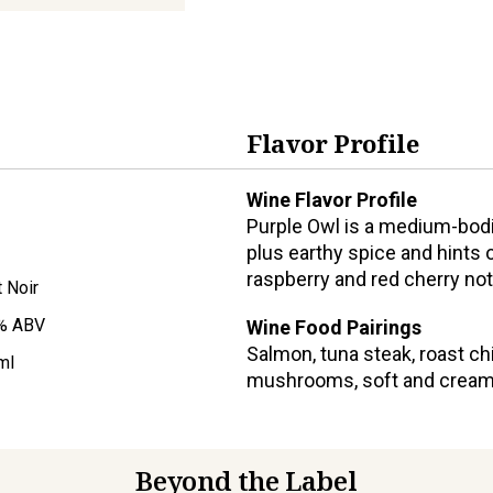
Flavor Profile
Wine Flavor Profile
Purple Owl is a medium-bodie
plus earthy spice and hints o
raspberry and red cherry no
t Noir
% ABV
Wine Food Pairings
Salmon, tuna steak, roast ch
ml
mushrooms, soft and cream
Beyond the Label