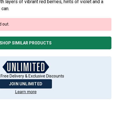
h layers of vibrant red berries, hints of violet and a
 can.
d out.
SHOP SIMILAR PRODUCTS
 Free Delivery & Exclusive Discounts
JOIN UNLIMITED
Learn more