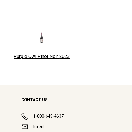
Purple Owl Pinot Noir
2023
CONTACT US
1-800-649-4637
Email