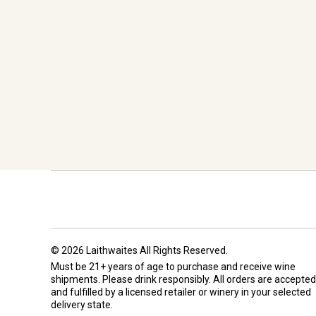
© 2026 Laithwaites All Rights Reserved.
Must be 21+ years of age to purchase and receive wine
shipments. Please drink responsibly. All orders are accepted
and fulfilled by a
licensed retailer or winery
in your selected
delivery state.