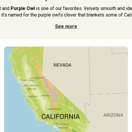
ot and
Purple Owl
is one of our favorites. Velvety smooth and idea
 it’s named for the purple owl’s clover that blankets some of Califo
See more