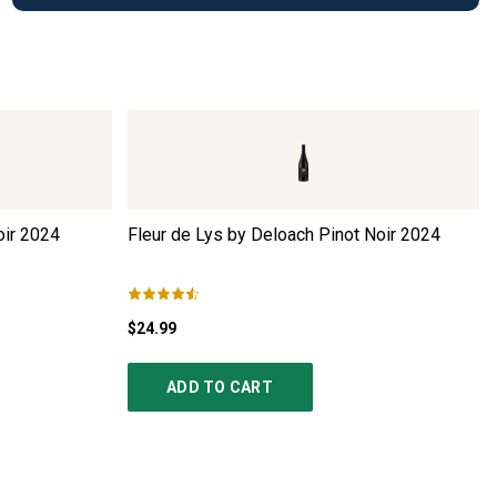
ir
2024
Fleur de Lys by Deloach Pinot Noir
2024
$24.99
ADD TO CART