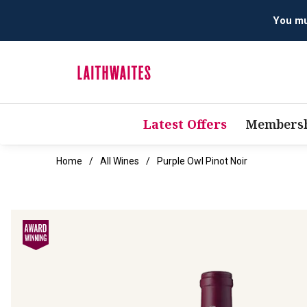
Latest Offers
Membersh
Home
All Wines
Purple Owl Pinot Noir