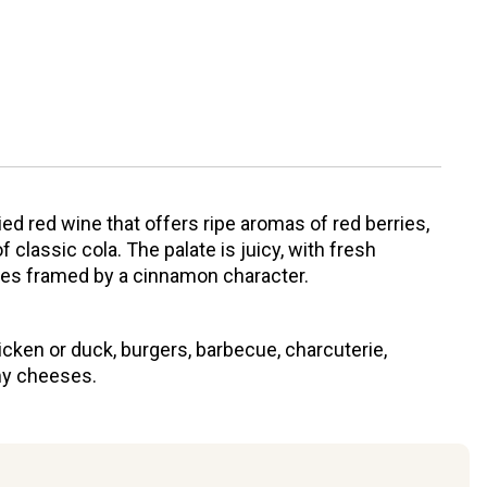
d red wine that offers ripe aromas of red berries,
f classic cola. The palate is juicy, with fresh
tes framed by a cinnamon character.
icken or duck, burgers, barbecue, charcuterie,
y cheeses.