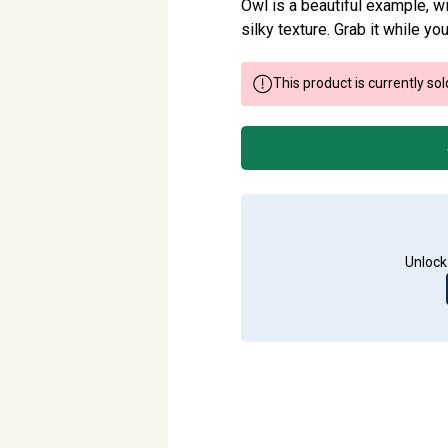
Owl is a beautiful example, wit
silky texture. Grab it while you
This product is currently sol
Unlock