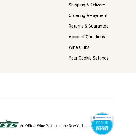
Shipping & Delivery
Ordering & Payment
Returns & Guarantee
Account Questions
Wine Clubs
Your Cookie Settings