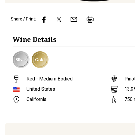
Share / Print:
Wine
Details
Red - Medium Bodied
Pino
13.9
United States
California
750