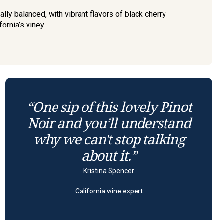
lly balanced, with vibrant flavors of black cherry
rnia’s viney...
“One sip of this lovely Pinot
Noir and you’ll understand
why we can't stop talking
about it.”
Kristina Spencer
California wine expert