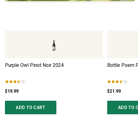
Purple Owl Pinot Noir
2024
Bottle Poem P
$19.99
$21.99
ADD TO CART
ADD TO 