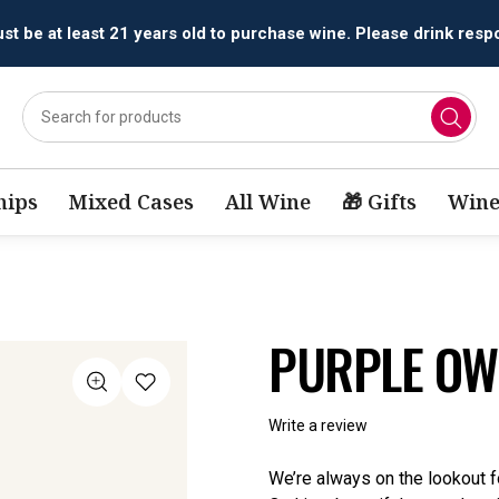
All orders are accepted and fulfilled by
licensed retailers.
ips
Mixed Cases
All Wine
🎁 Gifts
Wine
PURPLE OW
Write a review
We’re always on the lookout fo