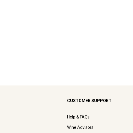
CUSTOMER SUPPORT
Help & FAQs
Wine Advisors