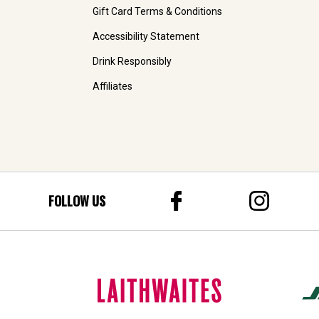
Gift Card Terms & Conditions
Accessibility Statement
Drink Responsibly
Affiliates
FOLLOW US