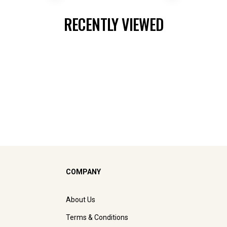
RECENTLY VIEWED
COMPANY
About Us
Terms & Conditions