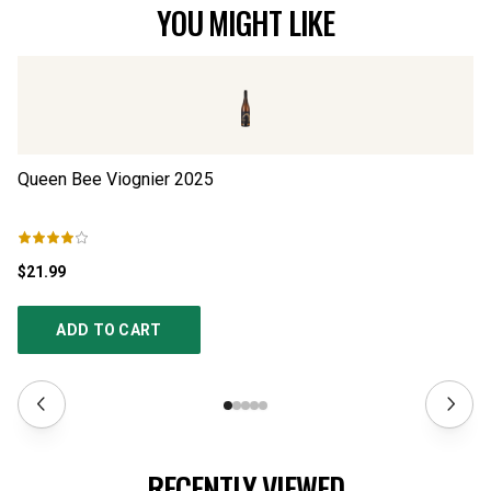
YOU MIGHT LIKE
Queen Bee Viognier
2025
El
$21.99
$2
ADD TO CART
RECENTLY VIEWED