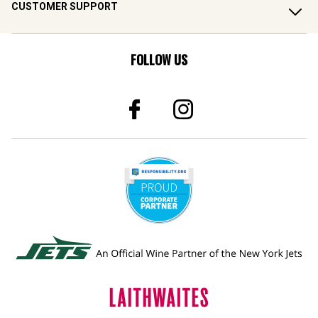
FOLLOW US