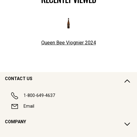
Queen Bee Viognier
2024
CONTACT US
1-800-649-4637
Email
COMPANY
CUSTOMER SUPPORT