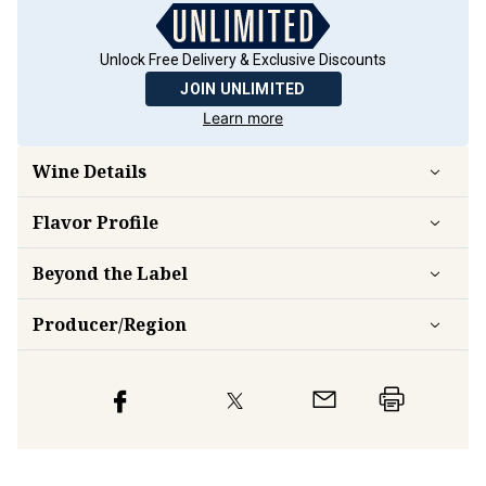
Unlock Free Delivery & Exclusive Discounts
JOIN UNLIMITED
Learn more
Wine Details
Flavor
Profile
Beyond the Label
Producer/Region