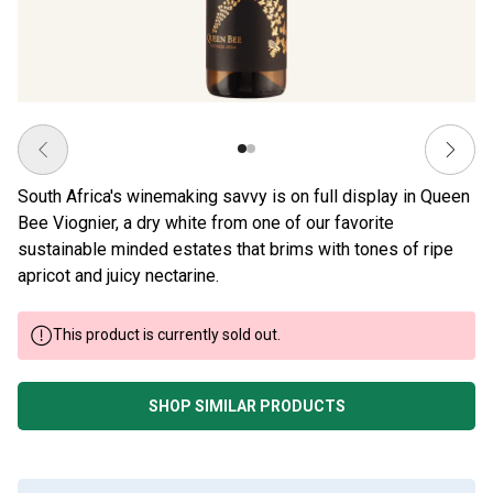
South Africa's winemaking savvy is on full display in Queen
Bee Viognier, a dry white from one of our favorite
sustainable minded estates that brims with tones of ripe
apricot and juicy nectarine.
This product is currently sold out.
SHOP SIMILAR PRODUCTS