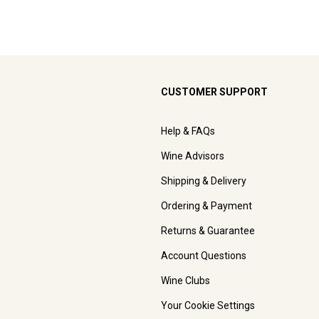
CUSTOMER SUPPORT
Help & FAQs
Wine Advisors
Shipping & Delivery
Ordering & Payment
Returns & Guarantee
Account Questions
Wine Clubs
Your Cookie Settings