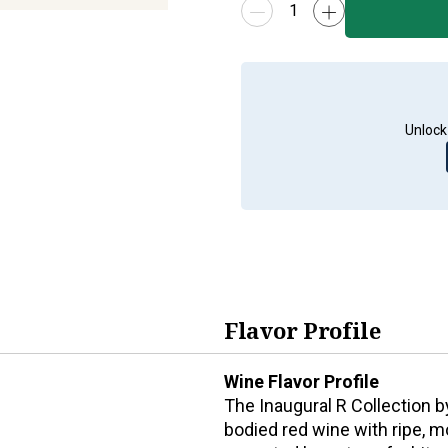
Unlock
Flavor Profile
Wine Flavor Profile
The Inaugural R Collection 
bodied red wine with ripe, mo