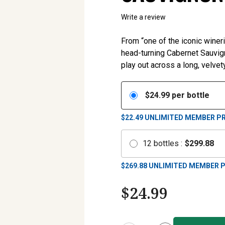
Write a review
From “one of the iconic wineri
head-turning Cabernet Sauvign
play out across a long, velvety
$
24.99
per bottle
$22.49
UNLIMITED MEMBER PR
12
bottles
:
$
299.88
$
269.88
UNLIMITED MEMBER P
$
24.99