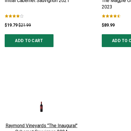
Initial Cabernet Sauvignon
2021
The Magpie Oa
2023
$19.79
$21.99
$89.99
ADD TO CART
ADD TO 
Raymond Vineyards "The Inaugural"