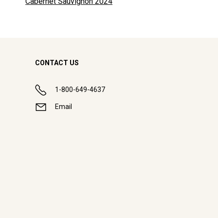
Cabernet Sauvignon
2024
CONTACT US
1-800-649-4637
Email