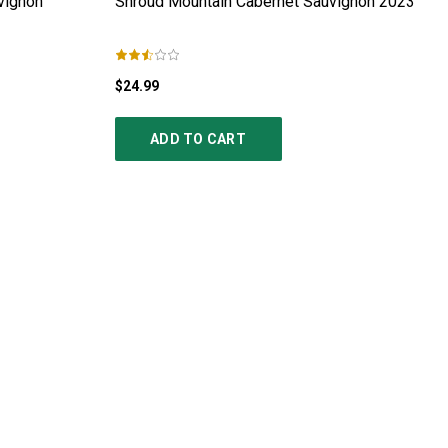
vignon
Shroud Mountain Cabernet Sauvignon
2023
$24.99
ADD TO CART