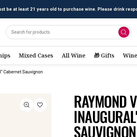
All orders are accepted and fulfilled by
licensed retailers.
ips
Mixed Cases
All Wine
🎁 Gifts
Wine
l" Cabernet Sauvignon
RAYMOND V
INAUGURAL
SAUVIGNON