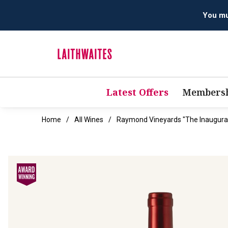
Latest Offers
Membersh
Home
All Wines
Raymond Vineyards "The Inaugura