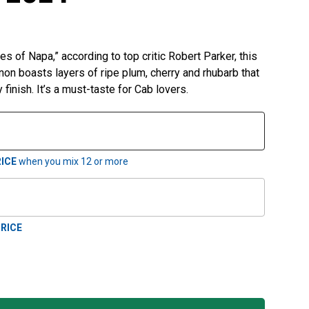
es of Napa,” according to top critic Robert Parker, this
on boasts layers of ripe plum, cherry and rhubarb that
 finish. It’s a must-taste for Cab lovers.
ICE
when you mix
12
or more
RICE