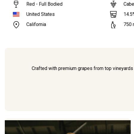
Red - Full Bodied
Cabe
14.5
United States
California
750
Crafted with premium grapes from top vineyards 