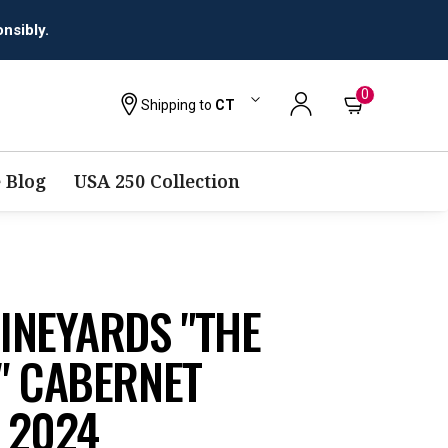
0
Shipping to
CT
 Blog
USA 250 Collection
INEYARDS "THE
" CABERNET
 2024