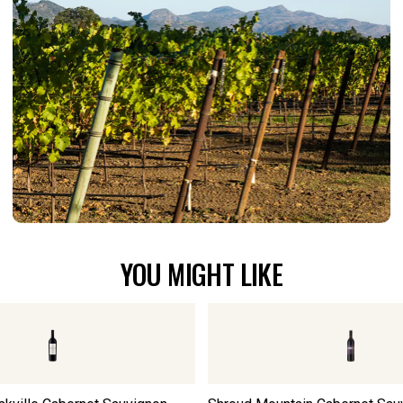
YOU MIGHT LIKE