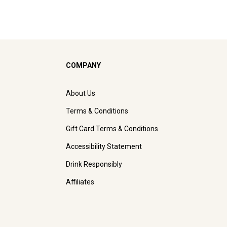
COMPANY
About Us
Terms & Conditions
Gift Card Terms & Conditions
Accessibility Statement
Drink Responsibly
Affiliates