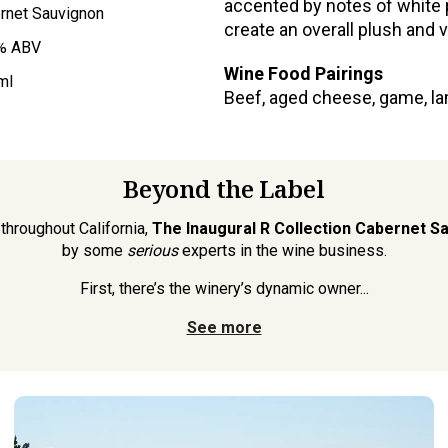
accented by notes of white p
rnet Sauvignon
create an overall plush and 
% ABV
Wine Food Pairings
ml
Beef, aged cheese, game, la
Beyond the Label
throughout California,
The Inaugural R Collection Cabernet S
by some
serious
experts in the wine business.
First, there’s the winery’s dynamic owner...
See more