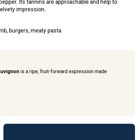
epper. Its tannins are approachable and help to
velvety impression.
mb, burgers, meaty pasta
auvignon
is a ripe, fruit-forward expression made