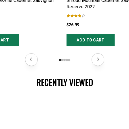
kville Cabernet Sauvignon
Shroud Mountain Cabernet Sau
Reserve
2022
$26.99
CART
ADD TO CART
RECENTLY VIEWED