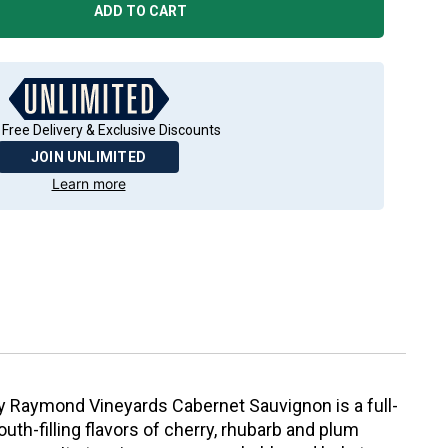
ADD TO CART
 Free Delivery & Exclusive Discounts
JOIN UNLIMITED
Learn more
by Raymond Vineyards Cabernet Sauvignon is a full-
uth-filling flavors of cherry, rhubarb and plum