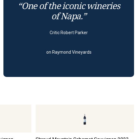
“One of the iconic wineries
of Napa.”
Critic Robert Parker
on Raymond Vineyards