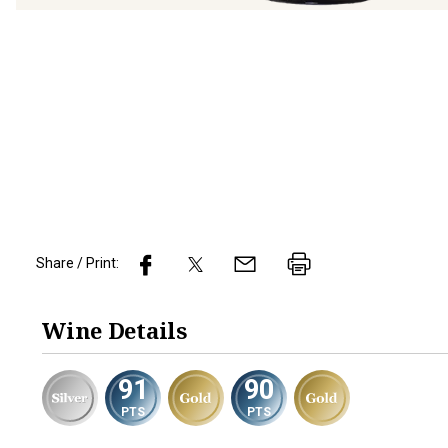
Share / Print:
Wine
Details
91
90
PTS
PTS