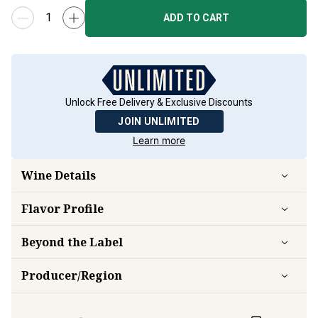
ADD TO CART
Unlock Free Delivery & Exclusive Discounts
JOIN UNLIMITED
Learn more
Wine Details
Flavor
Profile
Beyond the Label
Producer/Region