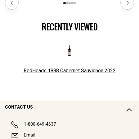
RECENTLY VIEWED
RedHeads 1888 Cabernet Sauvignon
2022
CONTACT US
1-800-649-4637
Email