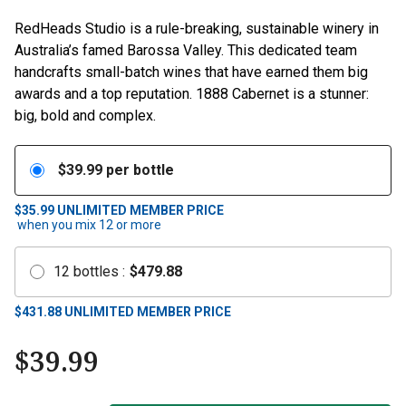
RedHeads Studio is a rule-breaking, sustainable winery in
Australia’s famed Barossa Valley. This dedicated team
handcrafts small-batch wines that have earned them big
awards and a top reputation. 1888 Cabernet is a stunner:
big, bold and complex.
$
39.99
per bottle
$35.99
UNLIMITED MEMBER PRICE
when you mix
12
or more
12
bottles
:
$
479.88
$
431.88
UNLIMITED MEMBER PRICE
$
39.99