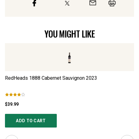
YOU MIGHT LIKE
RedHeads 1888 Cabernet Sauvignon
2023
R
$39.99
$3
ADD TO CART