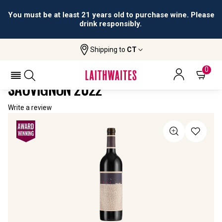
You must be at least 21 years old to purchase wine. Please
drink responsibly.
Shipping to
CT
Home
All Wines
RedHeads 1888 Cabernet Sauvignon
REDHEADS 1888 CABERNET
0
SAUVIGNON 2022
Write a review