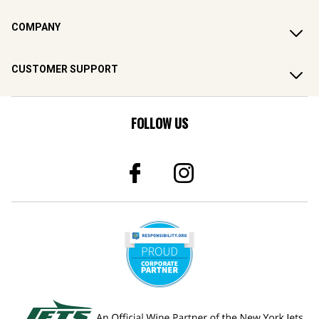
COMPANY
CUSTOMER SUPPORT
FOLLOW US