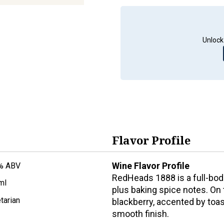
Unlock
Flavor Profile
Wine Flavor Profile
% ABV
RedHeads 1888 is a full-bodi
ml
plus baking spice notes. On t
tarian
blackberry, accented by toast
smooth finish.