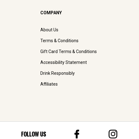
COMPANY
About Us
Terms & Conditions
Gift Card Terms & Conditions
Accessibility Statement
Drink Responsibly
Affiliates
FOLLOW US