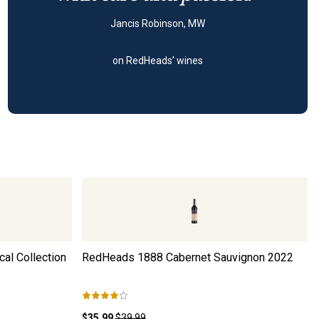
Jancis Robinson, MW
on RedHeads’ wines
al Collection
RedHeads 1888 Cabernet Sauvignon
2022
$35.99
$39.99