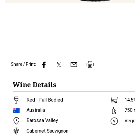
Share / Print:
Wine
Details
Red - Full Bodied
14.5
Australia
750
Barossa Valley
Vege
Cabernet Sauvignon