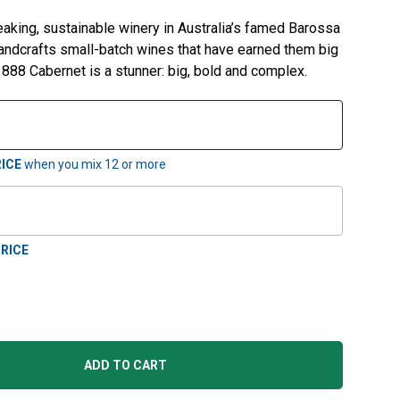
aking, sustainable winery in Australia’s famed Barossa
handcrafts small-batch wines that have earned them big
1888 Cabernet is a stunner: big, bold and complex.
ICE
when you mix
12
or more
RICE
ADD TO CART