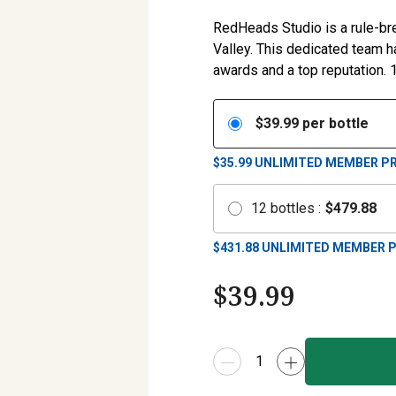
RedHeads Studio is a rule-bre
Valley. This dedicated team 
awards and a top reputation. 
$
39.99
per bottle
$35.99
UNLIMITED MEMBER PR
12
bottles
:
$
479.88
$
431.88
UNLIMITED MEMBER P
$
39.99