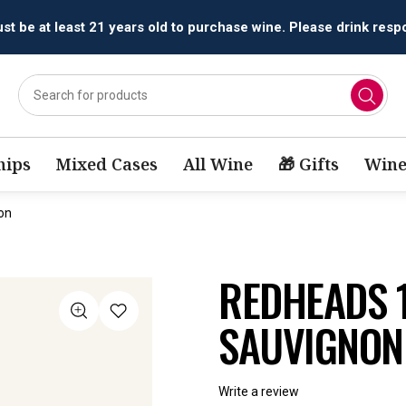
All orders are accepted and fulfilled by
licensed retailers.
ips
Mixed Cases
All Wine
🎁 Gifts
Wine
on
REDHEADS 
SAUVIGNON
Write a review