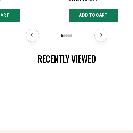
CART
ADD TO CART
RECENTLY VIEWED