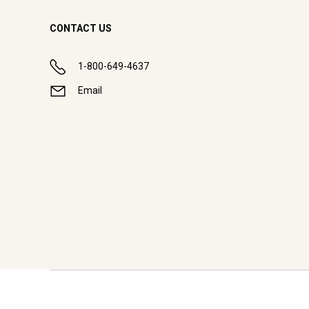
CONTACT US
1-800-649-4637
Email