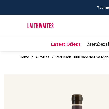
Latest Offers
Membersh
Home
All Wines
RedHeads 1888 Cabernet Sauvign