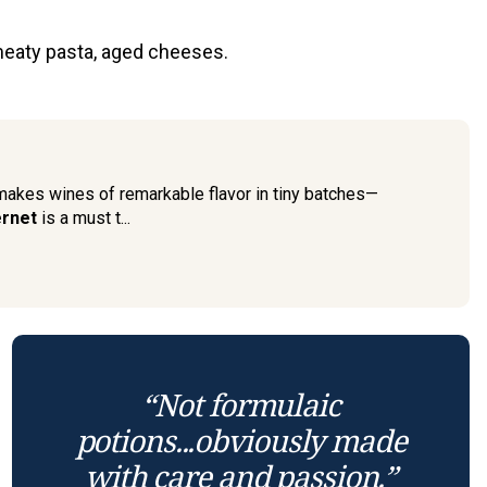
meaty pasta, aged cheeses.
 makes wines of remarkable flavor in tiny batches—
rnet
is a must t...
“Not formulaic
potions...obviously made
with care and passion.”