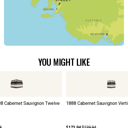
YOU MIGHT LIKE
8 Cabernet Sauvignon Twelve
1888 Cabernet Sauvignon Vertic
8
$173.94
$239.94