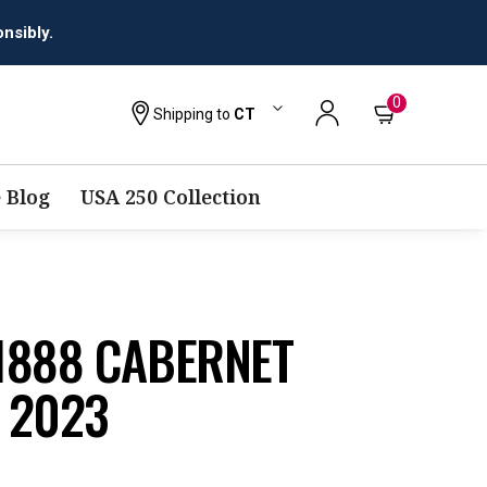
0
Shipping to
CT
 Blog
USA 250 Collection
1888 CABERNET
 2023