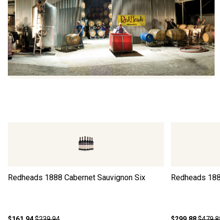
Redheads 1888 Cabernet Sauvignon Six
Redheads 188
$161.94
$239.94
$299.88
$479.8