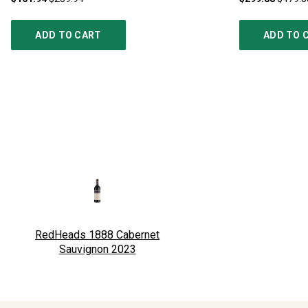
ADD TO CART
ADD TO 
RedHeads 1888 Cabernet
Sauvignon
2023