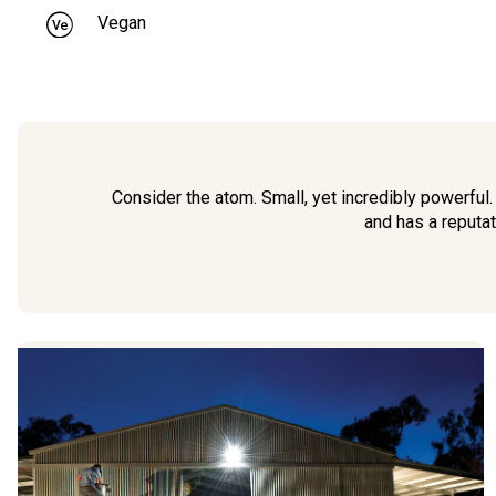
Vegan
Consider the atom. Small, yet incredibly powerful
and has a reputat