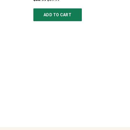
ADD TO CART