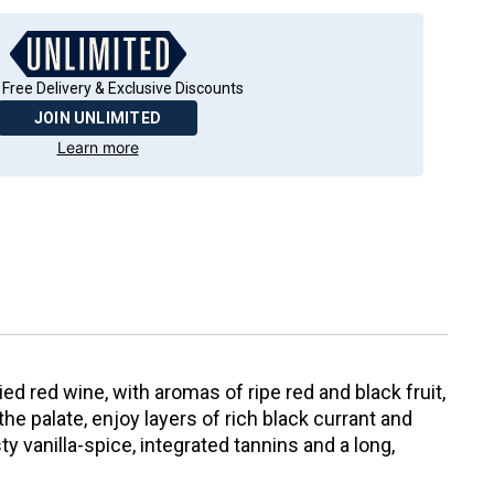
 Free Delivery & Exclusive Discounts
JOIN UNLIMITED
Learn more
ed red wine, with aromas of ripe red and black fruit,
he palate, enjoy layers of rich black currant and
y vanilla-spice, integrated tannins and a long,