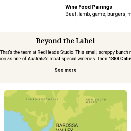
Wine Food Pairings
Beef, lamb, game, burgers, 
Beyond the Label
. That’s the team at RedHeads Studio. This small, scrappy bunch
ion as one of Australia’s most special wineries. Their
1888 Cabe
See more