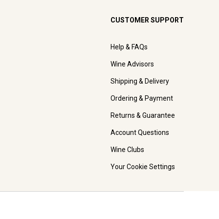
CUSTOMER SUPPORT
Help & FAQs
Wine Advisors
Shipping & Delivery
Ordering & Payment
Returns & Guarantee
Account Questions
Wine Clubs
Your Cookie Settings