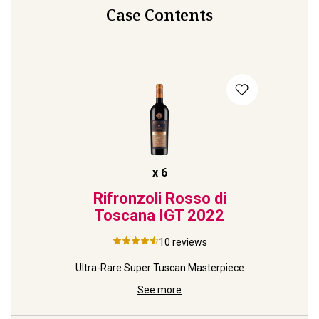
Case Contents
x
6
Rifronzoli Rosso di
Toscana IGT
2022
10
reviews
Ultra-Rare Super Tuscan Masterpiece
See more