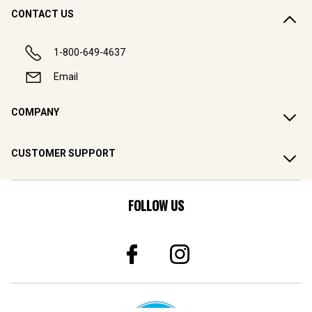
CONTACT US
1-800-649-4637
Email
COMPANY
CUSTOMER SUPPORT
FOLLOW US