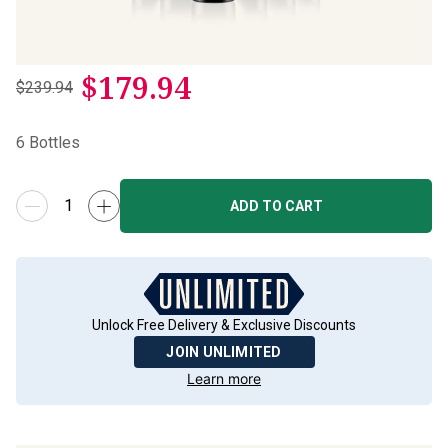
$
179.94
$239.94
6
Bottles
ADD TO CART
Unlock Free Delivery & Exclusive Discounts
JOIN UNLIMITED
Learn more