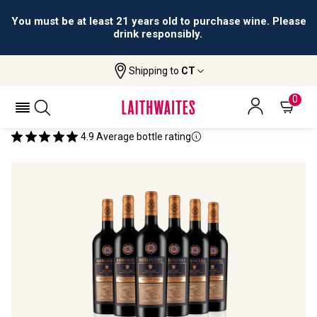
You must be at least 21 years old to purchase wine. Please
drink responsibly.
Shipping to
CT
Home
All Wines
Rifronzoli 2022 (6 Btls)
RIFRONZOLI 2022 (6 BTLS)
0
4.9
Average bottle rating