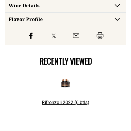
Wine Details
Flavor
Profile
RECENTLY VIEWED
Rifronzoli 2022 (6 btls)