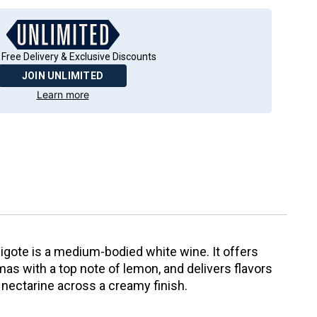
 Free Delivery & Exclusive Discounts
JOIN UNLIMITED
Learn more
gote is a medium-bodied white wine. It offers
s with a top note of lemon, and delivers flavors
e nectarine across a creamy finish.