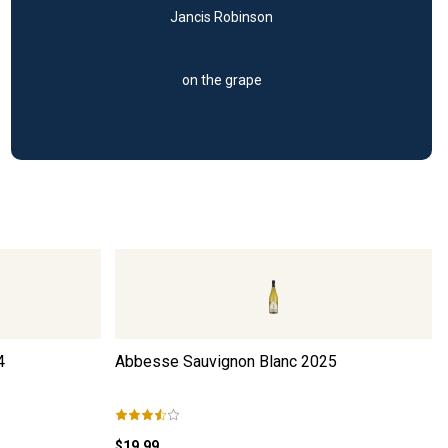
Jancis Robinson
on the grape
4
Abbesse Sauvignon Blanc
2025
$19.99