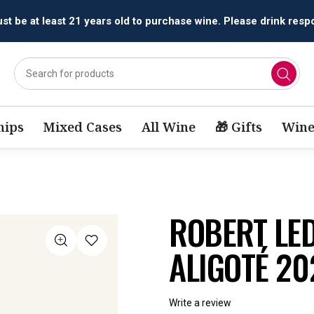
All orders are accepted and fulfilled by
licensed retailers.
ips
Mixed Cases
All Wine
🎁 Gifts
Wine
ROBERT LE
ALIGOTÉ 20
Write a review