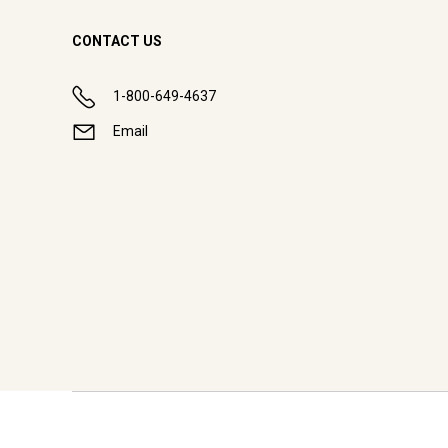
CONTACT US
1-800-649-4637
Email