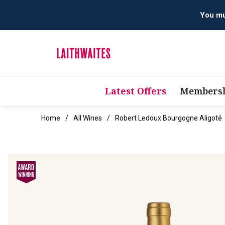
Latest Offers
Membersh
Home
All Wines
Robert Ledoux Bourgogne Aligoté