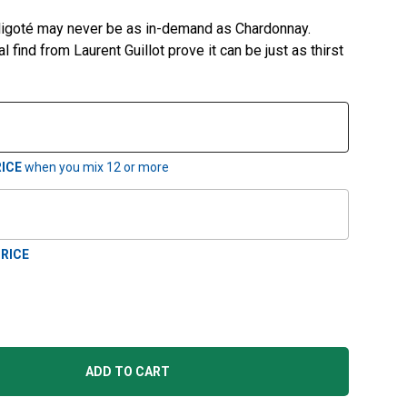
Aligoté may never be as in-demand as Chardonnay.
al find from Laurent Guillot prove it can be just as thirst
ICE
when you mix
12
or more
RICE
ADD TO CART