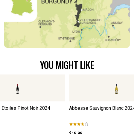
YOU MIGHT LIKE
Etoiles Pinot Noir
2024
Abbesse Sauvignon Blanc
202
$18.99