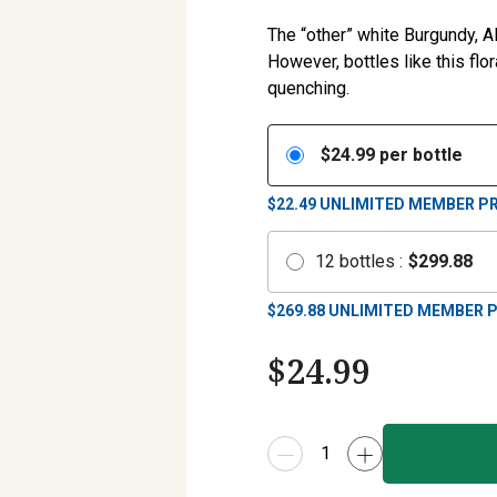
The “other” white Burgundy, 
However, bottles like this flor
quenching.
$
24.99
per bottle
$22.49
UNLIMITED MEMBER PR
12
bottles
:
$
299.88
$
269.88
UNLIMITED MEMBER P
$
24.99