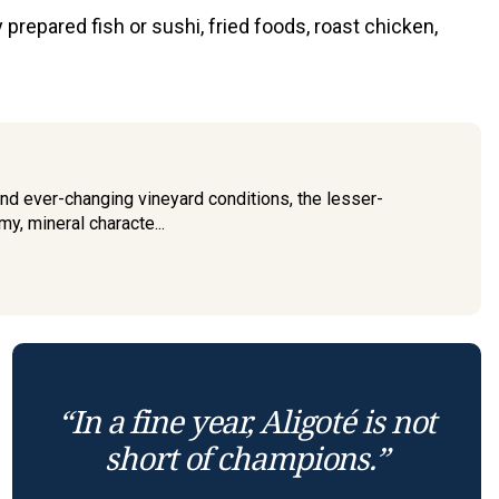
prepared fish or sushi, fried foods, roast chicken,
nd ever-changing vineyard conditions, the lesser-
y, mineral characte...
“In a fine year, Aligoté is not
short of champions.”