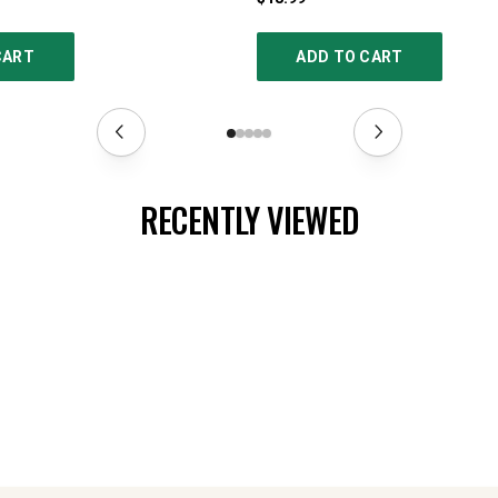
CART
ADD TO CART
RECENTLY VIEWED