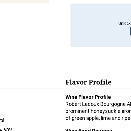
Unlock
Flavor Profile
Wine Flavor Profile
Robert Ledoux Bourgogne Ali
prominent honeysuckle aroma
of green apple, lime and rip
oté
% ABV
Wine Food Pairings