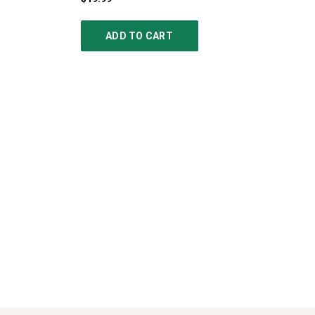
ADD TO CART