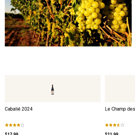
Cabalié
2024
Le Champ des 
$17.99
$21.99