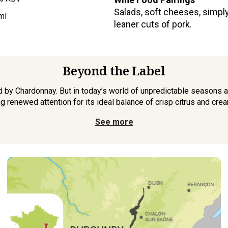
Salads, soft cheeses, simply 
ml
leaner cuts of pork.
Beyond the Label
by Chardonnay. But in today’s world of unpredictable seasons a
g renewed attention for its ideal balance of crisp citrus and cream
See more