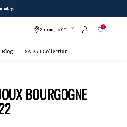
0
Shipping to
CT
 Blog
USA 250 Collection
DOUX BOURGOGNE
22