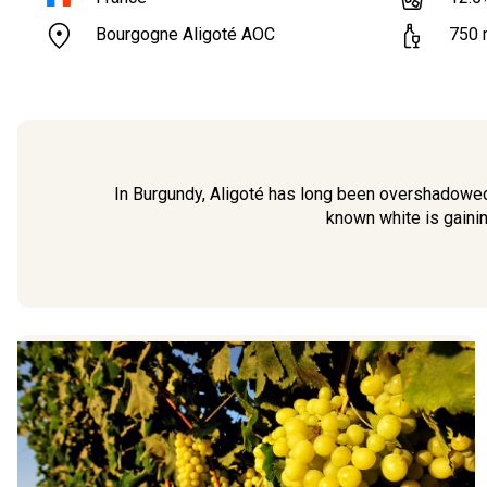
Bourgogne Aligoté AOC
750
In Burgundy, Aligoté has long been overshadowed 
known white is gainin