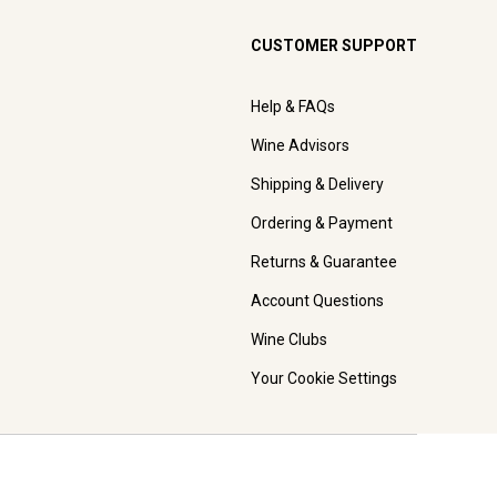
CUSTOMER SUPPORT
Help & FAQs
Wine Advisors
Shipping & Delivery
Ordering & Payment
Returns & Guarantee
Account Questions
Wine Clubs
Your Cookie Settings