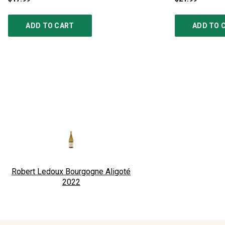
ADD TO CART
ADD TO 
Robert Ledoux Bourgogne Aligoté
2022