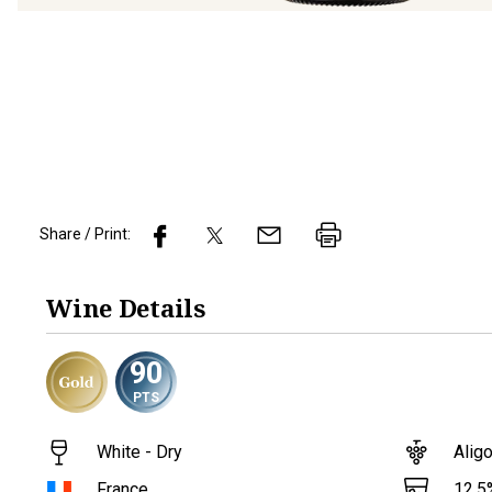
Share / Print:
Wine
Details
90
PTS
White - Dry
Alig
12.5
France