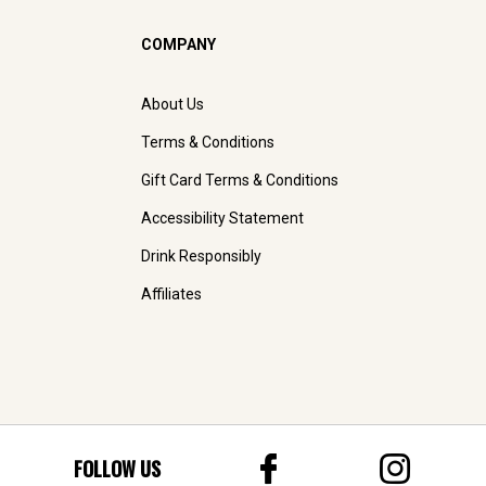
COMPANY
About Us
Terms & Conditions
Gift Card Terms & Conditions
Accessibility Statement
Drink Responsibly
Affiliates
FOLLOW US