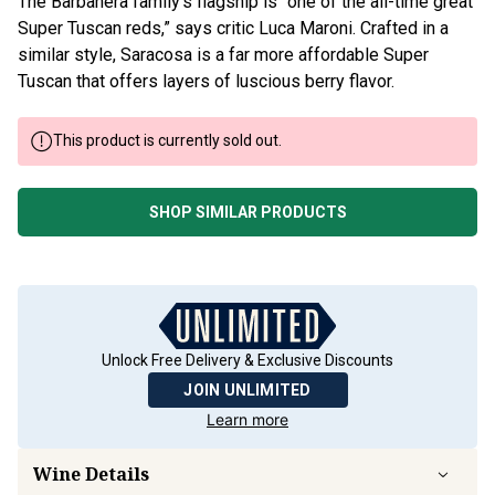
The Barbanera family’s flagship is “one of the all-time great
Super Tuscan reds,” says critic Luca Maroni. Crafted in a
similar style, Saracosa is a far more affordable Super
Tuscan that offers layers of luscious berry flavor.
This product is currently sold out.
SHOP SIMILAR PRODUCTS
Unlock Free Delivery & Exclusive Discounts
JOIN UNLIMITED
Learn more
Wine Details