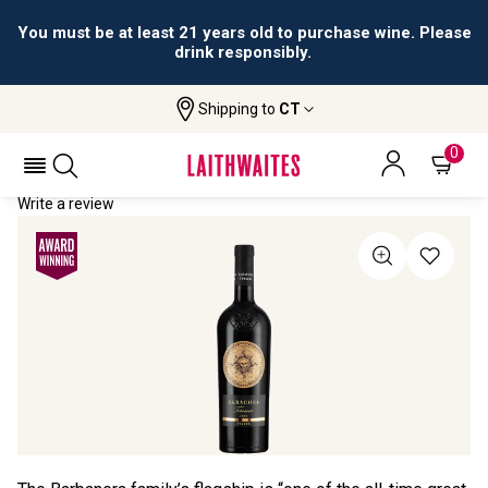
You must be at least 21 years old to purchase wine. Please
drink responsibly.
Shipping to
CT
Home
All Wines
Saracosa
SARACOSA 2022
0
Write a review