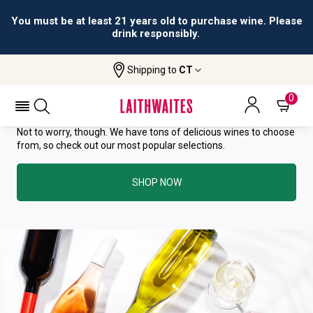
You must be at least 21 years old to purchase wine. Please
drink responsibly.
YOU HAVE GREAT TASTE—THIS
Shipping to
CT
WINE HAS ALREADY SOLD OUT.
0
Not to worry, though. We have tons of delicious wines to choose
from, so check out our most popular selections.
SHOP NOW