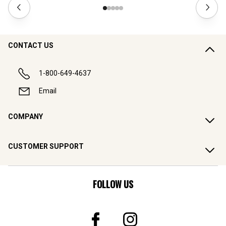
CONTACT US
1-800-649-4637
Email
COMPANY
CUSTOMER SUPPORT
FOLLOW US