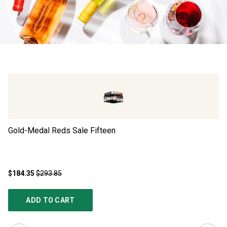
Gold-Medal Reds Sale Fifteen
Ad
$184.35
$293.85
$4
ADD TO CART