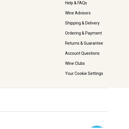
Help & FAQs
Wine Advisors
Shipping & Delivery
Ordering & Payment
Returns & Guarantee
Account Questions
Wine Clubs
Your Cookie Settings