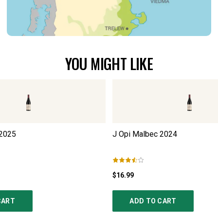
YOU MIGHT LIKE
2025
J Opi Malbec
2024
$16.99
CART
ADD TO CART