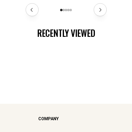
RECENTLY VIEWED
COMPANY