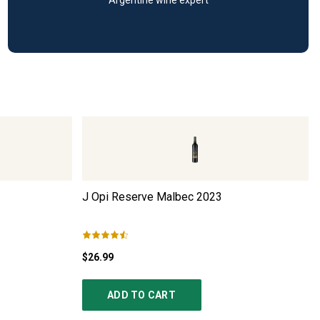
J Opi Reserve Malbec
2023
$26.99
ADD TO CART