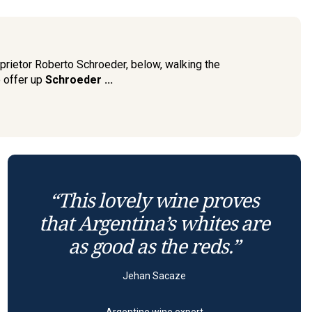
prietor Roberto Schroeder, below, walking the
o offer up
Schroeder ...
“This lovely wine proves
that Argentina’s whites are
as good as the reds.”
Jehan Sacaze
Argentine wine expert