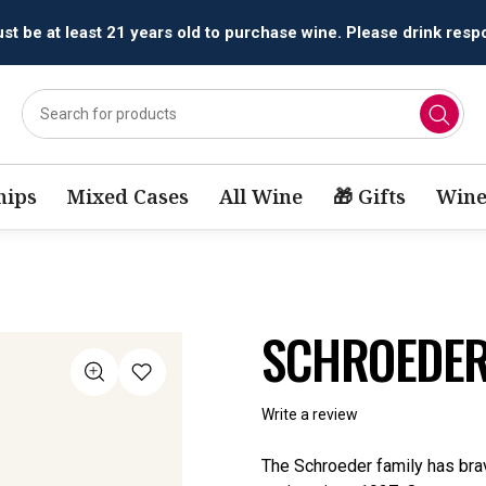
All orders are accepted and fulfilled by
licensed retailers.
ips
Mixed Cases
All Wine
🎁 Gifts
Wine
SCHROEDER
Write a review
The Schroeder family has bra