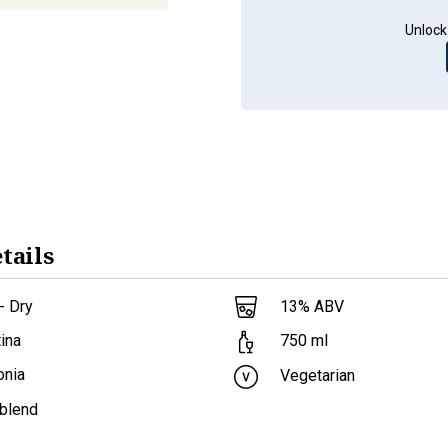
Unlock
tails
- Dry
13
% ABV
ina
750
ml
onia
Vegetarian
 blend