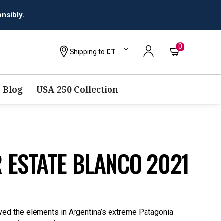
0
Shipping to
CT
 Blog
USA 250 Collection
 ESTATE BLANCO 2021
ved the elements in Argentina’s extreme Patagonia