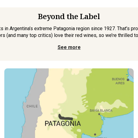
Beyond the Label
 in Argentina’s extreme Patagonia region since 1927. That’s pro
s (and many top critics) love their red wines, so we’re thrilled t
See more