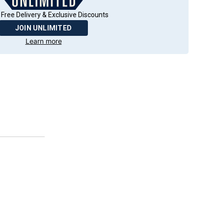
 Free Delivery & Exclusive Discounts
JOIN UNLIMITED
Learn more