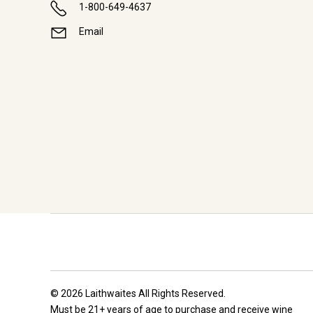
1-800-649-4637
Email
© 2026 Laithwaites All Rights Reserved.
Must be 21+ years of age to purchase and receive wine