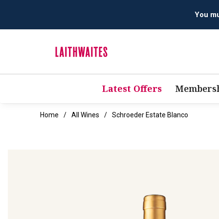
Latest Offers
Membersh
Home
All Wines
Schroeder Estate Blanco