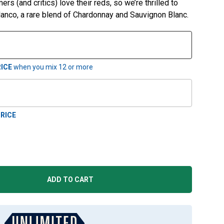
rs (and critics) love their reds, so we’re thrilled to
anco, a rare blend of Chardonnay and Sauvignon Blanc.
ICE
when you mix
12
or more
RICE
ADD TO CART