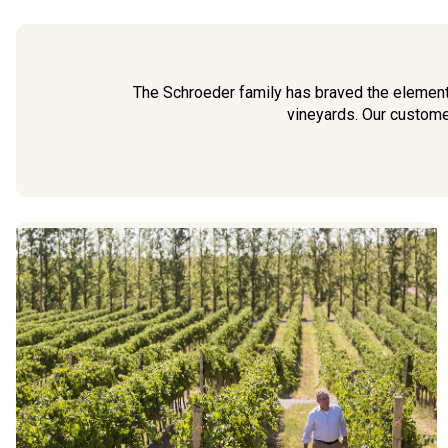
The Schroeder family has braved the elements
vineyards. Our customer