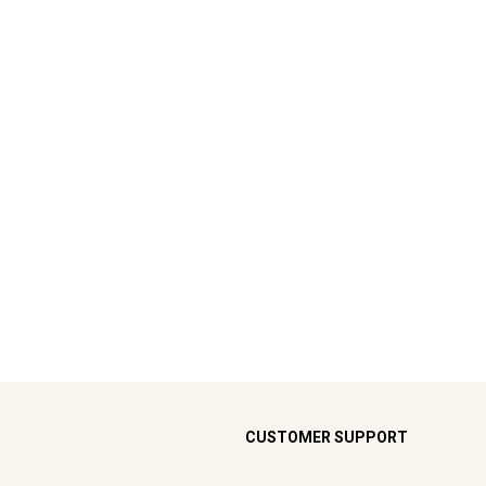
CUSTOMER SUPPORT