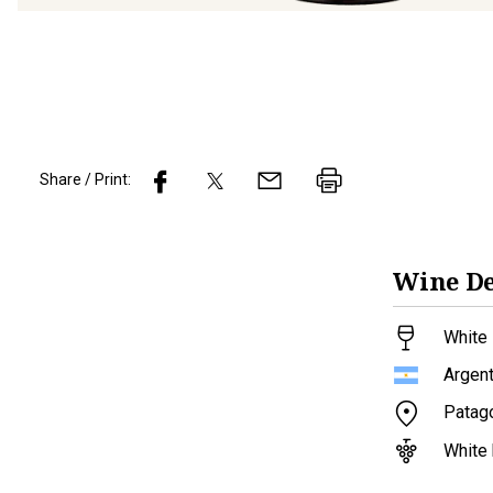
Share / Print:
Wine
De
White 
Argent
Patag
White