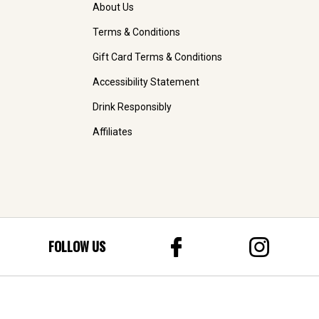
About Us
Terms & Conditions
Gift Card Terms & Conditions
Accessibility Statement
Drink Responsibly
Affiliates
FOLLOW US