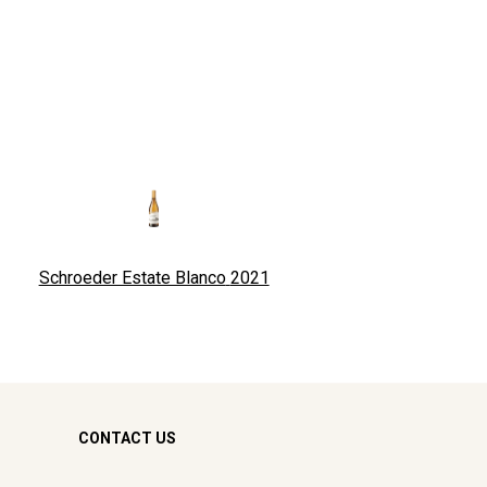
Schroeder Estate Blanco
2021
CONTACT US