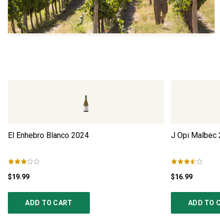
El Enhebro Blanco
2024
J Opi Malbec
$19.99
$16.99
ADD TO CART
ADD TO 