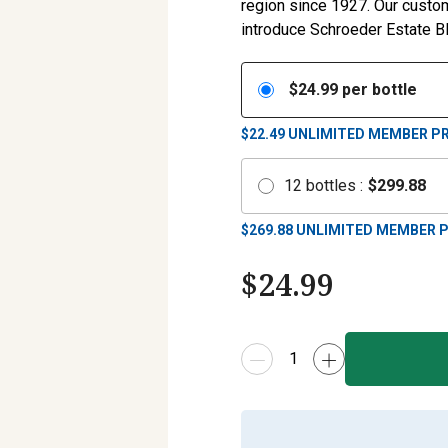
region since 1927. Our custome
introduce Schroeder Estate Bl
$
24.99
per bottle
$22.49
UNLIMITED MEMBER PR
12
bottles
:
$
299.88
$
269.88
UNLIMITED MEMBER P
$
24.99