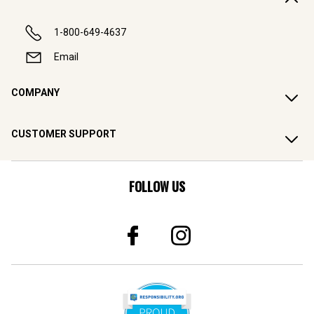
1-800-649-4637
Email
COMPANY
CUSTOMER SUPPORT
FOLLOW US