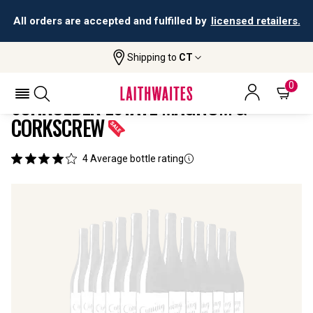
All orders are accepted and fulfilled by
licensed retailers.
Shipping to
CT
Home
All
Schroeder Estate Magnum &
Wines
Corkscrew
0
SCHROEDER ESTATE MAGNUM &
CORKSCREW
4
Average bottle rating