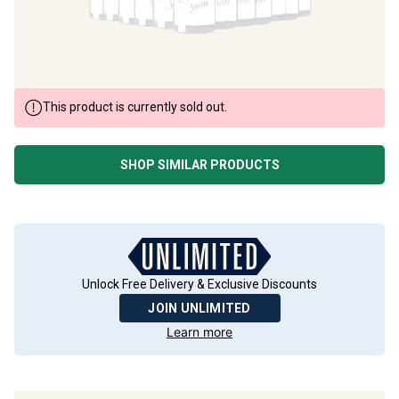
This product is currently sold out.
SHOP SIMILAR PRODUCTS
Unlock Free Delivery & Exclusive Discounts
JOIN UNLIMITED
Learn more