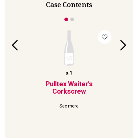
Case Contents
x
1
te
Pulltex Waiter's
S
ec
Corkscrew
P
8
See more
in MAGNUM
95-Point