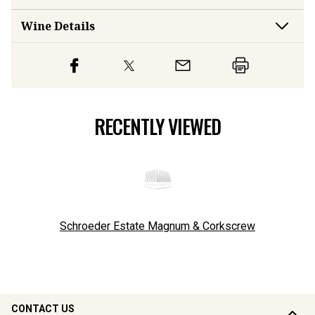
Wine Details
RECENTLY VIEWED
Schroeder Estate Magnum & Corkscrew
CONTACT US