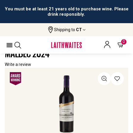
You must be at least 21 years old to purchase wine. Please
drink responsibly.
Shipping to
CT
Home
All Wines
Schroeder Estate Patagonia Malbec
SCHROEDER ESTATE PATAGONIA
0
MALBEC 2024
Write a review