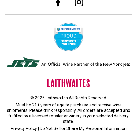
© 2026 Laithwaites All Rights Reserved.
Must be 21+ years of age to purchase and receive wine
shipments. Please drink responsibly. All orders are accepted and
fulfilled by a
licensed retailer or winery
in your selected delivery
state.
Privacy Policy
|
Do Not Sell or Share My Personal Information