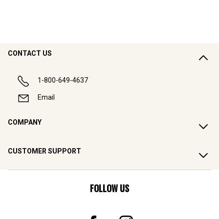
CONTACT US
1-800-649-4637
Email
COMPANY
CUSTOMER SUPPORT
FOLLOW US