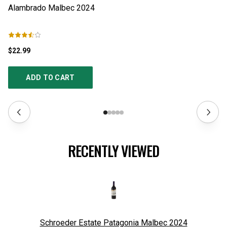
Alambrado Malbec
2024
A
$22.99
$1
ADD TO CART
RECENTLY VIEWED
Schroeder Estate Patagonia Malbec
2024