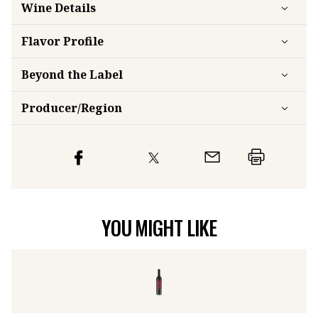
Wine Details
Flavor
Profile
Beyond the Label
Producer/Region
YOU MIGHT LIKE