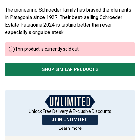
The pioneering Schroeder family has braved the elements
in Patagonia since 1927. Their best-selling Schroeder
Estate Patagonia 2024 is tasting better than ever,
especially alongside steak.
This product is currently sold out.
SHOP SIMILAR PRODUCTS
Unlock Free Delivery & Exclusive Discounts
JOIN UNLIMITED
Learn more