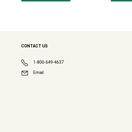
CONTACT US
1-800-649-4637
Email