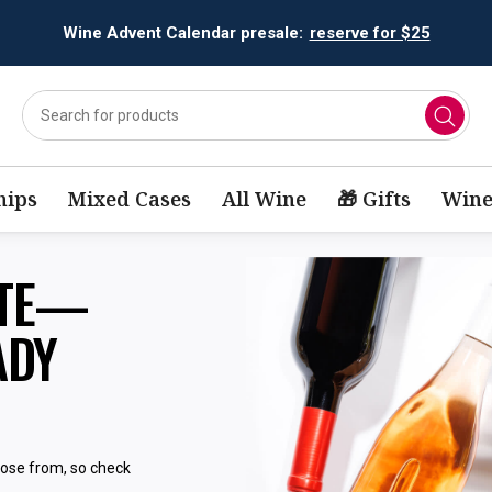
Wine Advent Calendar presale:
reserve for $25
ips
Mixed Cases
All Wine
🎁 Gifts
Wine
STE—
ADY
oose from, so check