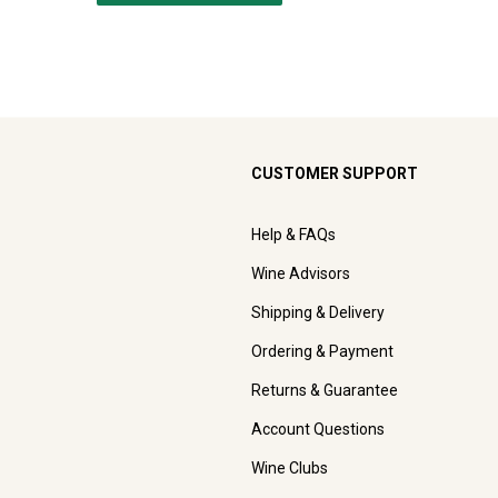
CUSTOMER SUPPORT
Help & FAQs
Wine Advisors
Shipping & Delivery
Ordering & Payment
Returns & Guarantee
Account Questions
Wine Clubs