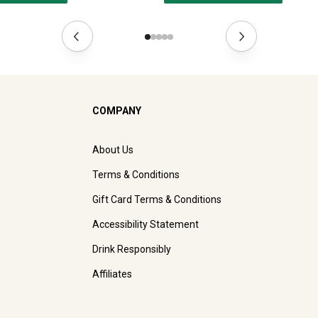
COMPANY
About Us
Terms & Conditions
Gift Card Terms & Conditions
Accessibility Statement
Drink Responsibly
Affiliates