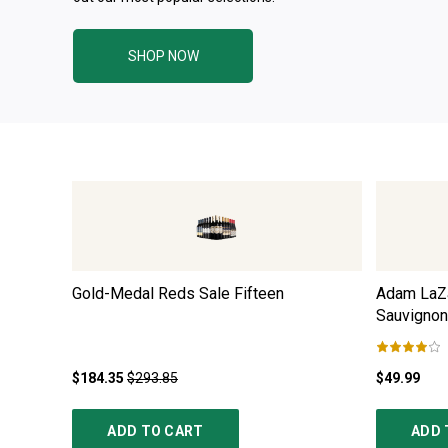
SHOP NOW
Gold-Medal Reds Sale Fifteen
Adam LaZa
Sauvignon
$184.35
$293.85
$49.99
ADD TO CART
ADD 