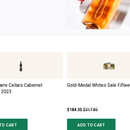
rre Cellars Cabernet
Gold-Medal Whites Sale Fiftee
2023
$184.35
$317.85
TO CART
ADD TO CART