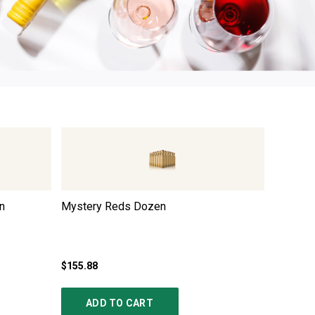
n
Mystery Reds Dozen
Italian
$155.88
$167.88
ADD TO CART
AD