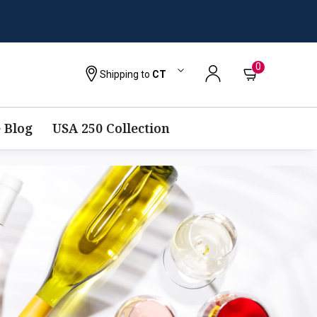
0
Shipping to
CT
 Blog
USA 250 Collection