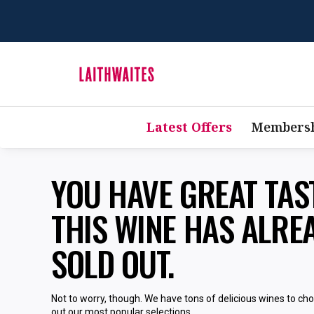
Latest Offers
Membersh
YOU HAVE GREAT TA
THIS WINE HAS ALRE
SOLD OUT.
Not to worry, though. We have tons of delicious wines to ch
out our most popular selections.