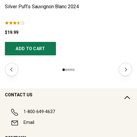
Silver Puffs Sauvignon Blanc
2024
Si
$19.99
$4
ADD TO CART
CONTACT US
1-800-649-4637
Email