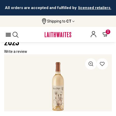
All orders are accepted and fulfilled by
licensed retailers.
Shipping to
CT
Home
All Wines
Silver Puffs Sauvignon Blanc
SILVER PUFFS SAUVIGNON BLANC
0
2023
Write a review