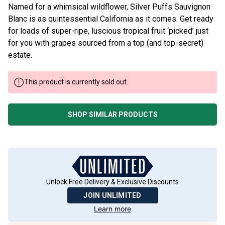
Named for a whimsical wildflower, Silver Puffs Sauvignon
Blanc is as quintessential California as it comes. Get ready
for loads of super-ripe, luscious tropical fruit ‘picked’ just
for you with grapes sourced from a top (and top-secret)
estate.
This product is currently sold out.
SHOP SIMILAR PRODUCTS
Unlock Free Delivery & Exclusive Discounts
JOIN UNLIMITED
Learn more