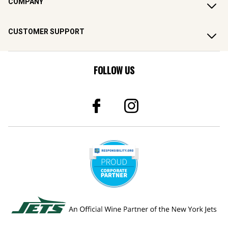
COMPANY
CUSTOMER SUPPORT
FOLLOW US