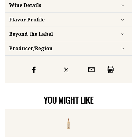
Wine Details
Flavor
Profile
Beyond the Label
Producer/Region
YOU MIGHT LIKE