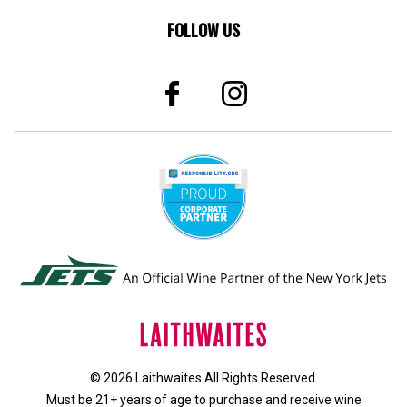
FOLLOW US
© 2026 Laithwaites All Rights Reserved.
Must be 21+ years of age to purchase and receive wine