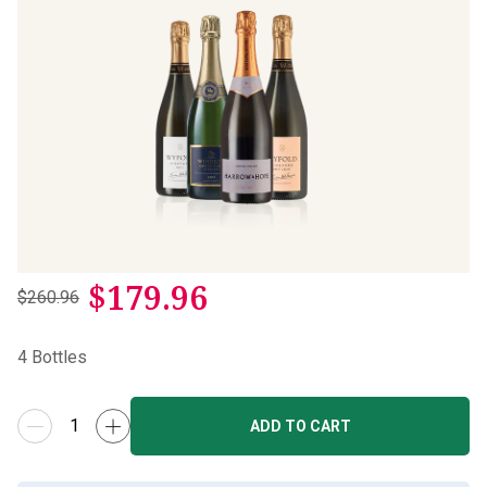
$
179.96
$260.96
4
Bottles
ADD TO CART