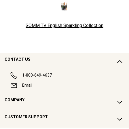
SOMM TV English Sparkling Collection
CONTACT US
1-800-649-4637
Email
COMPANY
CUSTOMER SUPPORT