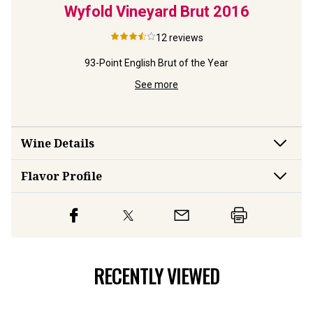
nc de
Wyfold Vineyard Brut
2016
Wi
Vin
12
reviews
93-Point English Brut of the Year
ly
E
See more
Wine Details
Flavor
Profile
RECENTLY VIEWED