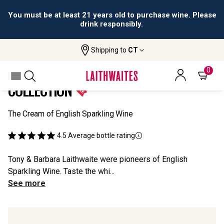
You must be at least 21 years old to purchase wine. Please
drink responsibly.
Shipping to
CT
Home
All Wines
SOMM TV English Sparkling Collection
SOMM TV ENGLISH SPARKLING
0
COLLECTION
The Cream of English Sparkling Wine
4.5
Average bottle rating
Tony & Barbara Laithwaite were pioneers of English
Sparkling Wine. Taste the whi...
See more