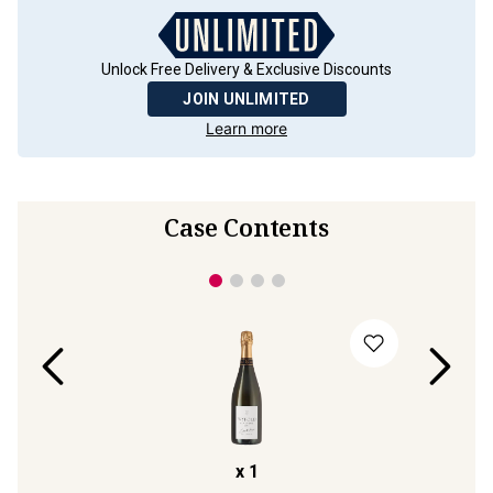
Unlock Free Delivery & Exclusive Discounts
JOIN UNLIMITED
Learn more
Case Contents
x
1